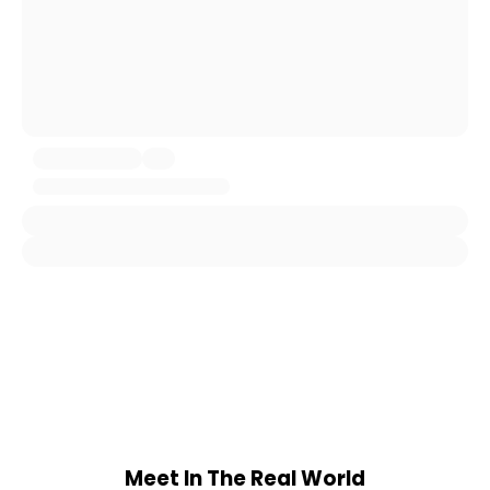
Meet In The Real World