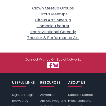
Clown Meetup Groups
Circus Meetups
Circus Arts Meetup
Comedic Theater
Improvisational Comedy
Theater & Performance Art
Connect With Us On Social Networks
USEFUL LINKS
RESOURCES
ABOUT US
/
Signup
Login
Advertise
Success Stories
Browse by
Affiliate Program
Press Mentions