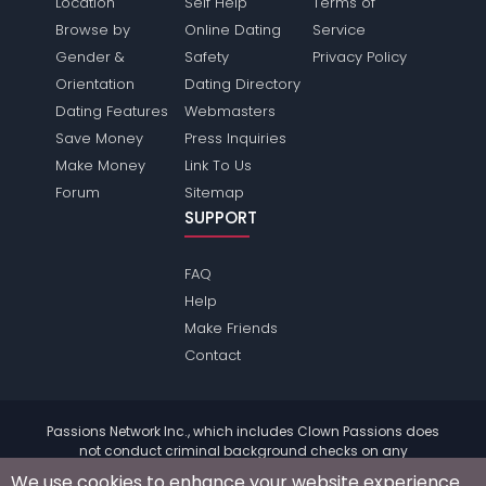
Location
Self Help
Terms of
Browse by
Online Dating
Service
Gender &
Safety
Privacy Policy
Orientation
Dating Directory
Dating Features
Webmasters
Save Money
Press Inquiries
Make Money
Link To Us
Forum
Sitemap
SUPPORT
FAQ
Help
Make Friends
Contact
Passions Network Inc., which includes Clown Passions does
not conduct criminal background checks on any
members. Please review the
terms
of the site for further
We use cookies to enhance your website experience.