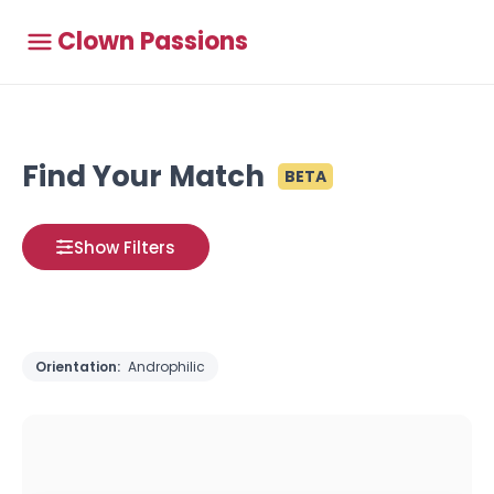
Clown Passions
Find Your Match
BETA
Show Filters
Orientation:
Androphilic