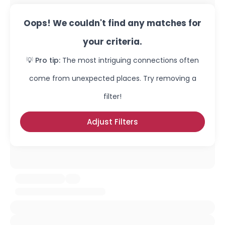
Oops! We couldn't find any matches for
your criteria.
💡 Pro tip:
The most intriguing connections often
come from unexpected places. Try removing a
filter!
Adjust Filters