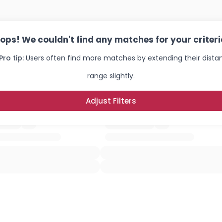
ops! We couldn't find any matches for your criteri
Pro tip:
Users often find more matches by extending their dista
range slightly.
Adjust Filters
Username, 00