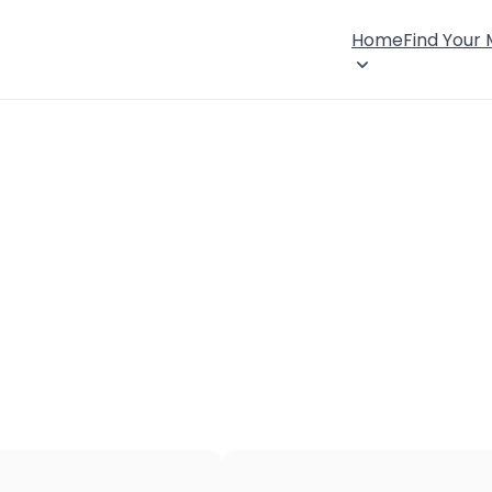
Home
Find Your
×