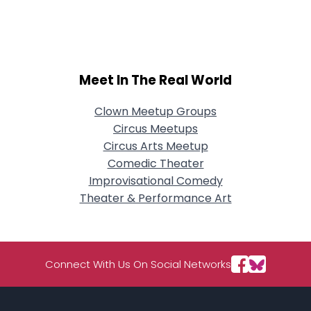
City, Country
About Me
Gender
--
Meet In The Real World
Orientation
--
Height
--
Clown Meetup Groups
Weight
--
Circus Meetups
Circus Arts Meetup
Joined Groups
Comedic Theater
Improvisational Comedy
Shared Sites
Theater & Performance Art
View Full Profile
Connect With Us On Social Networks