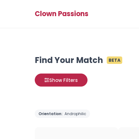
Clown Passions
Find Your Match
BETA
Show Filters
Orientation:
Androphilic