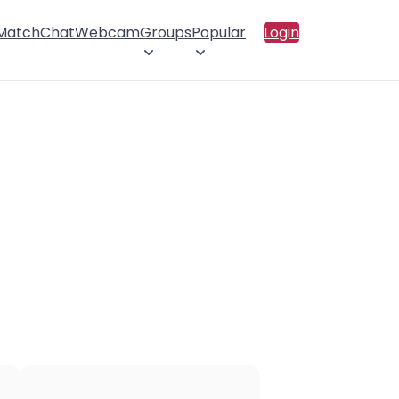
 Match
Chat
Webcam
Groups
Popular
Login