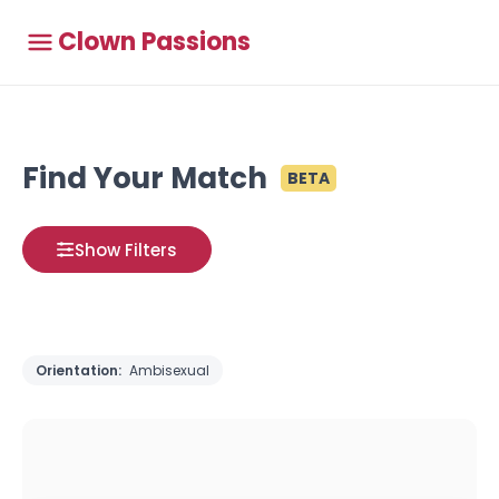
Clown Passions
Find Your Match
BETA
Show Filters
Orientation:
Ambisexual