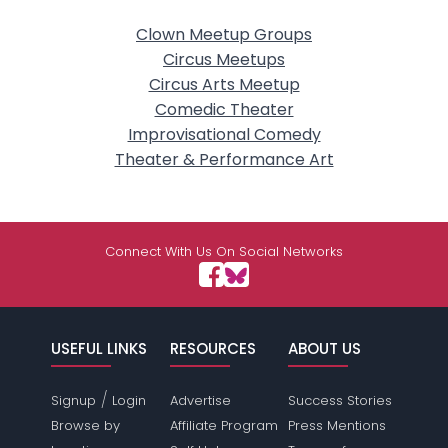
Clown Meetup Groups
Circus Meetups
Circus Arts Meetup
Comedic Theater
Improvisational Comedy
Theater & Performance Art
Connect With Us On Social Networks
USEFUL LINKS
RESOURCES
ABOUT US
/
Signup
Login
Advertise
Success Stories
Browse by
Affiliate Program
Press Mentions