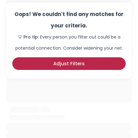
Oops! We couldn't find any matches for
your criteria.
💡 Pro tip:
Every person you filter out could be a
potential connection. Consider widening your net.
Adjust Filters