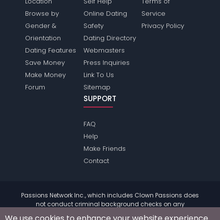
Location
Self Help
Terms of
Browse by
Online Dating
Service
Gender &
Safety
Privacy Policy
Orientation
Dating Directory
Dating Features
Webmasters
Save Money
Press Inquiries
Make Money
Link To Us
Forum
Sitemap
SUPPORT
FAQ
Help
Make Friends
Contact
Passions Network Inc., which includes Clown Passions does
not conduct criminal background checks on any
members. Please review the
terms
of the site for further
We use cookies to enhance your website experience.