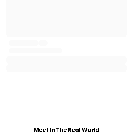
Meet In The Real World