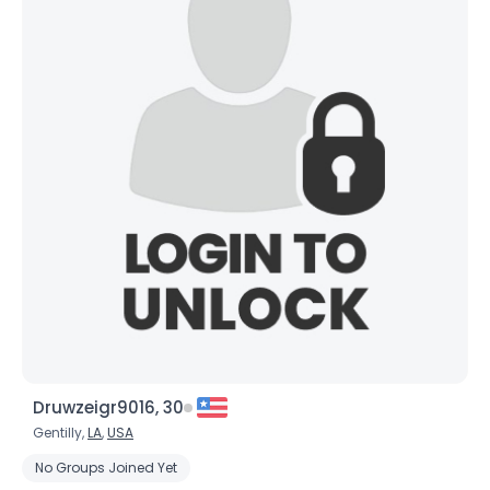
×
Druwzeigr9016, 30
Gentilly,
LA
,
USA
No Groups Joined Yet