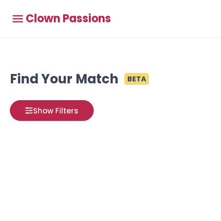
Clown Passions
Find Your Match
BETA
Show Filters