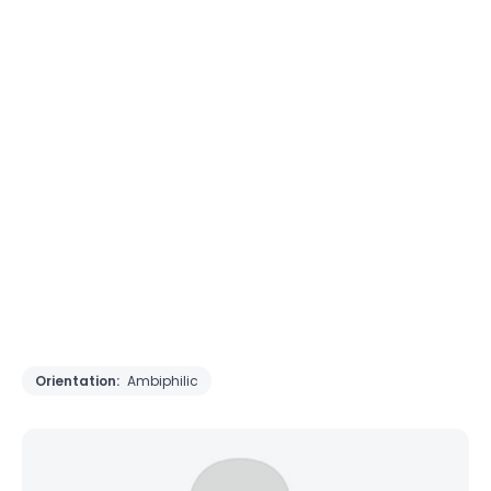
Orientation:
Ambiphilic