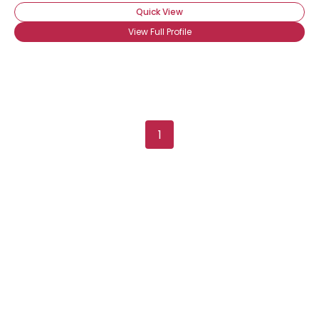
Quick View
View Full Profile
1
Username, 00
City, Country
About Me
Gender
--
Orientation
--
Height
--
Weight
--