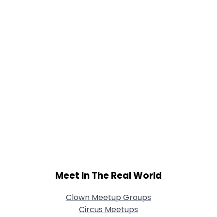
Joined Groups
Shared Sites
View Full Profile
Meet In The Real World
Clown Meetup Groups
Circus Meetups