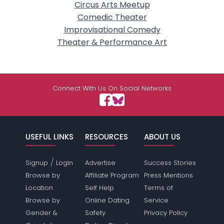
Circus Arts Meetup
Comedic Theater
Improvisational Comedy
Theater & Performance Art
Connect With Us On Social Networks
USEFUL LINKS
RESOURCES
ABOUT US
/
Signup
Login
Advertise
Success Stories
Browse by
Affiliate Program
Press Mentions
Location
Self Help
Terms of
Browse by
Online Dating
Service
Gender &
Safety
Privacy Policy