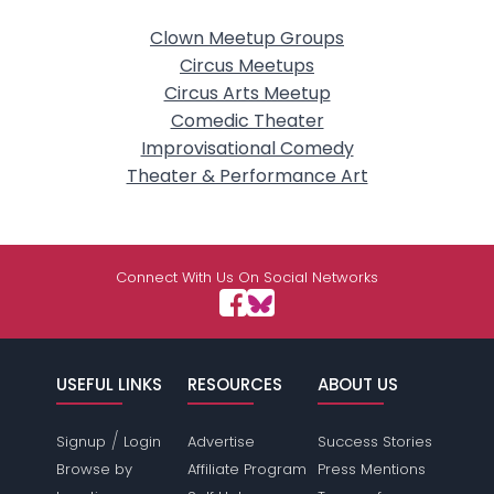
Clown Meetup Groups
Circus Meetups
Circus Arts Meetup
Comedic Theater
Improvisational Comedy
Theater & Performance Art
Connect With Us On Social Networks
USEFUL LINKS
RESOURCES
ABOUT US
/
Signup
Login
Advertise
Success Stories
Browse by
Affiliate Program
Press Mentions