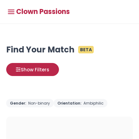
Clown Passions
Find Your Match
BETA
Show Filters
Gender:
Non-binary
Orientation:
Ambiphilic