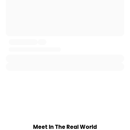
Meet In The Real World