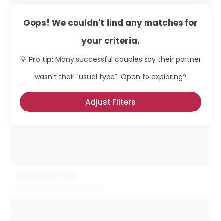
Oops! We couldn't find any matches for
your criteria.
💡 Pro tip:
Many successful couples say their partner
wasn't their "usual type". Open to exploring?
Adjust Filters