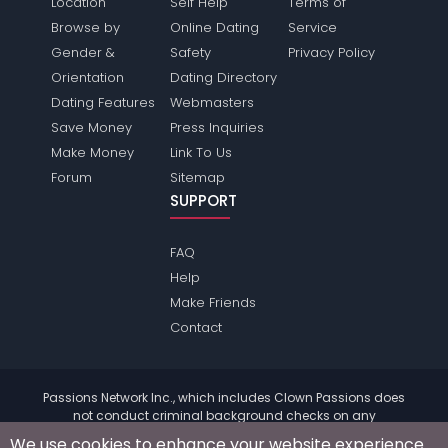
Location
Self Help
Terms of
Browse by
Online Dating
Service
Gender &
Safety
Privacy Policy
Orientation
Dating Directory
Dating Features
Webmasters
Save Money
Press Inquiries
Make Money
Link To Us
Forum
Sitemap
SUPPORT
FAQ
Help
Make Friends
Contact
Passions Network Inc., which includes Clown Passions does
not conduct criminal background checks on any
members. Please review the
terms
of the site for further
We use cookies to enhance your website experience.