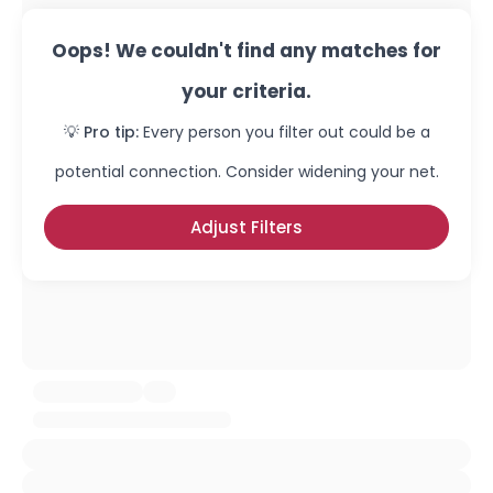
Oops! We couldn't find any matches for
your criteria.
💡 Pro tip:
Every person you filter out could be a
potential connection. Consider widening your net.
Adjust Filters