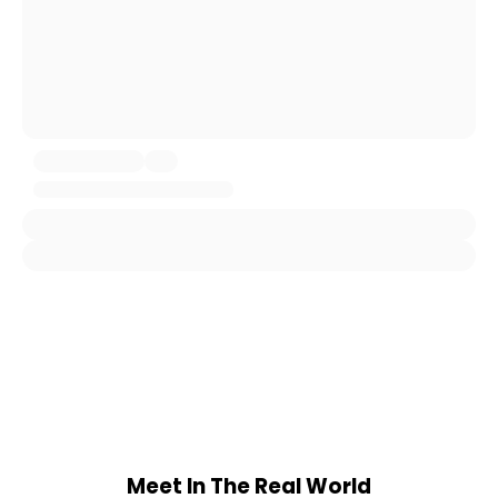
Meet In The Real World