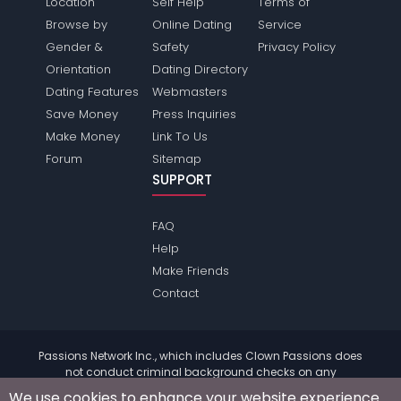
Location
Self Help
Terms of
Browse by
Online Dating
Service
Gender &
Safety
Privacy Policy
Orientation
Dating Directory
Dating Features
Webmasters
Save Money
Press Inquiries
Make Money
Link To Us
Forum
Sitemap
SUPPORT
FAQ
Help
Make Friends
Contact
Passions Network Inc., which includes Clown Passions does
not conduct criminal background checks on any
members. Please review the
terms
of the site for further
We use cookies to enhance your website experience.