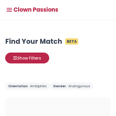
Clown Passions
Find Your Match
BETA
Show Filters
Orientation:
Ambiphilic
Gender:
Androgynous