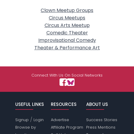
Clown Meetup Groups
Circus Meetups
Circus Arts Meetup
Comedic Theater
Improvisational Comedy
Theater & Performance Art
Connect With Us On Social Networks
USEFUL LINKS
RESOURCES
ABOUT US
/
Signup
Login
Advertise
Success Stories
Browse by
Affiliate Program
Press Mentions