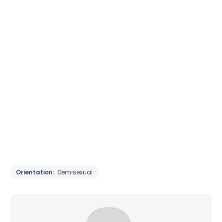
Orientation:
Demisexual