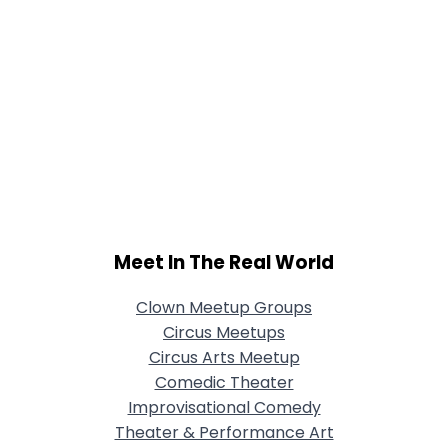
Meet In The Real World
Clown Meetup Groups
Circus Meetups
Circus Arts Meetup
Comedic Theater
Improvisational Comedy
Theater & Performance Art