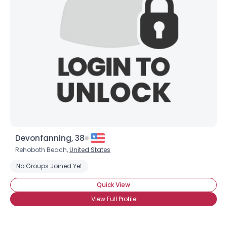
Devonfanning, 38
Rehoboth Beach,
United States
No Groups Joined Yet
Quick View
View Full Profile
Username, 00
City, Country