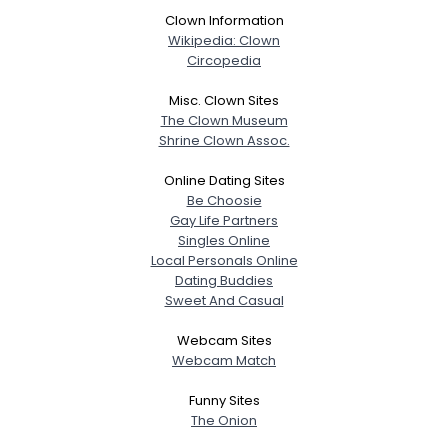
Clown Information
Wikipedia: Clown
Circopedia
Misc. Clown Sites
The Clown Museum
Shrine Clown Assoc.
Online Dating Sites
Be Choosie
Gay Life Partners
Singles Online
Local Personals Online
Dating Buddies
Sweet And Casual
Webcam Sites
Webcam Match
Funny Sites
The Onion