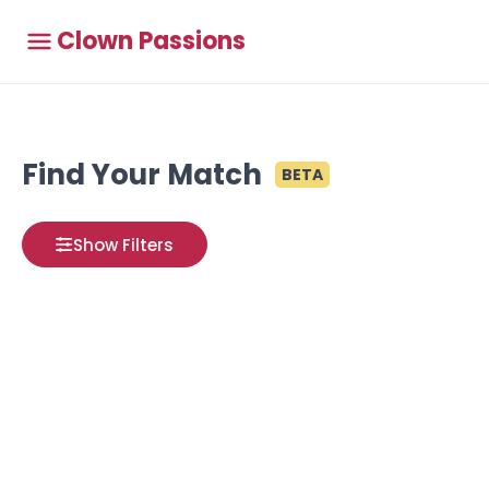
Clown Passions
Find Your Match
BETA
Show Filters