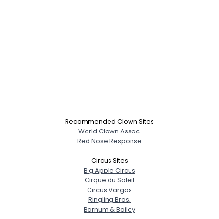
Recommended Clown Sites
World Clown Assoc.
Red Nose Response
Circus Sites
Big Apple Circus
Cirque du Soleil
Circus Vargas
Ringling Bros,
Barnum & Bailey