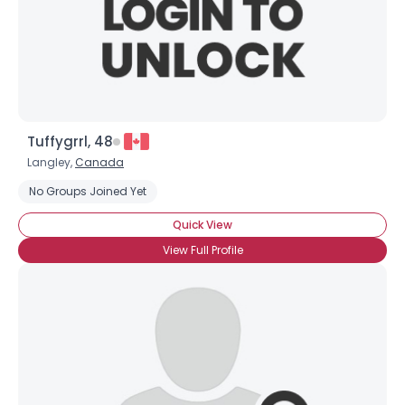
Tuffygrrl, 48
Langley,
Canada
No Groups Joined Yet
Quick View
View Full Profile
×