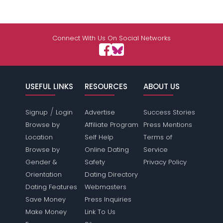
Connect With Us On Social Networks
USEFUL LINKS
RESOURCES
ABOUT US
/
Signup
Login
Advertise
Success Stories
Browse by
Affiliate Program
Press Mentions
Location
Self Help
Terms of
Browse by
Online Dating
Service
Gender &
Safety
Privacy Policy
Orientation
Dating Directory
Dating Features
Webmasters
Save Money
Press Inquiries
Make Money
Link To Us