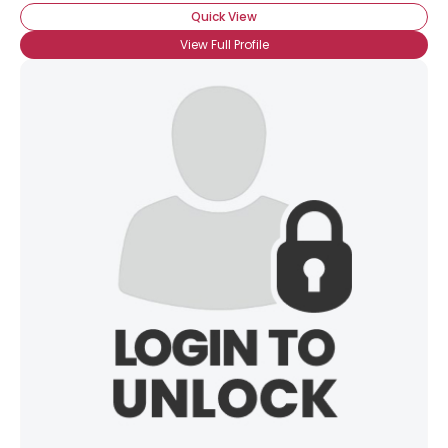
Quick View
View Full Profile