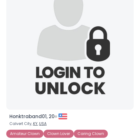
Honktraband01, 20
Calvert City,
KY
,
USA
Amateur Clown
Clown Lover
Caring Clown