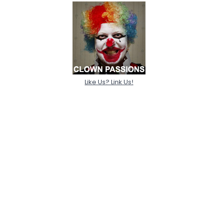
Like Us? Link Us!