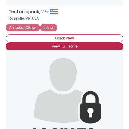
Tentaclepunk, 27
Roseville,
MN
,
USA
Amateur Clown
Jester
Quick View
View Full Profile