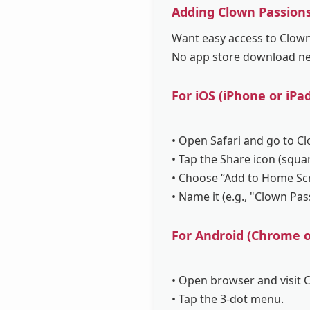
Adding Clown Passion
Want easy access to Clown 
No app store download n
For iOS (iPhone or iPad
• Open Safari and go to C
• Tap the Share icon (squa
• Choose “Add to Home Sc
• Name it (e.g., "Clown Pa
For Android (Chrome or
• Open browser and visit 
• Tap the 3-dot menu.