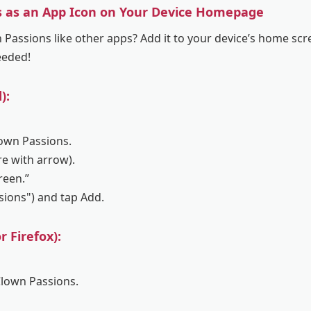
s as an App Icon on Your Device Homepage
Passions like other apps? Add it to your device’s home scre
eeded!
):
lown Passions.
re with arrow).
reen.”
ssions") and tap Add.
 Firefox):
Clown Passions.