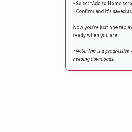
• Select “Add to Home scre
• Confirm and it's saved as
Now you're just one tap aw
ready when you are!
*Note: This is a progressive 
needing downloads.