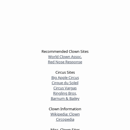
Recommended Clown Sites
World Clown Assoc.
Red Nose Response
Circus Sites
Big Apple Circus
Cirque du Soleil
Circus Vargas
Ringling Bros,
Barnum & Bailey
Clown Information
Wikipedia: Clown
Circopedia
Misc. Clown Sites