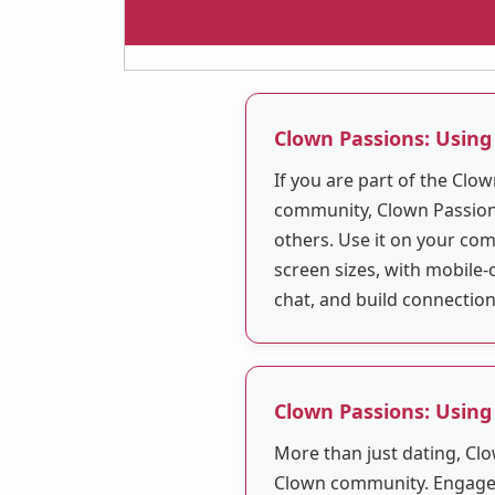
Clown Passions: Using
If you are part of the Clo
community, Clown Passions
others. Use it on your com
screen sizes, with mobile-
chat, and build connectio
Clown Passions: Using
More than just dating, Clo
Clown community. Engage 