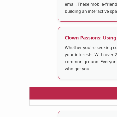
email. These mobile-friend
building an interactive sp
Clown Passions: Using
Whether you're seeking co
your interests. With over 2
common ground. Everyone i
who get you.