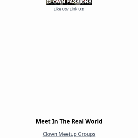
Like Us? Link Us!
Meet In The Real World
Clown Meetup Groups