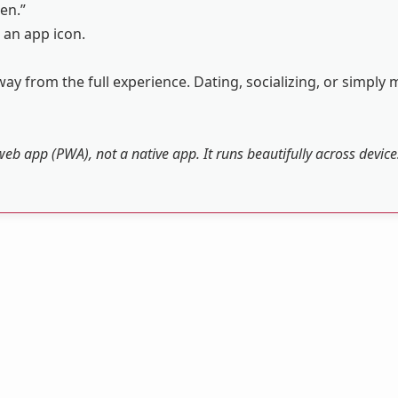
en.”
 an app icon.
ay from the full experience. Dating, socializing, or simply 
web app (PWA), not a native app. It runs beautifully across devic