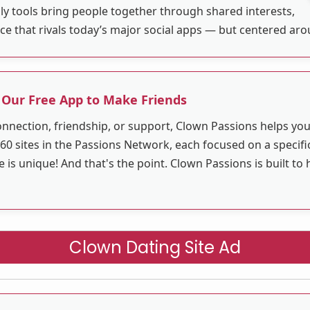
ly tools bring people together through shared interests,
ace that rivals today’s major social apps — but centered ar
 Our Free App to Make Friends
nnection, friendship, or support, Clown Passions helps y
60 sites in the Passions Network, each focused on a specific
s unique! And that's the point. Clown Passions is built to 
Clown Dating Site Ad