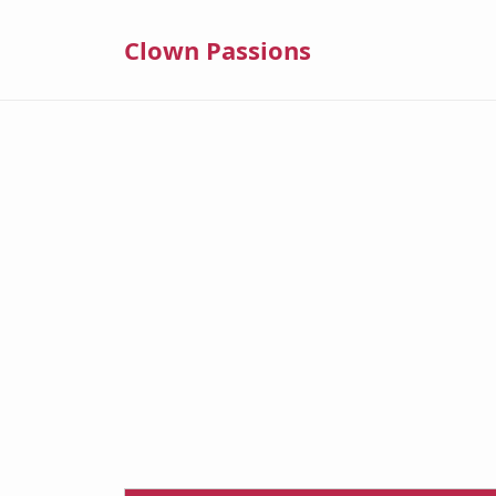
Clown Passions