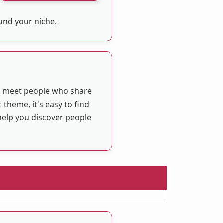
ound your niche.
ou meet people who share
 theme, it's easy to find
help you discover people