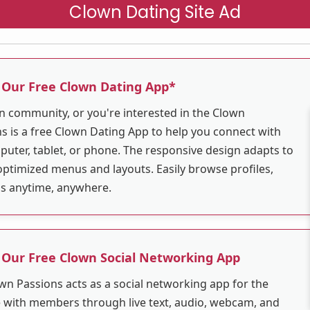
Clown Dating Site Ad
 Our Free Clown Dating App*
wn community, or you're interested in the Clown
 is a free Clown Dating App to help you connect with
puter, tablet, or phone. The responsive design adapts to
optimized menus and layouts. Easily browse profiles,
ns anytime, anywhere.
 Our Free Clown Social Networking App
wn Passions acts as a social networking app for the
with members through live text, audio, webcam, and