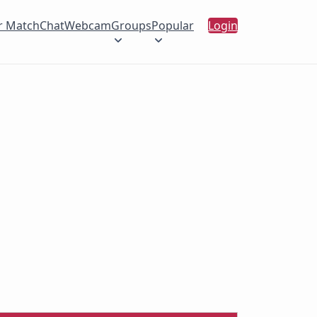
r Match
Chat
Webcam
Groups
Popular
Login