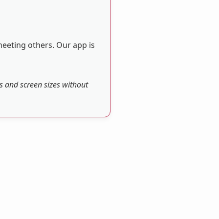
meeting others. Our app is
es and screen sizes without