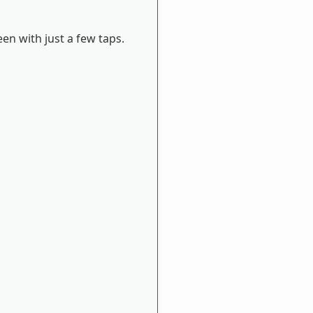
en with just a few taps.