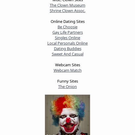
The Clown Museum
Shrine Clown Assoc.
Online Dating Sites
Be Choosie
Gay Life Partners
Singles Online
Local Personals Online
Dating Buddies
Sweet And Casual
Webcam Sites
Webcam Match
Funny Sites
The Onion