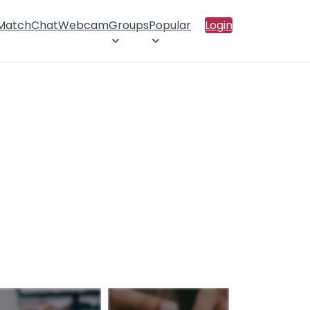
 Match
Chat
Webcam
Groups
Popular
Login