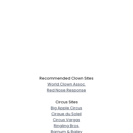
Recommended Clown Sites
World Clown Assoc.
Red Nose Response
Circus Sites
Big Apple Circus
Cirque du Soleil
Circus Vargas
Ringling Bros,
Barnum & Bailey