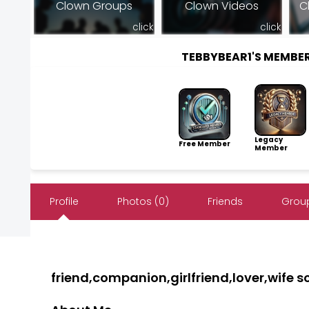
Clown Groups
Clown Videos
C
click
click
TEBBYBEAR1'S MEMBE
Legacy
Free Member
Member
Profile
Photos (0)
Friends
Group
friend,companion,girlfriend,lover,wife 