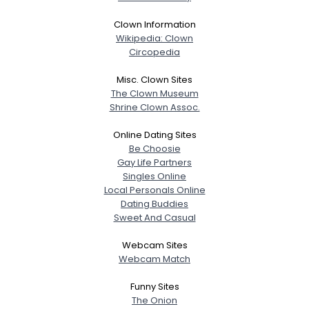
Clown Information
Wikipedia: Clown
Circopedia
Misc. Clown Sites
The Clown Museum
Shrine Clown Assoc.
Online Dating Sites
Be Choosie
Gay Life Partners
Singles Online
Local Personals Online
Dating Buddies
Sweet And Casual
Webcam Sites
Webcam Match
Funny Sites
The Onion