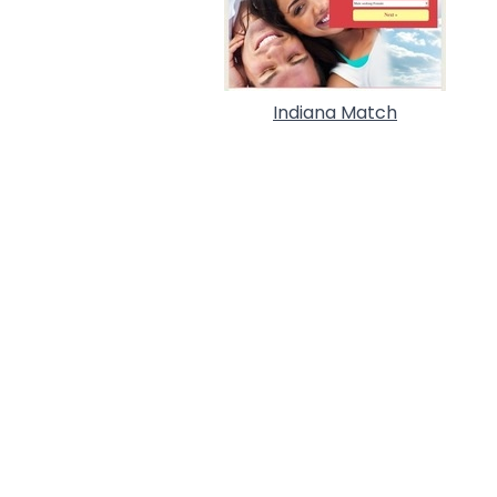
Indiana Match