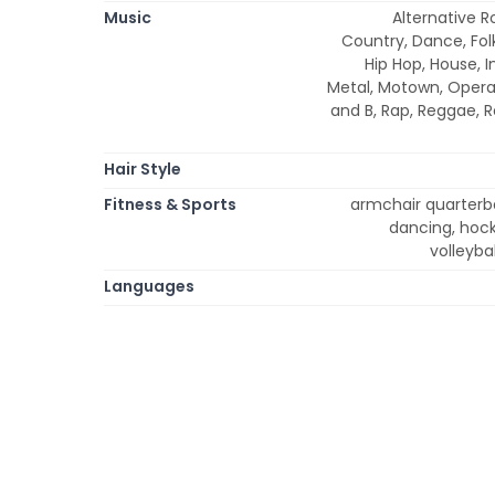
Music
Alternative R
Country, Dance, Fol
Hip Hop, House, In
Metal, Motown, Opera,
and B, Rap, Reggae, 
Hair Style
Fitness & Sports
armchair quarterbac
dancing, hocke
volleybal
Languages