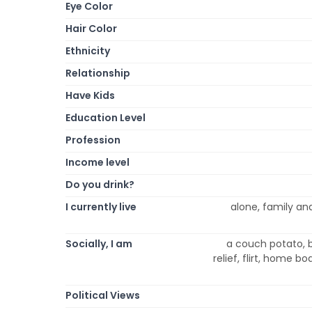
Eye Color
Hair Color
Ethnicity
Relationship
Have Kids
Education Level
Profession
Income level
Do you drink?
I currently live
alone, family and
Socially, I am
a couch potato, b
relief, flirt, home bo
Political Views