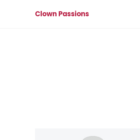
Clown Passions