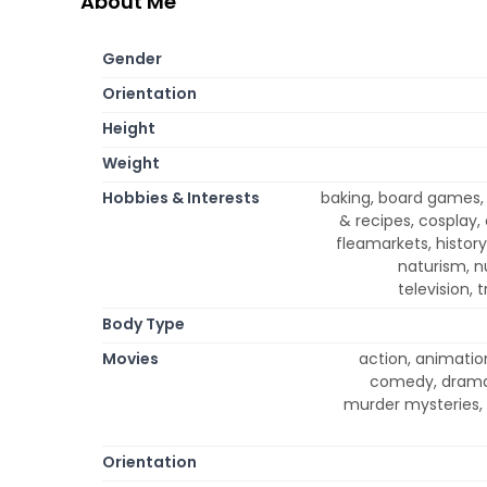
About Me
Gender
Orientation
Height
Weight
Hobbies & Interests
baking, board games,
& recipes, cosplay, 
fleamarkets, histor
naturism, n
television, 
Body Type
Movies
action, animation
comedy, drama,
murder mysteries, 
Orientation