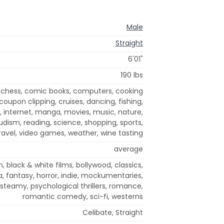
Male
Straight
6'01"
190 lbs
 chess, comic books, computers, cooking
coupon clipping, cruises, dancing, fishing,
y, internet, manga, movies, music, nature,
udism, reading, science, shopping, sports,
travel, video games, weather, wine tasting
average
, black & white films, bollywood, classics,
 fantasy, horror, indie, mockumentaries,
steamy, psychological thrillers, romance,
romantic comedy, sci-fi, westerns
Celibate, Straight