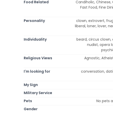
Food Related
Candiholic, Chinese,
Fast Food, Fine Din
Personality
clown, extrovert, frug
liberal, loner, lover, 
Individuality
beard, circus clown, 
nudist, opera l
psychi
Religious Views
Agnostic, Atheist
I'm looking for
conversation, dati
My Sign
Military Service
Pets
No pets a
Gender