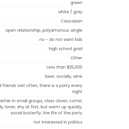
green
white / gray
Caucasian
open relationship, polyamorous, single
no - do not want kids
high school grad
Other
Less than $25,000
beer, socially, wine
 friends visit often, there is a party every
night
etter in small groups, class clown, comic
dy, loner, shy at first, but warm up quickly,
social butterfly, the life of the party
not interested in politics