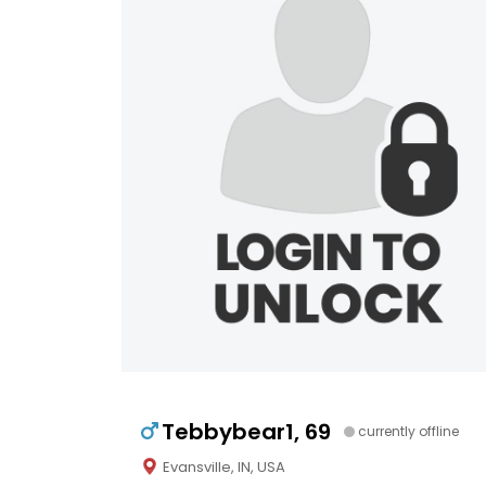
Tebbybear1, 69
currently offline
Evansville, IN, USA