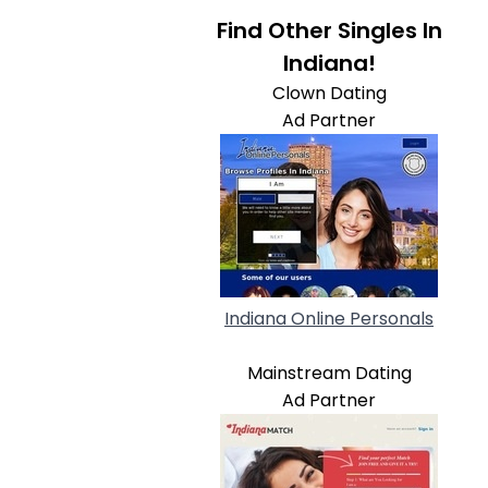
Find Other Singles In
Indiana!
Clown Dating
Ad Partner
Indiana Online Personals
Mainstream Dating
Ad Partner