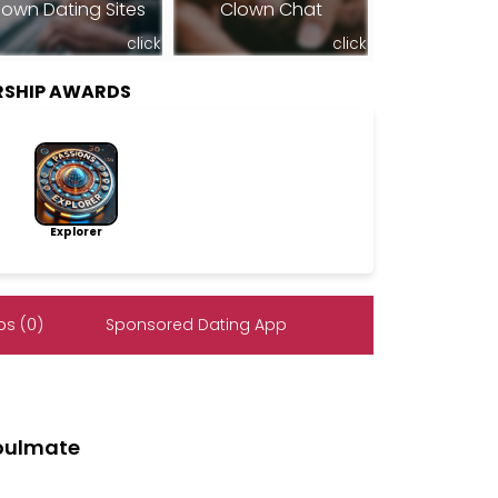
lown Dating Sites
Clown Chat
click
click
RSHIP AWARDS
Explorer
s (0)
Sponsored Dating App
soulmate