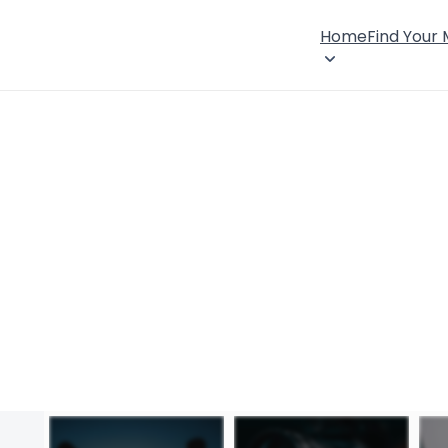
Home
Find Your