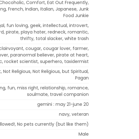
 Chocoholic, Comfort, Eat Out Frequently,
ing, French, Indian, Italian, Japanese, Junk
Food Junkie
al, fun loving, geek, intellectual, introvert,
nerd, pirate, playa hater, redneck, romantic,
thrifty, total slacker, white trash
clairvoyant, cougar, cougar lover, farmer,
over, paranormal believer, pirate at heart,
c, rocket scientist, superhero, taxidermist
, Not Religious, Not Religious, but Spiritual,
Pagan
ng, fun, miss right, relationship, romance,
soulmate, travel companion
gemini : may 21-june 20
navy, veteran
llowed!, No pets currently (but like them)
Male