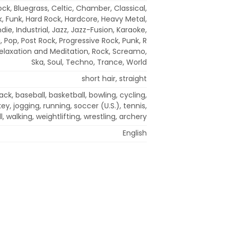
ock, Bluegrass, Celtic, Chamber, Classical,
k, Funk, Hard Rock, Hardcore, Heavy Metal,
die, Industrial, Jazz, Jazz-Fusion, Karaoke,
 Pop, Post Rock, Progressive Rock, Punk, R
Relaxation and Meditation, Rock, Screamo,
Ska, Soul, Techno, Trance, World
short hair, straight
k, baseball, basketball, bowling, cycling,
y, jogging, running, soccer (U.S.), tennis,
l, walking, weightlifting, wrestling, archery
English