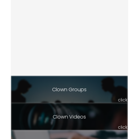
Clown Groups
click
Clown Videos
click