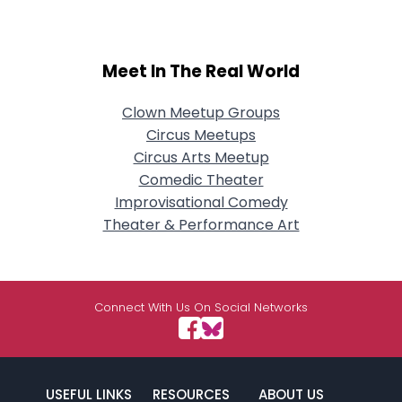
Meet In The Real World
Clown Meetup Groups
Circus Meetups
Circus Arts Meetup
Comedic Theater
Improvisational Comedy
Theater & Performance Art
Connect With Us On Social Networks
USEFUL LINKS
RESOURCES
ABOUT US