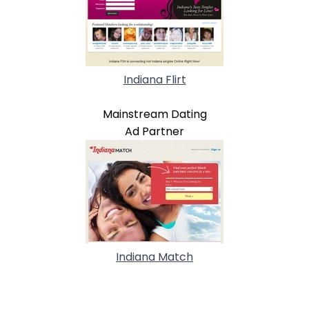
Indiana Flirt
Mainstream Dating
Ad Partner
Indiana Match