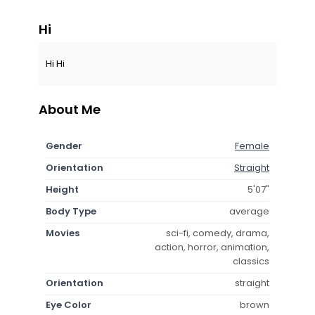
Hi
Hi Hi
About Me
Gender
Female
Orientation
Straight
Height
5'07"
Body Type
average
Movies
sci-fi, comedy, drama,
action, horror, animation,
classics
Orientation
straight
Eye Color
brown