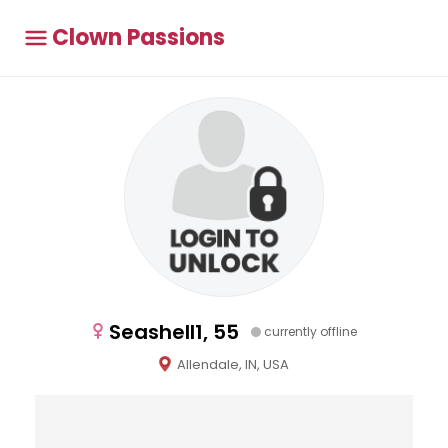
Clown Passions
Seashell1, 55
currently offline
Allendale, IN, USA