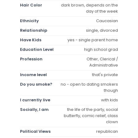
Hair Color
dark brown, depends on the
day of the week
Ethnicity
Caucasian
Relationship
single, divorced
Have Kids
yes - single parent home
Education Level
high school grad
Profession
Other, Clerical /
Administrative
Income level
that's private
Do you smoke?
no - open to dating smokers
though
I currently live
with kids
Socially, I am
the life of the party, social
butterfly, comic relief, class
clown
Political Views
republican