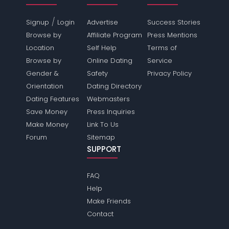
/
Signup
Login
Advertise
Success Stories
Browse by
Affiliate Program
Press Mentions
Location
Self Help
Terms of
Browse by
Online Dating
Service
Gender &
Safety
Privacy Policy
Orientation
Dating Directory
Dating Features
Webmasters
Save Money
Press Inquiries
Make Money
Link To Us
Forum
Sitemap
SUPPORT
FAQ
Help
Make Friends
Contact