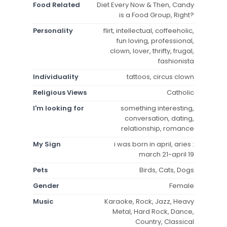
Food Related
Diet Every Now & Then, Candy
is a Food Group, Right?
Personality
flirt, intellectual, coffeeholic,
fun loving, professional,
clown, lover, thrifty, frugal,
fashionista
Individuality
tattoos, circus clown
Religious Views
Catholic
I'm looking for
something interesting,
conversation, dating,
relationship, romance
My Sign
i was born in april, aries :
march 21-april 19
Pets
Birds, Cats, Dogs
Gender
Female
Music
Karaoke, Rock, Jazz, Heavy
Metal, Hard Rock, Dance,
Country, Classical