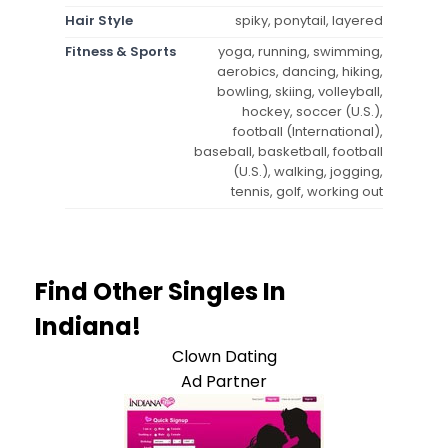
Hair Style
spiky, ponytail, layered
Fitness & Sports
yoga, running, swimming,
aerobics, dancing, hiking,
bowling, skiing, volleyball,
hockey, soccer (U.S.),
football (International),
baseball, basketball, football
(U.S.), walking, jogging,
tennis, golf, working out
Find Other Singles In
Indiana!
Clown Dating
Ad Partner