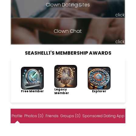
Clown Dating Sites
click
Clown Chat
click
SEASHELL1'S MEMBERSHIP AWARDS
Legacy
Free Member
Explorer
Member
Profile
Photos (0)
Friends
Groups (0)
Sponsored Dating App