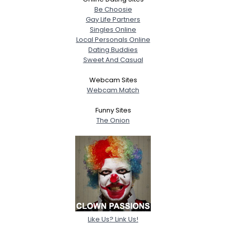
Be Choosie
Gay Life Partners
Singles Online
Local Personals Online
Dating Buddies
Sweet And Casual
Webcam Sites
Webcam Match
Funny Sites
The Onion
Like Us? Link Us!