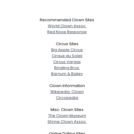
Recommended Clown Sites
World Clown Assoc.
Red Nose Response
Circus Sites
Big Apple Circus
Cirque du Soleil
Circus Vargas
Ringling Bros,
Barnum & Bailey
Clown Information
Wikipedia: Clown
Circopedia
Misc. Clown Sites
The Clown Museum
Shrine Clown Assoc.
Online Dating Sites