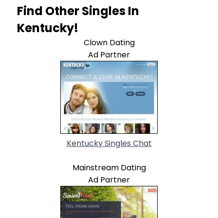
Find Other Singles In
Kentucky!
Clown Dating
Ad Partner
Kentucky Singles Chat
Mainstream Dating
Ad Partner