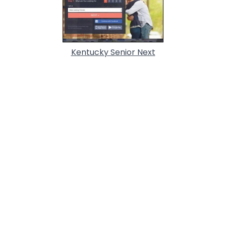
Kentucky Senior Next