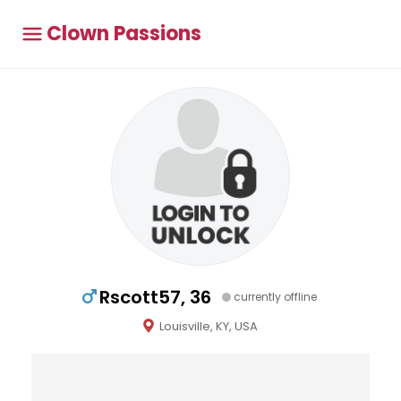
Clown Passions
Rscott57, 36
currently offline
Louisville, KY, USA