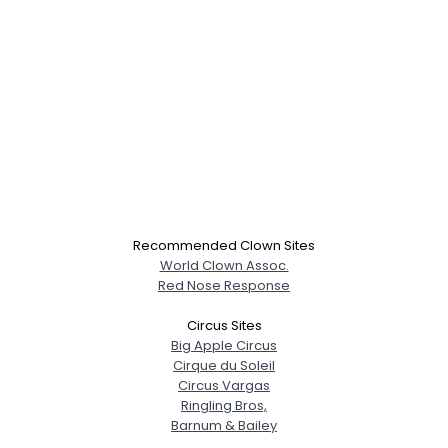
Recommended Clown Sites
World Clown Assoc.
Red Nose Response
Circus Sites
Big Apple Circus
Cirque du Soleil
Circus Vargas
Ringling Bros,
Barnum & Bailey