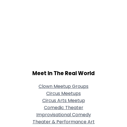
Meet In The Real World
Clown Meetup Groups
Circus Meetups
Circus Arts Meetup
Comedic Theater
Improvisational Comedy
Theater & Performance Art