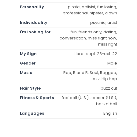
Personality
pirate, activist, fun loving,
professional, hipster, clown
Individuality
psychic, artist
I'm looking for
fun, friends only, dating,
conversation, miss right now,
miss right
My Sign
libra : sept. 23-oct. 22
Gender
Male
Music
Rap, R and B, Soul, Reggae,
Jazz, Hip Hop
Hair Style
buzz cut
Fitness & Sports
football (U.S.), soccer (U.S.),
basketball
Languages
English