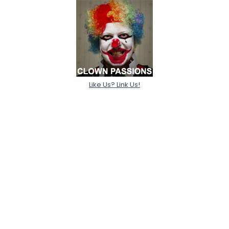
Like Us? Link Us!