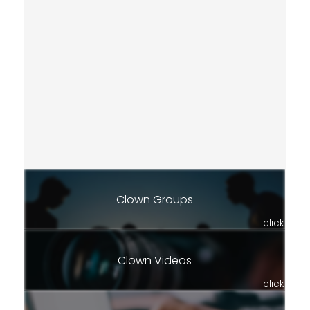
Clown Groups
click
Clown Videos
click