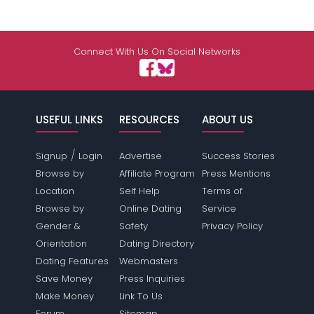
Connect With Us On Social Networks
USEFUL LINKS
RESOURCES
ABOUT US
/
Signup
Login
Advertise
Success Stories
Browse by
Affiliate Program
Press Mentions
Location
Self Help
Terms of
Browse by
Online Dating
Service
Gender &
Safety
Privacy Policy
Orientation
Dating Directory
Dating Features
Webmasters
Save Money
Press Inquiries
Make Money
Link To Us
Forum
Sitemap