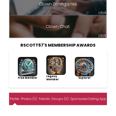
Clown Dating Sites
click
Clown Chat
click
RSCOTT57'S MEMBERSHIP AWARDS
Legacy
Free Member
Explorer
Member
Profile
Photos (0)
Friends
Groups (0)
Sponsored Dating App