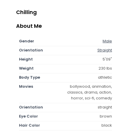
Chilling
About Me
Gender
Male
Orientation
Straight
Height
5'09"
Weight
230 lbs
Body Type
athletic
Movies
bollywood, animation,
classics, drama, action,
horror, sci-fi, comedy
Orientation
straight
Eye Color
brown
Hair Color
black