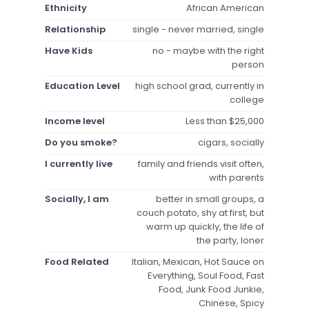
Ethnicity
African American
Relationship
single - never married, single
Have Kids
no - maybe with the right
person
Education Level
high school grad, currently in
college
Income level
Less than $25,000
Do you smoke?
cigars, socially
I currently live
family and friends visit often,
with parents
Socially, I am
better in small groups, a
couch potato, shy at first, but
warm up quickly, the life of
the party, loner
Food Related
Italian, Mexican, Hot Sauce on
Everything, Soul Food, Fast
Food, Junk Food Junkie,
Chinese, Spicy