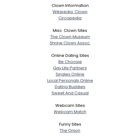
Clown Information
Wikipedia: Clown
Circopedia
Misc. Clown Sites
The Clown Museum
Shrine Clown Assoc.
Online Dating Sites
Be Choosie
Gay Life Partners
Singles Online
Local Personals Online
Dating Buddies
Sweet And Casual
Webcam Sites
Webcam Match
Funny Sites
The Onion