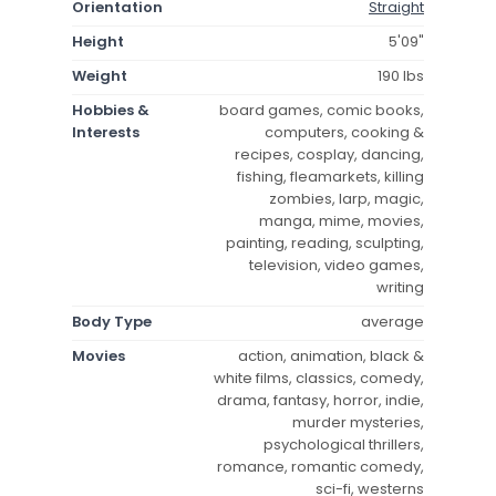
Orientation
Straight
Height
5'09"
Weight
190 lbs
Hobbies &
board games, comic books,
Interests
computers, cooking &
recipes, cosplay, dancing,
fishing, fleamarkets, killing
zombies, larp, magic,
manga, mime, movies,
painting, reading, sculpting,
television, video games,
writing
Body Type
average
Movies
action, animation, black &
white films, classics, comedy,
drama, fantasy, horror, indie,
murder mysteries,
psychological thrillers,
romance, romantic comedy,
sci-fi, westerns