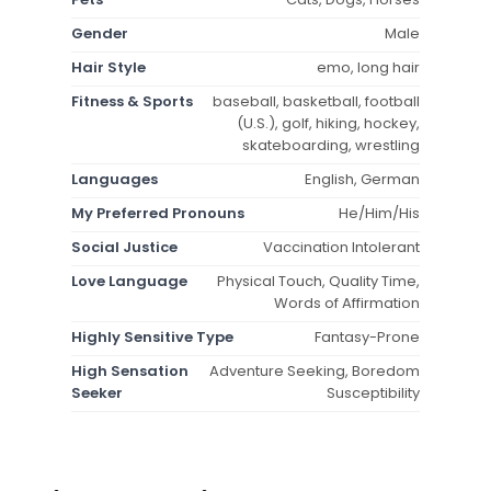
Gender
Male
Hair Style
emo, long hair
Fitness & Sports
baseball, basketball, football
(U.S.), golf, hiking, hockey,
skateboarding, wrestling
Languages
English, German
My Preferred Pronouns
He/Him/His
Social Justice
Vaccination Intolerant
Love Language
Physical Touch, Quality Time,
Words of Affirmation
Highly Sensitive Type
Fantasy-Prone
High Sensation
Adventure Seeking, Boredom
Seeker
Susceptibility