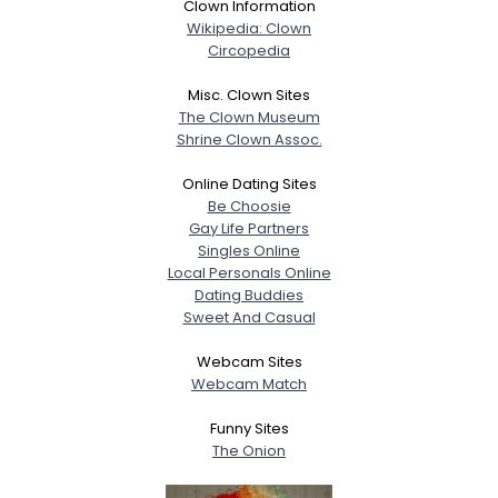
Clown Information
Wikipedia: Clown
Circopedia
Misc. Clown Sites
The Clown Museum
Shrine Clown Assoc.
Online Dating Sites
Be Choosie
Gay Life Partners
Singles Online
Local Personals Online
Dating Buddies
Sweet And Casual
Webcam Sites
Webcam Match
Funny Sites
The Onion