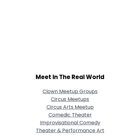
Meet In The Real World
Clown Meetup Groups
Circus Meetups
Circus Arts Meetup
Comedic Theater
Improvisational Comedy
Theater & Performance Art