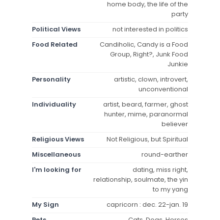
home body, the life of the
party
Political Views
not interested in politics
Food Related
Candiholic, Candy is a Food
Group, Right?, Junk Food
Junkie
Personality
artistic, clown, introvert,
unconventional
Individuality
artist, beard, farmer, ghost
hunter, mime, paranormal
believer
Religious Views
Not Religious, but Spiritual
Miscellaneous
round-earther
I'm looking for
dating, miss right,
relationship, soulmate, the yin
to my yang
My Sign
capricorn : dec. 22-jan. 19
Pets
Cats, Dogs, Horses