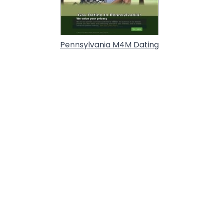
Pennsylvania M4M Dating