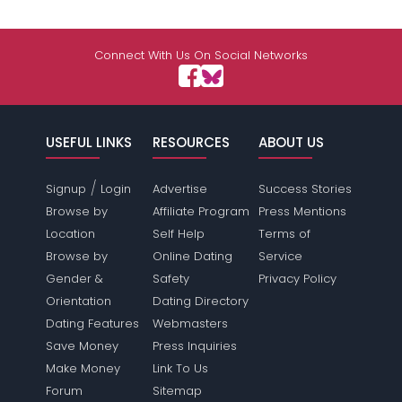
Connect With Us On Social Networks
USEFUL LINKS
RESOURCES
ABOUT US
/
Signup
Login
Advertise
Success Stories
Browse by
Affiliate Program
Press Mentions
Location
Self Help
Terms of
Browse by
Online Dating
Service
Gender &
Safety
Privacy Policy
Orientation
Dating Directory
Dating Features
Webmasters
Save Money
Press Inquiries
Make Money
Link To Us
Forum
Sitemap