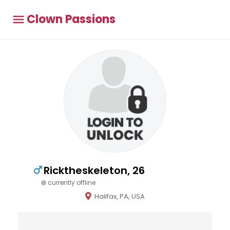
Clown Passions
Ricktheskeleton, 26
currently offline
Halifax, PA, USA