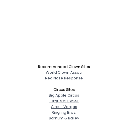
Recommended Clown Sites
World Clown Assoc.
Red Nose Response
Circus Sites
Big Apple Circus
Cirque du Soleil
Circus Vargas
Ringling Bros,
Barnum & Bailey