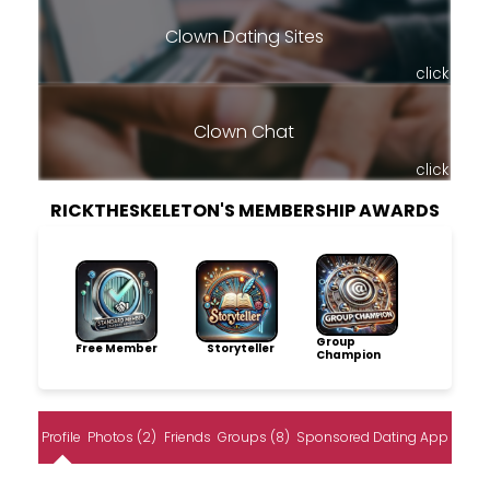
Clown Dating Sites
click
Clown Chat
click
RICKTHESKELETON'S MEMBERSHIP AWARDS
Group
Free Member
Storyteller
Champion
Profile
Photos (2)
Friends
Groups (8)
Sponsored Dating App