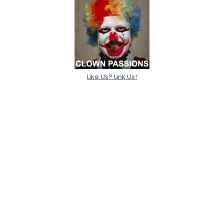
Like Us? Link Us!