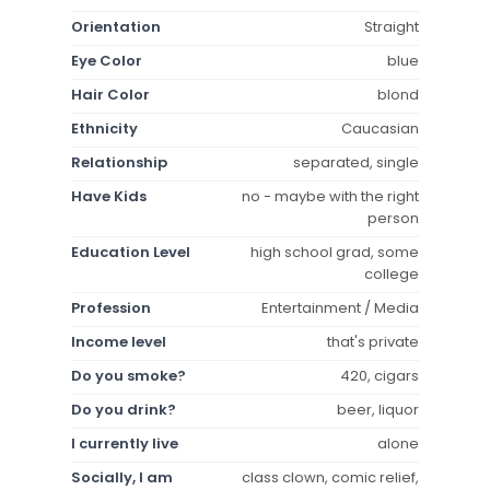
Orientation
Straight
Eye Color
blue
Hair Color
blond
Ethnicity
Caucasian
Relationship
separated, single
Have Kids
no - maybe with the right
person
Education Level
high school grad, some
college
Profession
Entertainment / Media
Income level
that's private
Do you smoke?
420, cigars
Do you drink?
beer, liquor
I currently live
alone
Socially, I am
class clown, comic relief,