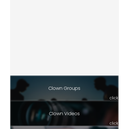
Clown Groups
click
Clown Videos
click