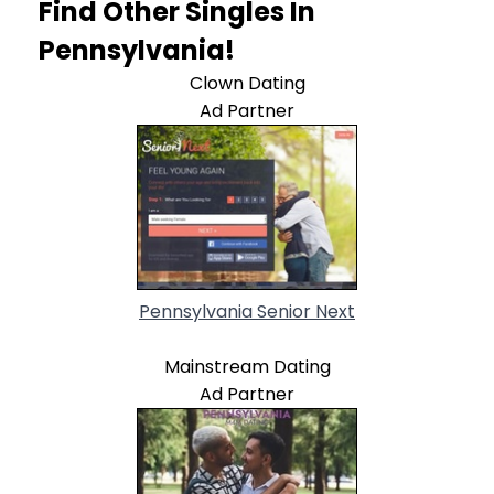
Find Other Singles In
Pennsylvania!
Clown Dating
Ad Partner
Pennsylvania Senior Next
Mainstream Dating
Ad Partner