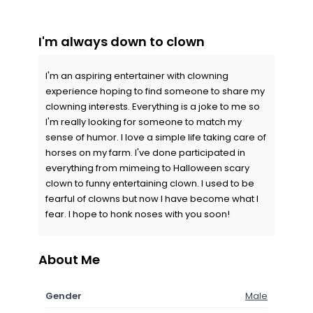
I'm always down to clown
I'm an aspiring entertainer with clowning
experience hoping to find someone to share my
clowning interests. Everything is a joke to me so
I'm really looking for someone to match my
sense of humor. I love a simple life taking care of
horses on my farm. I've done participated in
everything from mimeing to Halloween scary
clown to funny entertaining clown. I used to be
fearful of clowns but now I have become what I
fear. I hope to honk noses with you soon!
About Me
Gender
Male