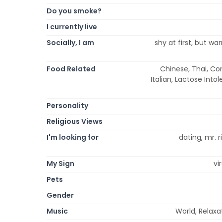
Do you smoke?
I currently live
Socially, I am
shy at first, but wa
Food Related
Chinese, Thai, Co
Italian, Lactose Int
Personality
Religious Views
I'm looking for
dating, mr. r
My Sign
vi
Pets
Gender
Music
World, Relaxa