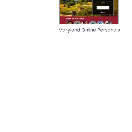
Maryland Online Personals