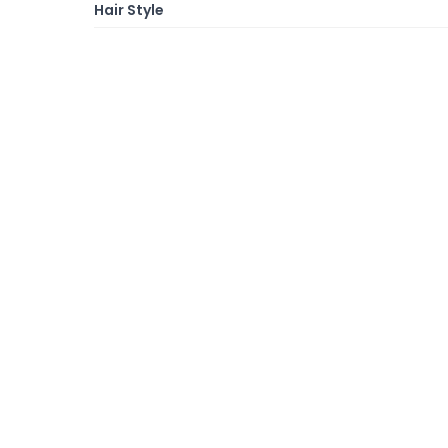
Hair Style