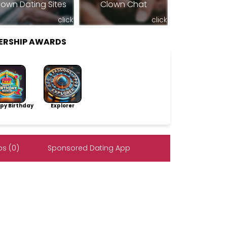
lown Dating Sites
Clown Chat
click
click
ERSHIP AWARDS
py Birthday
Explorer
s (0)
Sponsored Dating App