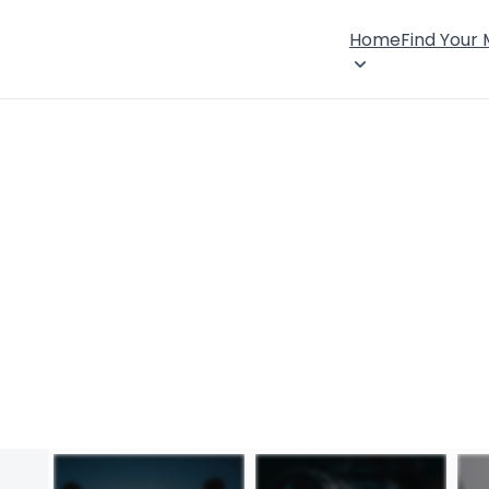
Home
Find Your