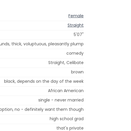
Female
Straight
5'07"
unds, thick, voluptuous, pleasantly plump
comedy
Straight, Celibate
brown
black, depends on the day of the week
African American
single - never married
option, no - definitely want them though
high school grad
that's private