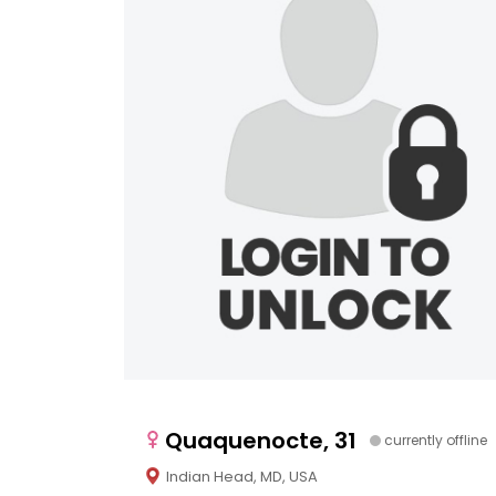
Quaquenocte, 31
currently offline
Indian Head, MD, USA