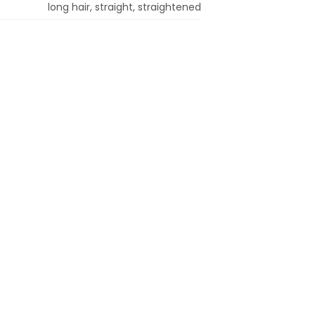
long hair, straight, straightened