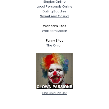
Singles Online
Local Personals Online
Dating Buddies
Sweet And Casual
Webcam Sites
Webcam Match
Funny Sites
The Onion
Like Us? Link Us!