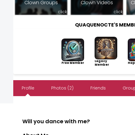
Clown Groups
Clown Videos
C
click
click
QUAQUENOCTE'S MEMB
Legacy
Free Member
Hap
Member
Profile
Photos (2)
Friends
Group
Will you dance with me?