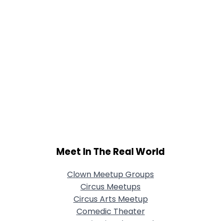
Meet In The Real World
Clown Meetup Groups
Circus Meetups
Circus Arts Meetup
Comedic Theater