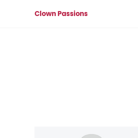
Clown Passions