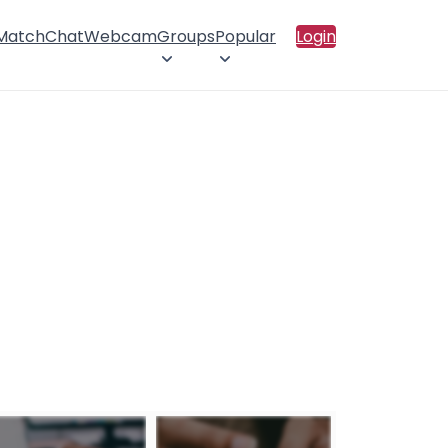
 Match
Chat
Webcam
Groups
Popular
Login