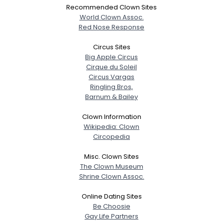
Recommended Clown Sites
World Clown Assoc.
Red Nose Response
Circus Sites
Big Apple Circus
Cirque du Soleil
Circus Vargas
Ringling Bros,
Barnum & Bailey
Clown Information
Wikipedia: Clown
Circopedia
Misc. Clown Sites
The Clown Museum
Shrine Clown Assoc.
Online Dating Sites
Be Choosie
Gay Life Partners