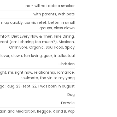
no - will not date a smoker
with parents, with pets
rm up quickly, comic relief, better in small
groups, class clown
mfort, Diet Every Now & Then, Fine Dining,
olerant (am I sharing too much?), Mexican,
Omnivore, Organic, Soul Food, Spicy
lover, clown, fun loving, geek, intellectual
Christian
ight, mr. right now, relationship, romance,
soulmate, the yin to my yang
rgo : aug. 23-sept. 22, i was born in august
Dog
Female
tion and Meditation, Reggae, R and B, Pop