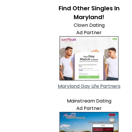
Find Other Singles In
Maryland!
Clown Dating
Ad Partner
Maryland Gay Life Partners
Mainstream Dating
Ad Partner