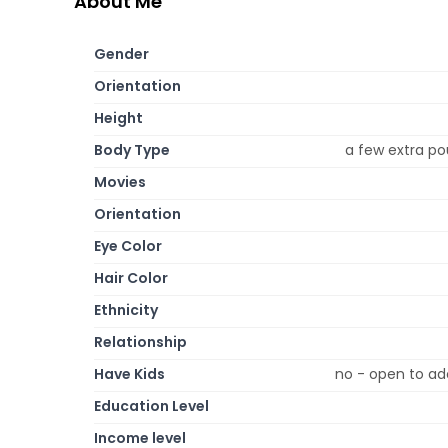
About Me
Gender
Orientation
Height
Body Type
a few extra po
Movies
Orientation
Eye Color
Hair Color
Ethnicity
Relationship
Have Kids
no - open to ad
Education Level
Income level