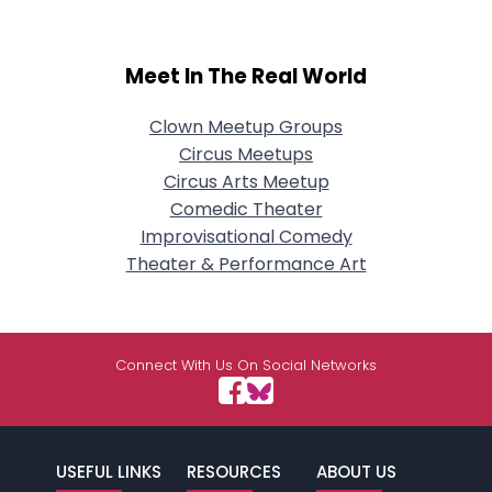
Meet In The Real World
Clown Meetup Groups
Circus Meetups
Circus Arts Meetup
Comedic Theater
Improvisational Comedy
Theater & Performance Art
Connect With Us On Social Networks
USEFUL LINKS
RESOURCES
ABOUT US