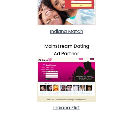
Indiana Match
Mainstream Dating
Ad Partner
Indiana Flirt