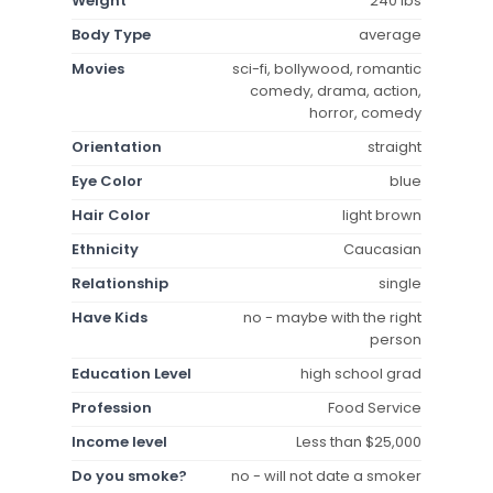
Weight
240 lbs
Body Type
average
Movies
sci-fi, bollywood, romantic
comedy, drama, action,
horror, comedy
Orientation
straight
Eye Color
blue
Hair Color
light brown
Ethnicity
Caucasian
Relationship
single
Have Kids
no - maybe with the right
person
Education Level
high school grad
Profession
Food Service
Income level
Less than $25,000
Do you smoke?
no - will not date a smoker