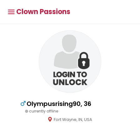
Clown Passions
Olympusrising90, 36
currently offline
Fort Wayne, IN, USA