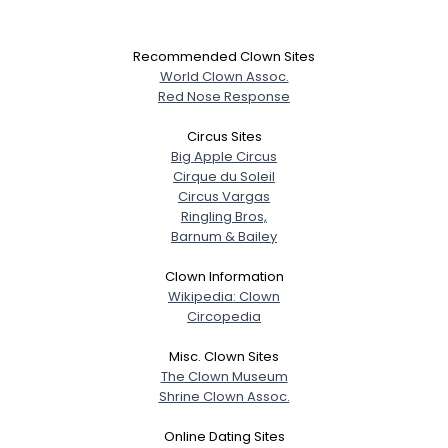
Recommended Clown Sites
World Clown Assoc.
Red Nose Response
Circus Sites
Big Apple Circus
Cirque du Soleil
Circus Vargas
Ringling Bros,
Barnum & Bailey
Clown Information
Wikipedia: Clown
Circopedia
Misc. Clown Sites
The Clown Museum
Shrine Clown Assoc.
Online Dating Sites