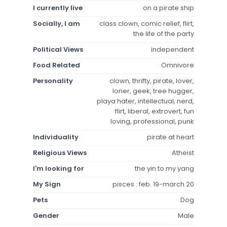
I currently live
on a pirate ship
Socially, I am
class clown, comic relief, flirt,
the life of the party
Political Views
independent
Food Related
Omnivore
Personality
clown, thrifty, pirate, lover,
loner, geek, tree hugger,
playa hater, intellectual, nerd,
flirt, liberal, extrovert, fun
loving, professional, punk
Individuality
pirate at heart
Religious Views
Atheist
I'm looking for
the yin to my yang
My Sign
pisces : feb. 19-march 20
Pets
Dog
Gender
Male