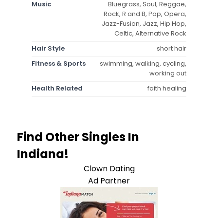
Music
Bluegrass, Soul, Reggae,
Rock, R and B, Pop, Opera,
Jazz-Fusion, Jazz, Hip Hop,
Celtic, Alternative Rock
Hair Style
short hair
Fitness & Sports
swimming, walking, cycling,
working out
Health Related
faith healing
Find Other Singles In
Indiana!
Clown Dating
Ad Partner