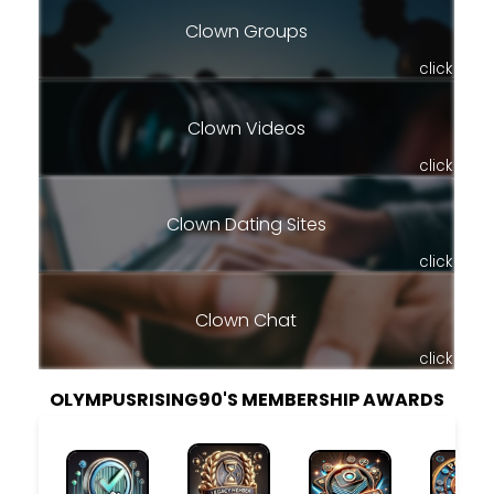
Clown Groups
click
Clown Videos
click
Clown Dating Sites
click
Clown Chat
click
OLYMPUSRISING90'S MEMBERSHIP AWARDS