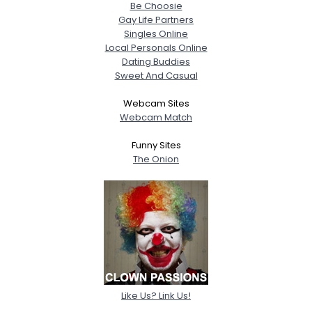
Be Choosie
Gay Life Partners
Singles Online
Local Personals Online
Dating Buddies
Sweet And Casual
Webcam Sites
Webcam Match
Funny Sites
The Onion
Like Us? Link Us!