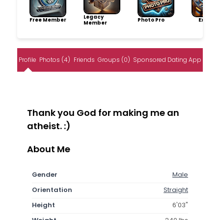
Legacy
Free Member
Photo Pro
Explore
Member
Profile
Photos (4)
Friends
Groups (0)
Sponsored Dating App
Thank you God for making me an
atheist. :)
About Me
Gender
Male
Orientation
Straight
Height
6'03"