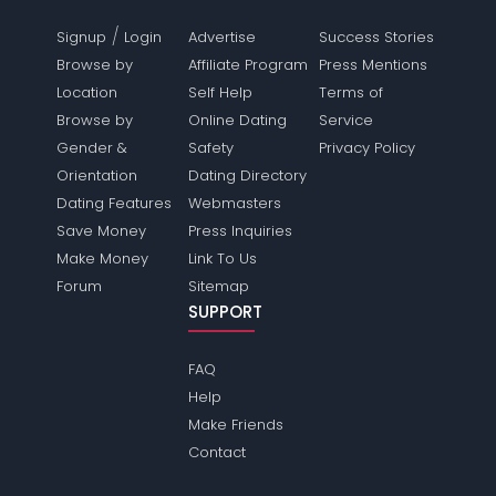
/
Signup
Login
Advertise
Success Stories
Browse by
Affiliate Program
Press Mentions
Location
Self Help
Terms of
Browse by
Online Dating
Service
Gender &
Safety
Privacy Policy
Orientation
Dating Directory
Dating Features
Webmasters
Save Money
Press Inquiries
Make Money
Link To Us
Forum
Sitemap
SUPPORT
FAQ
Help
Make Friends
Contact