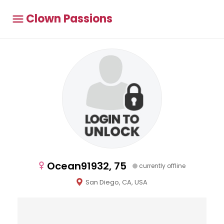
Clown Passions
Ocean91932, 75
currently offline
San Diego, CA, USA