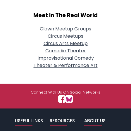
Meet In The Real World
Clown Meetup Groups
Circus Meetups
Circus Arts Meetup
Comedic Theater
Improvisational Comedy
Theater & Performance Art
Connect With Us On Social Networks
USEFUL LINKS
RESOURCES
ABOUT US