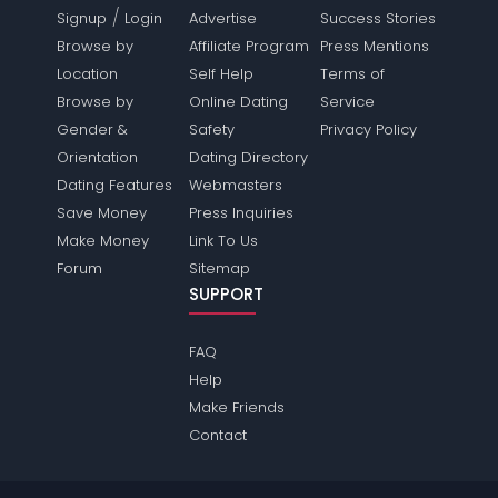
/
Signup
Login
Advertise
Success Stories
Browse by
Affiliate Program
Press Mentions
Location
Self Help
Terms of
Browse by
Online Dating
Service
Gender &
Safety
Privacy Policy
Orientation
Dating Directory
Dating Features
Webmasters
Save Money
Press Inquiries
Make Money
Link To Us
Forum
Sitemap
SUPPORT
FAQ
Help
Make Friends
Contact