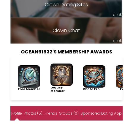
Clown Dating Sites
click
Clown Chat
click
OCEAN91932'S MEMBERSHIP AWARDS
Legacy
Free Member
Photo Pro
Explore
Member
Profile
Photos (5)
Friends
Groups (0)
Sponsored Dating App