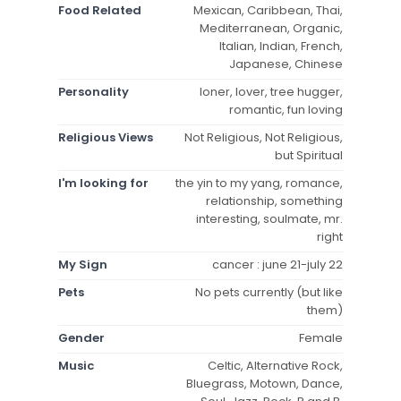
Food Related
Mexican, Caribbean, Thai,
Mediterranean, Organic,
Italian, Indian, French,
Japanese, Chinese
Personality
loner, lover, tree hugger,
romantic, fun loving
Religious Views
Not Religious, Not Religious,
but Spiritual
I'm looking for
the yin to my yang, romance,
relationship, something
interesting, soulmate, mr.
right
My Sign
cancer : june 21-july 22
Pets
No pets currently (but like
them)
Gender
Female
Music
Celtic, Alternative Rock,
Bluegrass, Motown, Dance,