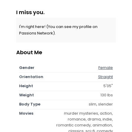
I miss you.
I'm right here! (You can see my profile on
Passions Network).
About Me
Gender
Female
Orientation
Straight
Height
5'05"
Weight
130 lbs
Body Type
slim, slender
Movies
murder mysteries, action,
romance, drama, indie,
romantic comedy, animation,
classics, sci-fi, comedy