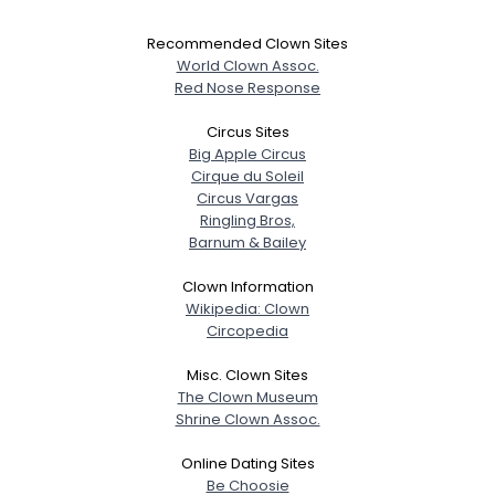
Recommended Clown Sites
World Clown Assoc.
Red Nose Response
Circus Sites
Big Apple Circus
Cirque du Soleil
Circus Vargas
Ringling Bros,
Barnum & Bailey
Clown Information
Wikipedia: Clown
Circopedia
Misc. Clown Sites
The Clown Museum
Shrine Clown Assoc.
Online Dating Sites
Be Choosie