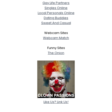
Gay Life Partners
Singles Online
Local Personals Online
Dating Buddies
Sweet And Casual
Webcam Sites
Webcam Match
Funny Sites
The Onion
Like Us? Link Us!