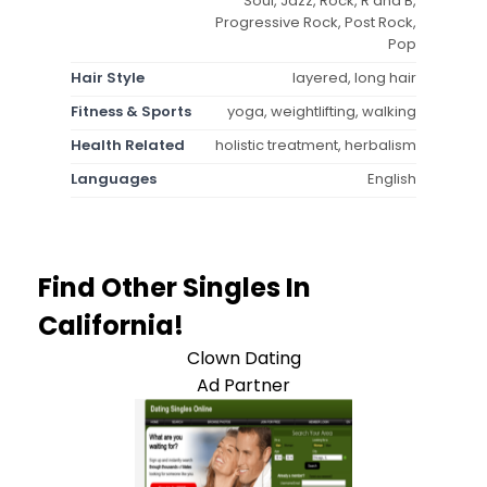
Soul, Jazz, Rock, R and B,
Progressive Rock, Post Rock,
Pop
Hair Style
layered, long hair
Fitness & Sports
yoga, weightlifting, walking
Health Related
holistic treatment, herbalism
Languages
English
Find Other Singles In
California!
Clown Dating
Ad Partner