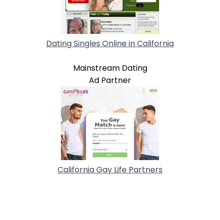
Dating Singles Online in California
Mainstream Dating
Ad Partner
California Gay Life Partners