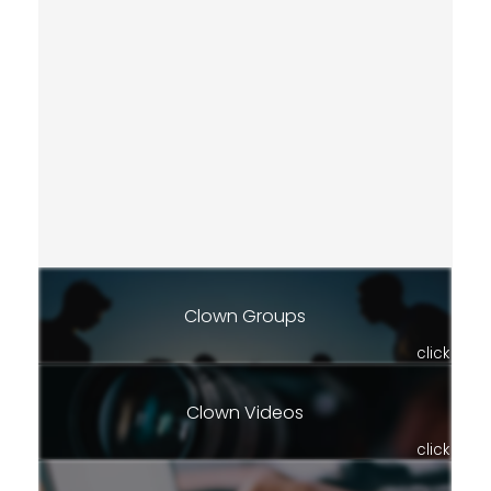
Clown Groups
click
Clown Videos
click