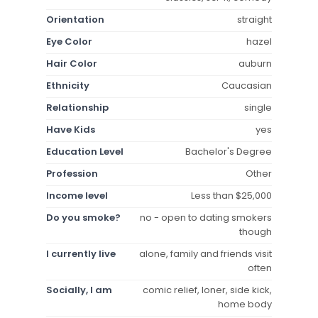
Orientation
straight
Eye Color
hazel
Hair Color
auburn
Ethnicity
Caucasian
Relationship
single
Have Kids
yes
Education Level
Bachelor's Degree
Profession
Other
Income level
Less than $25,000
Do you smoke?
no - open to dating smokers
though
I currently live
alone, family and friends visit
often
Socially, I am
comic relief, loner, side kick,
home body