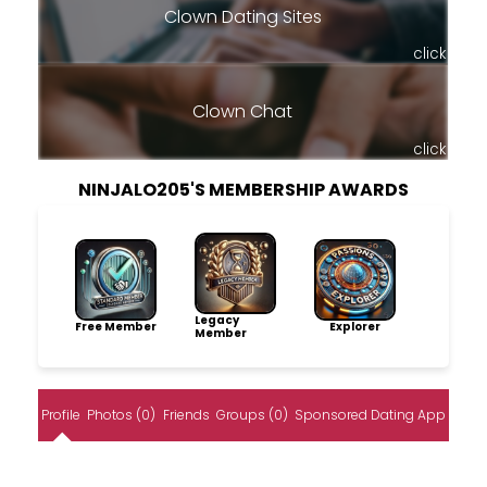
Clown Dating Sites
click
Clown Chat
click
NINJALO205'S MEMBERSHIP AWARDS
Legacy
Free Member
Explorer
Member
Profile
Photos (0)
Friends
Groups (0)
Sponsored Dating App