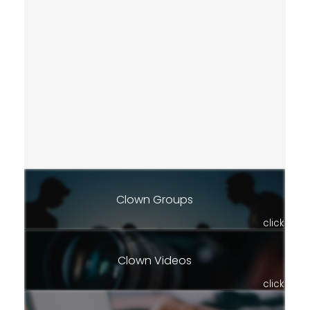
Clown Groups
click
Clown Videos
click