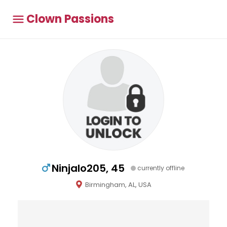
Clown Passions
Ninjalo205, 45
currently offline
Birmingham, AL, USA