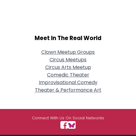
Meet In The Real World
Clown Meetup Groups
Circus Meetups
Circus Arts Meetup
Comedic Theater
Improvisational Comedy
Theater & Performance Art
Connect With Us On Social Networks