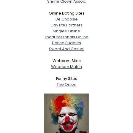
Shrine Clown Assoc.
Online Dating Sites
Be Choosie
Gay Life Partners
Singles Online
Local Personals Online
Dating Buddies
Sweet And Casual
Webcam Sites
Webcam Match
Funny Sites
The Onion