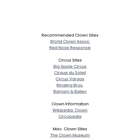
Recommended Clown Sites
World Clown Assoc.
Red Nose Response
Circus Sites
Big Apple Circus
Cirque du Soleil
Circus Vargas
Ringling Bros,
Barnum & Bailey
Clown Information
Wikipedia: Clown
Circopedia
Misc. Clown Sites
The Clown Museum