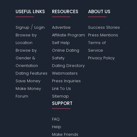
USEFUL LINKS
RESOURCES
ABOUT US
/
Signup
Login
Advertise
Success Stories
Browse by
Affiliate Program
Press Mentions
Location
Self Help
Terms of
Browse by
Online Dating
Service
Gender &
Safety
Privacy Policy
Orientation
Dating Directory
Dating Features
Webmasters
Save Money
Press Inquiries
Make Money
Link To Us
Forum
Sitemap
SUPPORT
FAQ
Help
Make Friends