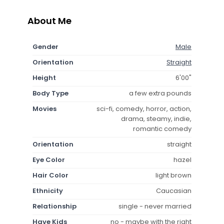
About Me
Gender
Male
Orientation
Straight
Height
6'00"
Body Type
a few extra pounds
Movies
sci-fi, comedy, horror, action,
drama, steamy, indie,
romantic comedy
Orientation
straight
Eye Color
hazel
Hair Color
light brown
Ethnicity
Caucasian
Relationship
single - never married
Have Kids
no - maybe with the right