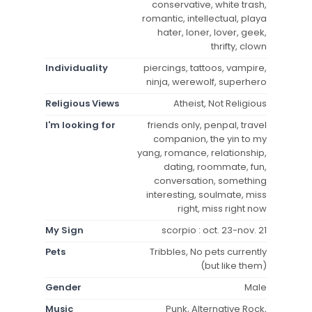
conservative, white trash,
romantic, intellectual, playa
hater, loner, lover, geek,
thrifty, clown
Individuality
piercings, tattoos, vampire,
ninja, werewolf, superhero
Religious Views
Atheist, Not Religious
I'm looking for
friends only, penpal, travel
companion, the yin to my
yang, romance, relationship,
dating, roommate, fun,
conversation, something
interesting, soulmate, miss
right, miss right now
My Sign
scorpio : oct. 23-nov. 21
Pets
Tribbles, No pets currently
(but like them)
Gender
Male
Music
Punk, Alternative Rock,