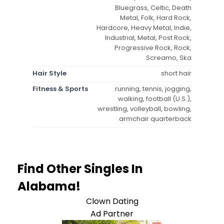
Bluegrass, Celtic, Death
Metal, Folk, Hard Rock,
Hardcore, Heavy Metal, Indie,
Industrial, Metal, Post Rock,
Progressive Rock, Rock,
Screamo, Ska
Hair Style
short hair
Fitness & Sports
running, tennis, jogging,
walking, football (U.S.),
wrestling, volleyball, bowling,
armchair quarterback
Find Other Singles In
Alabama!
Clown Dating
Ad Partner