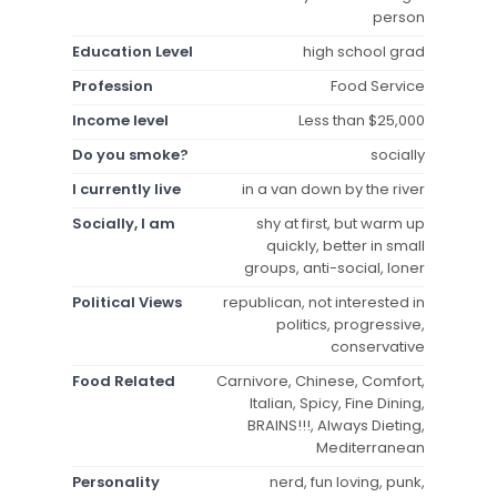
person
Education Level
high school grad
Profession
Food Service
Income level
Less than $25,000
Do you smoke?
socially
I currently live
in a van down by the river
Socially, I am
shy at first, but warm up
quickly, better in small
groups, anti-social, loner
Political Views
republican, not interested in
politics, progressive,
conservative
Food Related
Carnivore, Chinese, Comfort,
Italian, Spicy, Fine Dining,
BRAINS!!!, Always Dieting,
Mediterranean
Personality
nerd, fun loving, punk,