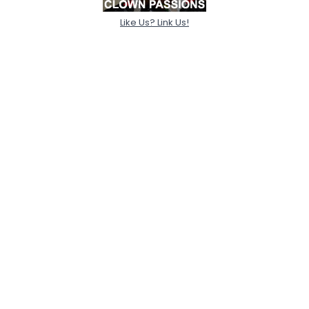
Like Us? Link Us!