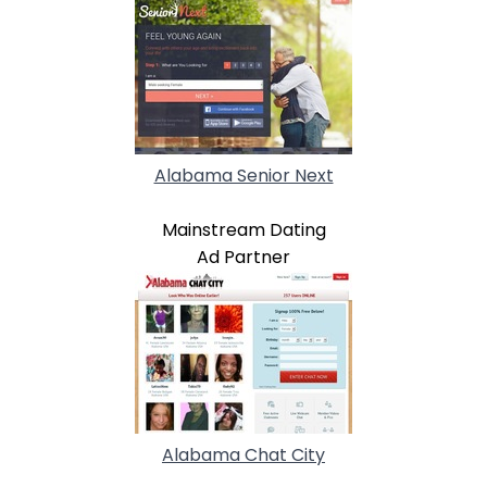
Alabama Senior Next
Mainstream Dating
Ad Partner
Alabama Chat City