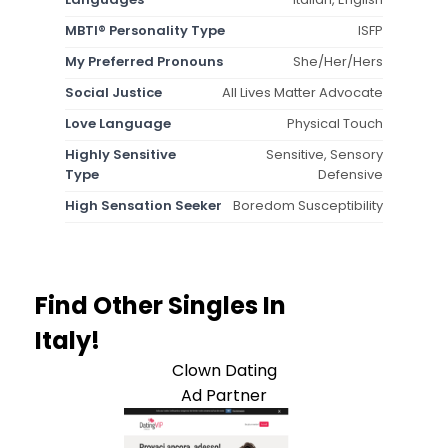
MBTI® Personality Type
ISFP
My Preferred Pronouns
She/Her/Hers
Social Justice
All Lives Matter Advocate
Love Language
Physical Touch
Highly Sensitive
Sensitive, Sensory
Type
Defensive
High Sensation Seeker
Boredom Susceptibility
Find Other Singles In
Italy!
Clown Dating
Ad Partner