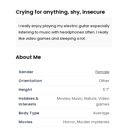
Crying for anything, shy, insecure
I really enjoy playing my electric guitar especially
listening to music with headphones often..I really
like video games and sleeping a lot.
About Me
Gender
Female
Orientation
Other
Height
5'7"
Hobbies &
Movies, Music, Nature, Video
Interests
games
Body Type
Average
Movies
Horror, Murder mysteries