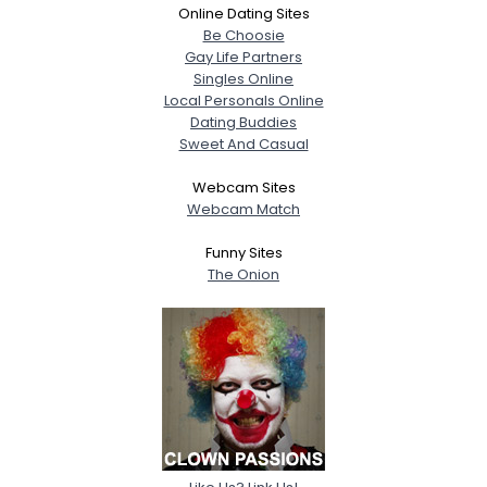
Online Dating Sites
Be Choosie
Gay Life Partners
Singles Online
Local Personals Online
Dating Buddies
Sweet And Casual
Webcam Sites
Webcam Match
Funny Sites
The Onion