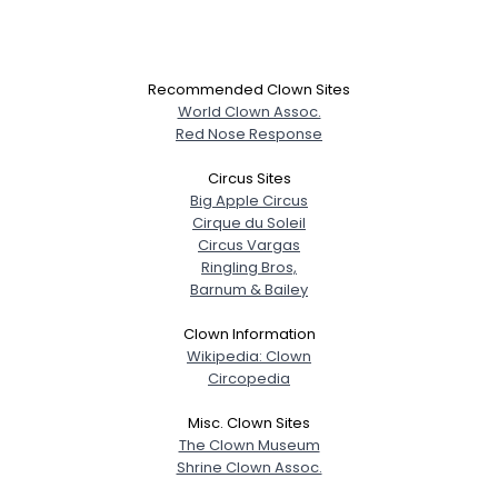
Recommended Clown Sites
World Clown Assoc.
Red Nose Response
Circus Sites
Big Apple Circus
Cirque du Soleil
Circus Vargas
Ringling Bros,
Barnum & Bailey
Clown Information
Wikipedia: Clown
Circopedia
Misc. Clown Sites
The Clown Museum
Shrine Clown Assoc.