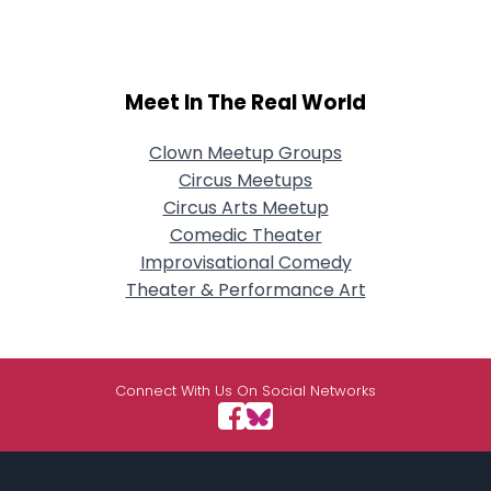
Meet In The Real World
Clown Meetup Groups
Circus Meetups
Circus Arts Meetup
Comedic Theater
Improvisational Comedy
Theater & Performance Art
Connect With Us On Social Networks