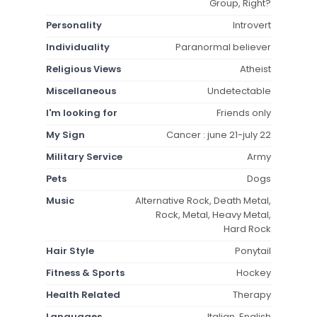
Group, Right?
Personality
Introvert
Individuality
Paranormal believer
Religious Views
Atheist
Miscellaneous
Undetectable
I'm looking for
Friends only
My Sign
Cancer : june 21-july 22
Military Service
Army
Pets
Dogs
Music
Alternative Rock, Death Metal,
Rock, Metal, Heavy Metal,
Hard Rock
Hair Style
Ponytail
Fitness & Sports
Hockey
Health Related
Therapy
Languages
Italian, English