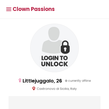
Clown Passions
Littlejuggalo, 26
currently offline
Castronovo di Sicilia, Italy