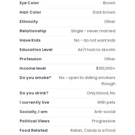
Eye Color
Brown
Hair Color
Dark brown
Ethnicity
Other
Relationship
Single - never married
Have Kids
No - do not want kids
Education Level
Ain't had no skoolin
Profession
Other
Income level
$100,000+
Do you smoke?
No - open to dating smokers
though
Do you drink?
Only blood, No
I currently live
With pets
Socially, I am
Anti-social
Political Views
Progressive
Food Related
Italian, Candy is a Food