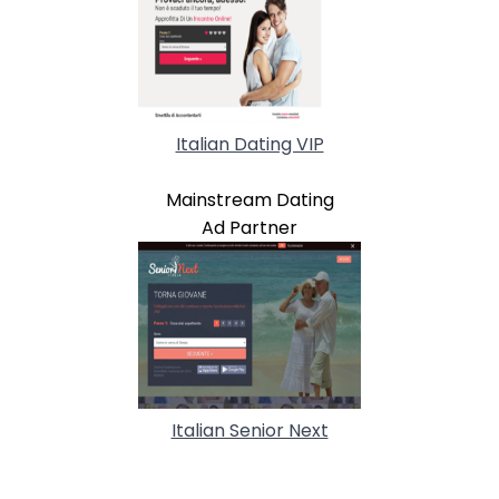
Italian Dating VIP
Mainstream Dating
Ad Partner
Italian Senior Next