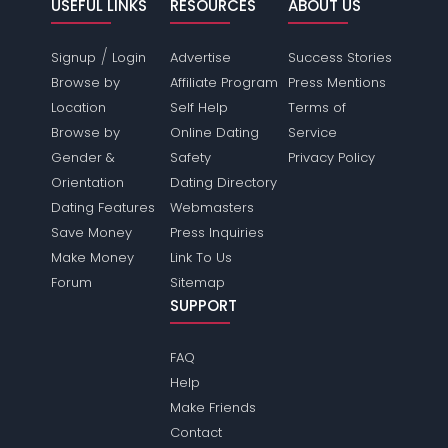
USEFUL LINKS
RESOURCES
ABOUT US
/
Signup
Login
Advertise
Success Stories
Browse by
Affiliate Program
Press Mentions
Location
Self Help
Terms of
Browse by
Online Dating
Service
Gender &
Safety
Privacy Policy
Orientation
Dating Directory
Dating Features
Webmasters
Save Money
Press Inquiries
Make Money
Link To Us
Forum
Sitemap
SUPPORT
FAQ
Help
Make Friends
Contact