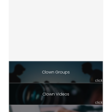
Clown Groups
click
Clown Videos
click