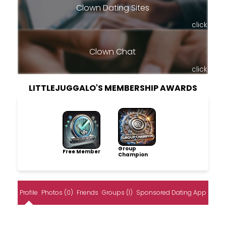
Clown Dating Sites
click
Clown Chat
click
LITTLEJUGGALO'S MEMBERSHIP AWARDS
Group
Free Member
Champion
Profile
Photos (0)
Friends
Groups (1)
Sponsored Dating App