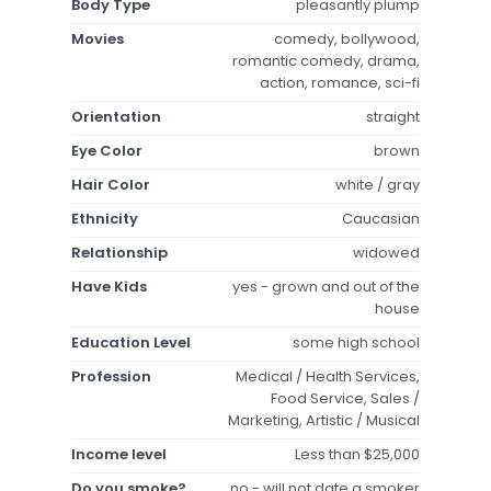
Body Type
pleasantly plump
Movies
comedy, bollywood,
romantic comedy, drama,
action, romance, sci-fi
Orientation
straight
Eye Color
brown
Hair Color
white / gray
Ethnicity
Caucasian
Relationship
widowed
Have Kids
yes - grown and out of the
house
Education Level
some high school
Profession
Medical / Health Services,
Food Service, Sales /
Marketing, Artistic / Musical
Income level
Less than $25,000
Do you smoke?
no - will not date a smoker