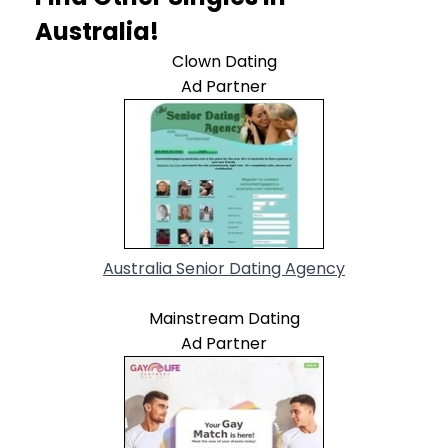
Australia!
Clown Dating
Ad Partner
Australia Senior Dating Agency
Mainstream Dating
Ad Partner