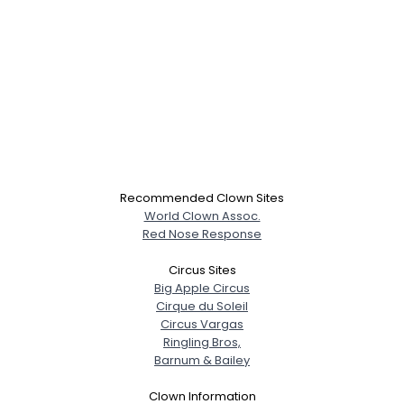
Recommended Clown Sites
World Clown Assoc.
Red Nose Response
Circus Sites
Big Apple Circus
Cirque du Soleil
Circus Vargas
Ringling Bros,
Barnum & Bailey
Clown Information