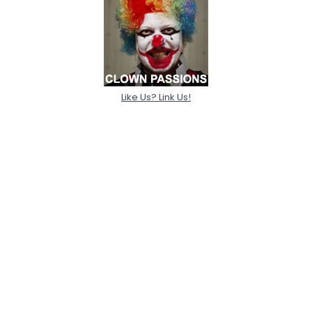
Like Us? Link Us!