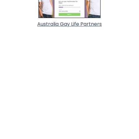
Australia Gay Life Partners