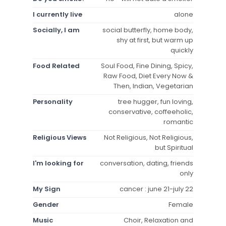
I currently live
alone
Socially, I am
social butterfly, home body,
shy at first, but warm up
quickly
Food Related
Soul Food, Fine Dining, Spicy,
Raw Food, Diet Every Now &
Then, Indian, Vegetarian
Personality
tree hugger, fun loving,
conservative, coffeeholic,
romantic
Religious Views
Not Religious, Not Religious,
but Spiritual
I'm looking for
conversation, dating, friends
only
My Sign
cancer : june 21-july 22
Gender
Female
Music
Choir, Relaxation and