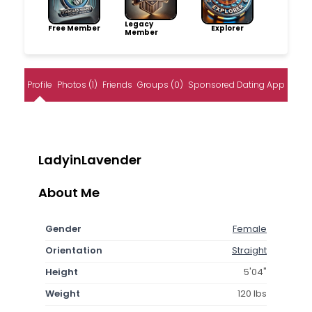
Legacy
Free Member
Explorer
Member
Profile
Photos (1)
Friends
Groups (0)
Sponsored Dating App
LadyinLavender
About Me
Gender
Female
Orientation
Straight
Height
5'04"
Weight
120 lbs