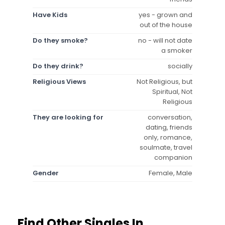
Have Kids
yes - grown and
out of the house
Do they smoke?
no - will not date
a smoker
Do they drink?
socially
Religious Views
Not Religious, but
Spiritual, Not
Religious
They are looking for
conversation,
dating, friends
only, romance,
soulmate, travel
companion
Gender
Female, Male
Find Other Singles In