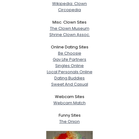
Wikipedia: Clown
Circopedia
Misc. Clown Sites
The Clown Museum
Shrine Clown Assoc.
Online Dating Sites
Be Choosie
Gay Life Partners
Singles Online
Local Personals Online
Dating Buddies
Sweet And Casual
Webcam Sites
Webcam Match
Funny Sites
The Onion