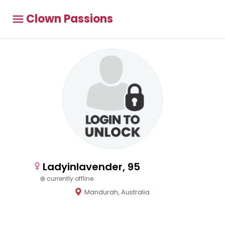
Clown Passions
Ladyinlavender, 95
currently offline
Mandurah, Australia