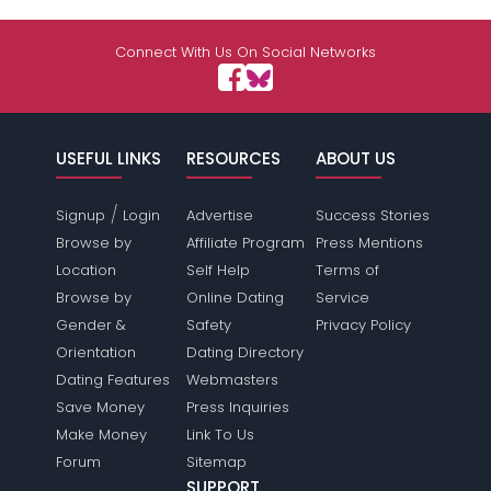
Connect With Us On Social Networks
USEFUL LINKS
RESOURCES
ABOUT US
/
Signup
Login
Advertise
Success Stories
Browse by
Affiliate Program
Press Mentions
Location
Self Help
Terms of
Browse by
Online Dating
Service
Gender &
Safety
Privacy Policy
Orientation
Dating Directory
Dating Features
Webmasters
Save Money
Press Inquiries
Make Money
Link To Us
Forum
Sitemap
SUPPORT