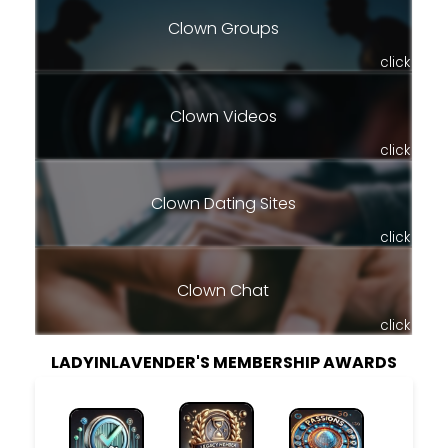
Clown Groups
click
Clown Videos
click
Clown Dating Sites
click
Clown Chat
click
LADYINLAVENDER'S MEMBERSHIP AWARDS