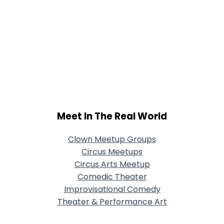
Meet In The Real World
Clown Meetup Groups
Circus Meetups
Circus Arts Meetup
Comedic Theater
Improvisational Comedy
Theater & Performance Art