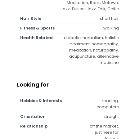
Meditation, Rock, Motown,
Jazz-Fusion, Jazz, Folk, Celtic
Hair Style
short hair
Fitness & Sports
walking
Health Related
diabetic, herbalism, holistic
treatment, homeopathy,
meditation, naturopathy,
acupuncture, alternative
medicine
Looking for
Hobbies & Interests
reading,
computers
Orientation
straight
Relationship
off the market,
just here for
friends