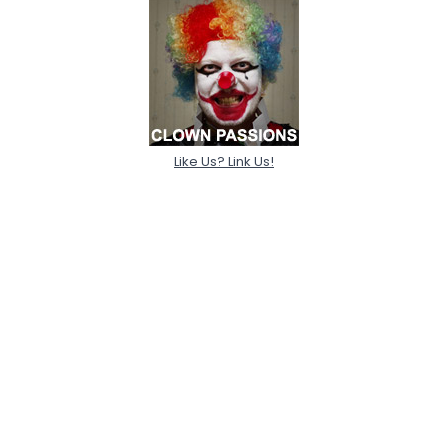
Like Us? Link Us!