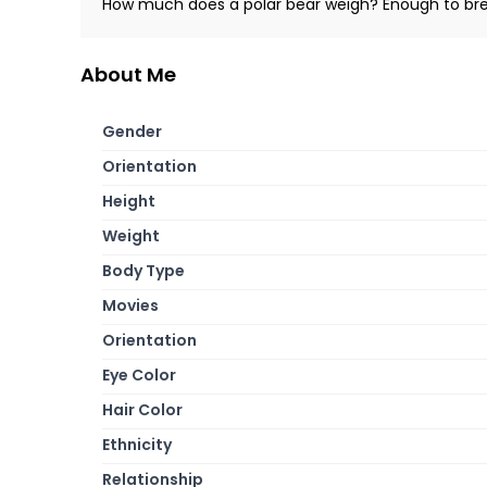
How much does a polar bear weigh? Enough to bre
About Me
Gender
Orientation
Height
Weight
Body Type
Movies
Orientation
Eye Color
Hair Color
Ethnicity
Relationship