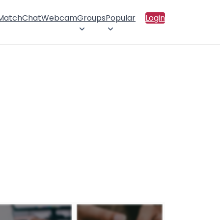
 Match
Chat
Webcam
Groups
Popular
Login