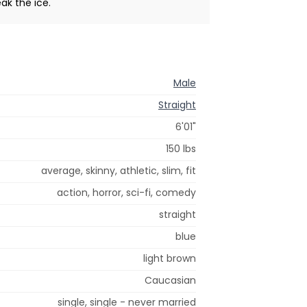
ak the ice.
Male
Straight
6'01"
150 lbs
average, skinny, athletic, slim, fit
action, horror, sci-fi, comedy
straight
blue
light brown
Caucasian
single, single - never married