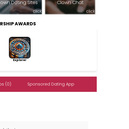
lown Dating Sites
Clown Chat
click
click
ERSHIP AWARDS
Explorer
s (0)
Sponsored Dating App