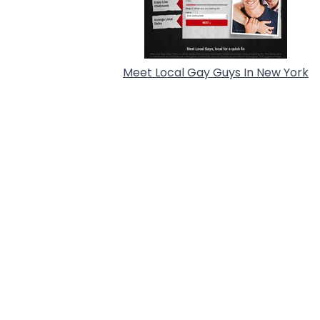
Meet Local Gay Guys In New York