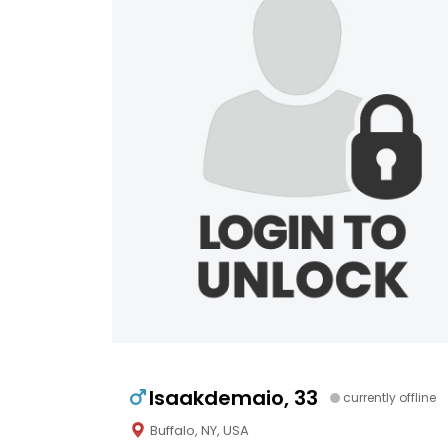
Isaakdemaio, 33
currently offline
Buffalo, NY, USA