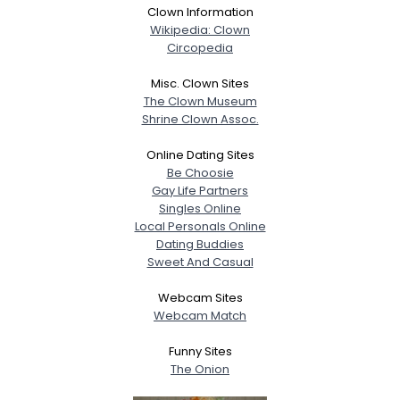
Clown Information
Wikipedia: Clown
Circopedia
Misc. Clown Sites
The Clown Museum
Shrine Clown Assoc.
Online Dating Sites
Be Choosie
Gay Life Partners
Singles Online
Local Personals Online
Dating Buddies
Sweet And Casual
Webcam Sites
Webcam Match
Funny Sites
The Onion