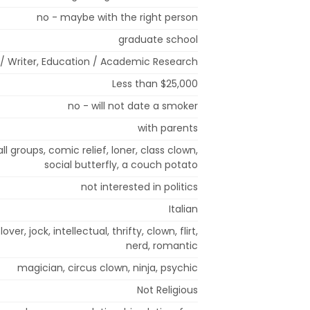
no - maybe with the right person
graduate school
t / Writer, Education / Academic Research
Less than $25,000
no - will not date a smoker
with parents
mall groups, comic relief, loner, class clown,
social butterfly, a couch potato
not interested in politics
Italian
lover, jock, intellectual, thrifty, clown, flirt,
nerd, romantic
magician, circus clown, ninja, psychic
Not Religious