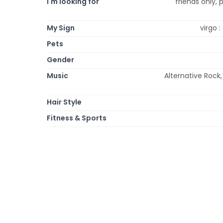
I'm looking for
friends only, 
My Sign
virgo 
Pets
Gender
Music
Alternative Rock,
Hair Style
Fitness & Sports