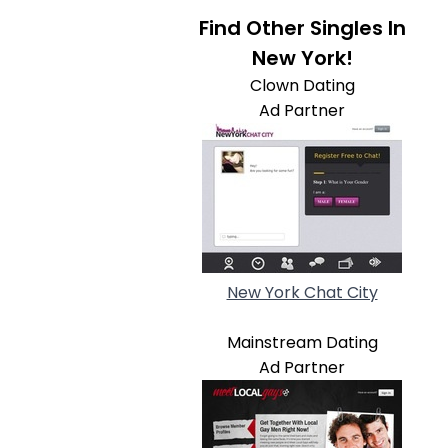
Find Other Singles In
New York!
Clown Dating
Ad Partner
New York Chat City
Mainstream Dating
Ad Partner