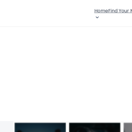
Home
Find Your