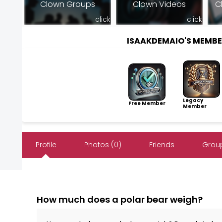
Clown Groups
Clown Videos
C
click
click
ISAAKDEMAIO'S MEMB
Legacy
Free Member
Member
Profile
Photos (0)
Friends
Group
How much does a polar bear weigh?