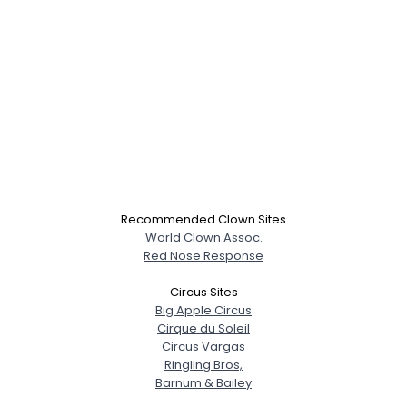
Recommended Clown Sites
World Clown Assoc.
Red Nose Response
Circus Sites
Big Apple Circus
Cirque du Soleil
Circus Vargas
Ringling Bros,
Barnum & Bailey