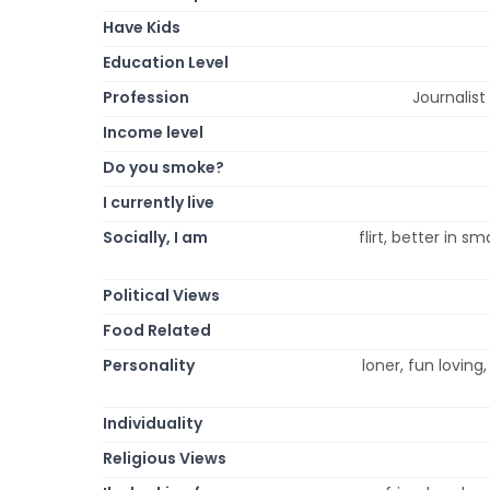
Have Kids
Education Level
Profession
Journalis
Income level
Do you smoke?
I currently live
Socially, I am
flirt, better in s
Political Views
Food Related
Personality
loner, fun loving, 
Individuality
Religious Views