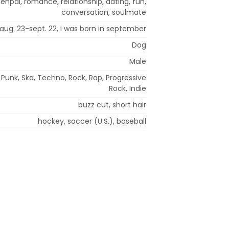
penpal, romance, relationship, dating, fun,
conversation, soulmate
: aug. 23-sept. 22, i was born in september
Dog
Male
 Punk, Ska, Techno, Rock, Rap, Progressive
Rock, Indie
buzz cut, short hair
hockey, soccer (U.S.), baseball