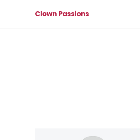
Clown Passions