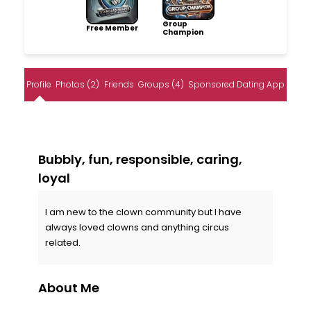
Group
Free Member
Champion
Profile
Photos (2)
Friends
Groups (4)
Sponsored Dating App
Bubbly, fun, responsible, caring,
loyal
I am new to the clown community but I have
always loved clowns and anything circus
related.
About Me