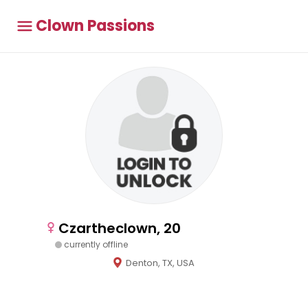
Clown Passions
Czartheclown, 20
currently offline
Denton, TX, USA