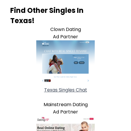
Find Other Singles In
Texas!
Clown Dating
Ad Partner
Texas Singles Chat
Mainstream Dating
Ad Partner