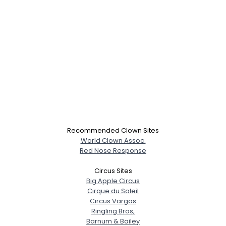
Recommended Clown Sites
World Clown Assoc.
Red Nose Response
Circus Sites
Big Apple Circus
Cirque du Soleil
Circus Vargas
Ringling Bros,
Barnum & Bailey