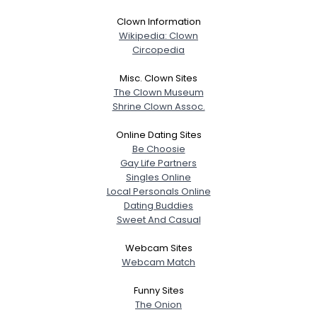
Clown Information
Wikipedia: Clown
Circopedia
Misc. Clown Sites
The Clown Museum
Shrine Clown Assoc.
Online Dating Sites
Be Choosie
Gay Life Partners
Singles Online
Local Personals Online
Dating Buddies
Sweet And Casual
Webcam Sites
Webcam Match
Funny Sites
The Onion