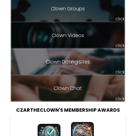
Clown Groups
click
Clown Videos
click
Clown Dating Sites
click
Clown Chat
click
CZARTHECLOWN'S MEMBERSHIP AWARDS