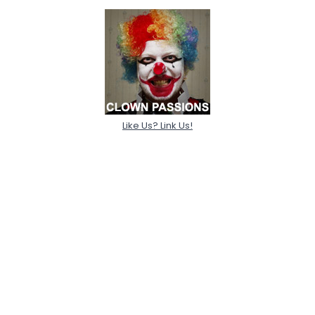
Like Us? Link Us!