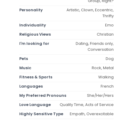
Group, Right?
Personality
Artistic, Clown, Eccentric,
Thrifty
Individuality
Emo
Religious Views
Christian
I'm looking for
Dating, Friends only,
Conversation
Pets
Dog
Music
Rock, Metal
Fitness & Sports
Walking
Languages
French
My Preferred Pronouns
She/Her/Hers
Love Language
Quality Time, Acts of Service
Highly Sensitive Type
Empath, Overexcitable