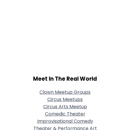
Meet In The Real World
Clown Meetup Groups
Circus Meetups
Circus Arts Meetup
Comedic Theater
Improvisational Comedy
Theater & Performance Art