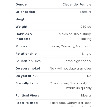
Gender
Cisgender Female
Orientation
Bisexual
Height
5'1"
Weight
230 lbs
Hobbies &
Television, Bible study,
Interests
Baking
Movies
Indie, Comedy, Animation
Relationship
Single
Education Level
Some high school
Do you smoke?
No - will not date a smoker
Do you drink?
No
Socially, I am
Class clown, Shy at first, but
warm up quickly
Political Views
Liberal
Food Related
Fast Food, Candy is a Food