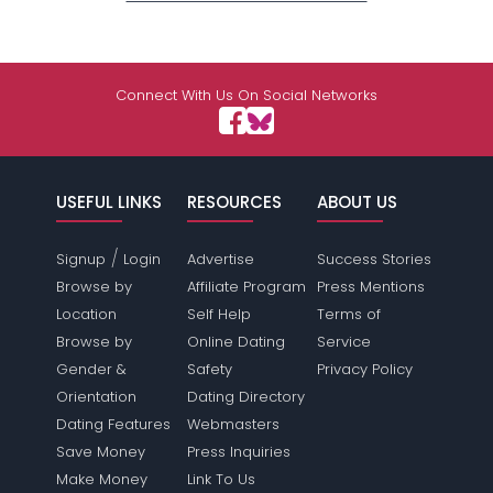
Connect With Us On Social Networks
USEFUL LINKS
RESOURCES
ABOUT US
/
Signup
Login
Advertise
Success Stories
Browse by
Affiliate Program
Press Mentions
Location
Self Help
Terms of
Browse by
Online Dating
Service
Gender &
Safety
Privacy Policy
Orientation
Dating Directory
Dating Features
Webmasters
Save Money
Press Inquiries
Make Money
Link To Us