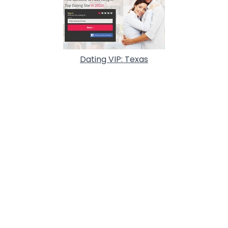
Dating VIP: Texas