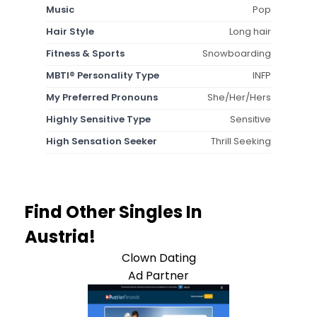
Music
Pop
Hair Style
Long hair
Fitness & Sports
Snowboarding
MBTI® Personality Type
INFP
My Preferred Pronouns
She/Her/Hers
Highly Sensitive Type
Sensitive
High Sensation Seeker
Thrill Seeking
Find Other Singles In
Austria!
Clown Dating
Ad Partner