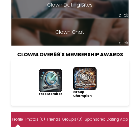
Clown Dating Sites
click
Clown Chat
click
CLOWNLOVER69'S MEMBERSHIP AWARDS
Group
Free Member
Champion
Profile
Photos (0)
Friends
Groups (3)
Sponsored Dating App