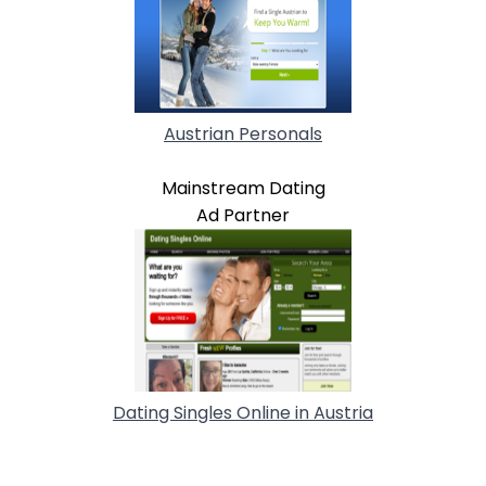
Austrian Personals
Mainstream Dating
Ad Partner
Dating Singles Online in Austria