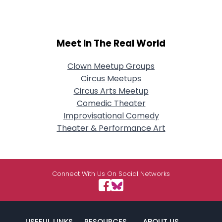
Meet In The Real World
Clown Meetup Groups
Circus Meetups
Circus Arts Meetup
Comedic Theater
Improvisational Comedy
Theater & Performance Art
Connect With Us On Social Networks
USEFUL LINKS
RESOURCES
ABOUT US