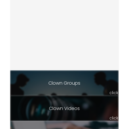
Clown Groups
click
Clown Videos
click