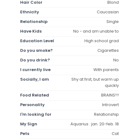
Hair Color
Blond
Ethnicity
Caucasian
Relationship
Single
Have Kids
No - and am unable to
Education Level
High school grad
Do you smoke?
Cigarettes
Do you drink?
No
I currently live
With parents
Socially, I am
Shy at first, but warm up
quickly
Food Related
BRAINS!!!
Personality
Introvert
I'm looking for
Relationship
My Sign
Aquarius : jan. 20-feb. 18
Pets
Cat