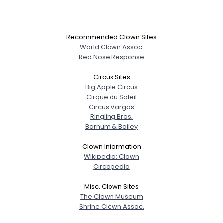
Recommended Clown Sites
World Clown Assoc.
Red Nose Response
Circus Sites
Big Apple Circus
Cirque du Soleil
Circus Vargas
Ringling Bros,
Barnum & Bailey
Clown Information
Wikipedia: Clown
Circopedia
Misc. Clown Sites
The Clown Museum
Shrine Clown Assoc.