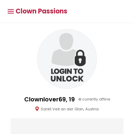
Clown Passions
Clownlover69, 19
currently offline
Sankt Veit an der Glan, Austria