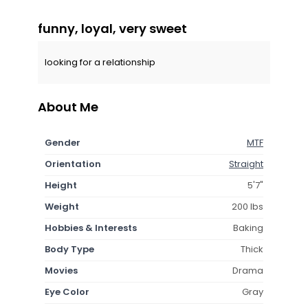
funny, loyal, very sweet
looking for a relationship
About Me
Gender
MTF
Orientation
Straight
Height
5'7"
Weight
200 lbs
Hobbies & Interests
Baking
Body Type
Thick
Movies
Drama
Eye Color
Gray