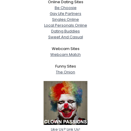
Online Dating Sites
Be Choosie
Gay Life Partners
Singles Online
Local Personals Online
Dating Buddies
Sweet And Casual
Webcam Sites
Webcam Match
Funny Sites
The Onion
Like Us? Link Us!