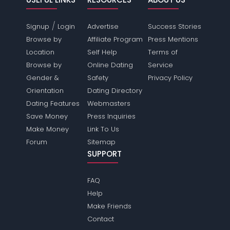
/
Signup
Login
Advertise
Success Stories
Browse by
Affiliate Program
Press Mentions
Location
Self Help
Terms of
Browse by
Online Dating
Service
Gender &
Safety
Privacy Policy
Orientation
Dating Directory
Dating Features
Webmasters
Save Money
Press Inquiries
Make Money
Link To Us
Forum
Sitemap
SUPPORT
FAQ
Help
Make Friends
Contact