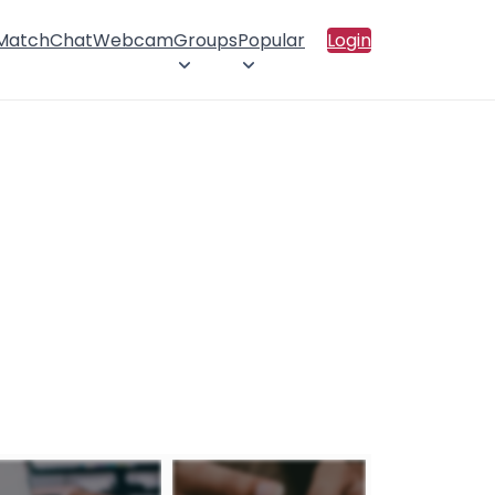
 Match
Chat
Webcam
Groups
Popular
Login