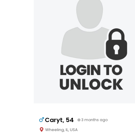
Caryt, 54
3 months ago
Wheeling, IL, USA