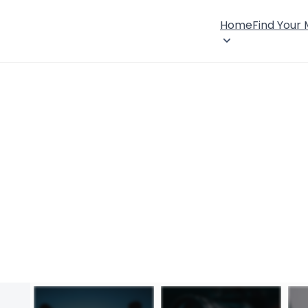
Home
Find Your