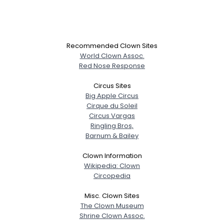
Recommended Clown Sites
World Clown Assoc.
Red Nose Response
Circus Sites
Big Apple Circus
Cirque du Soleil
Circus Vargas
Ringling Bros,
Barnum & Bailey
Clown Information
Wikipedia: Clown
Circopedia
Misc. Clown Sites
The Clown Museum
Shrine Clown Assoc.