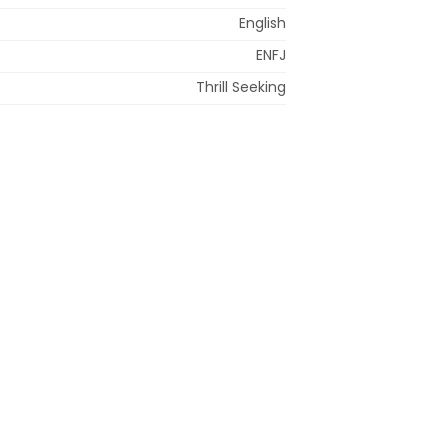
English
ENFJ
Thrill Seeking