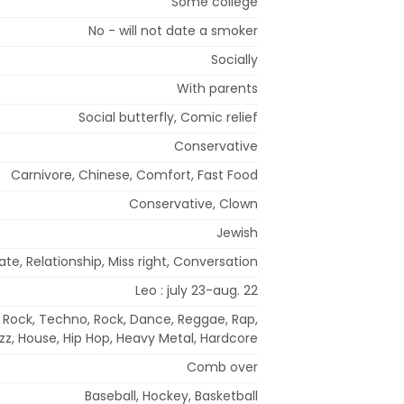
Some college
No - will not date a smoker
Socially
With parents
Social butterfly, Comic relief
Conservative
Carnivore, Chinese, Comfort, Fast Food
Conservative, Clown
Jewish
te, Relationship, Miss right, Conversation
Leo : july 23-aug. 22
e Rock, Techno, Rock, Dance, Reggae, Rap,
zz, House, Hip Hop, Heavy Metal, Hardcore
Comb over
Baseball, Hockey, Basketball