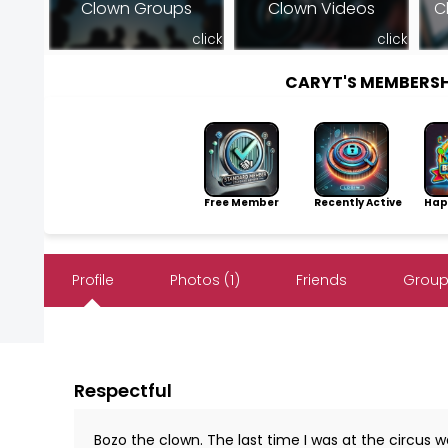
Clown Groups
Clown Videos
C
click
click
CARYT'S MEMBERS
Free Member
Recently Active
Hap
Profile
Photos (1)
Friends
Group
Respectful
Bozo the clown. The last time I was at the circus 