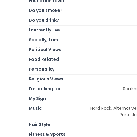
Education Level
Do you smoke?
Do you drink?
I currently live
Socially, I am
Political Views
Food Related
Personality
Religious Views
I'm looking for
Soulma
My Sign
Music
Hard Rock, Alternativ
Punk, Ja
Hair Style
Fitness & Sports