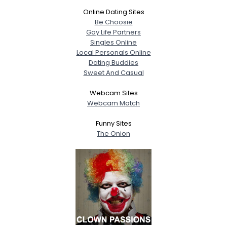
Online Dating Sites
Be Choosie
Gay Life Partners
Singles Online
Local Personals Online
Dating Buddies
Sweet And Casual
Webcam Sites
Webcam Match
Funny Sites
The Onion