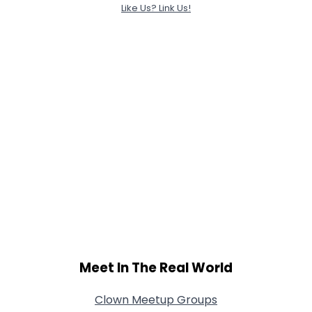
Like Us? Link Us!
Meet In The Real World
Clown Meetup Groups