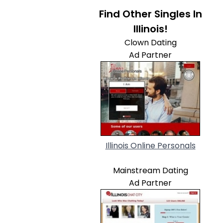
Find Other Singles In
Illinois!
Clown Dating
Ad Partner
Illinois Online Personals
Mainstream Dating
Ad Partner