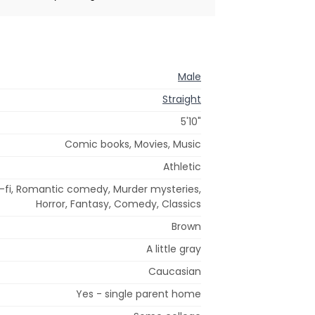
Male
Straight
5'10"
Comic books, Movies, Music
Athletic
i-fi, Romantic comedy, Murder mysteries,
Horror, Fantasy, Comedy, Classics
Brown
A little gray
Caucasian
Yes - single parent home