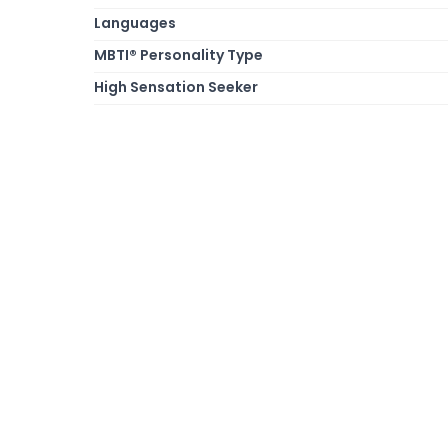
Languages
MBTI® Personality Type
High Sensation Seeker