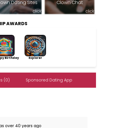
lown Dating Sites
Clown Chat
click
click
HIP AWARDS
py Birthday
Explorer
s (0)
Sponsored Dating App
was over 40 years ago