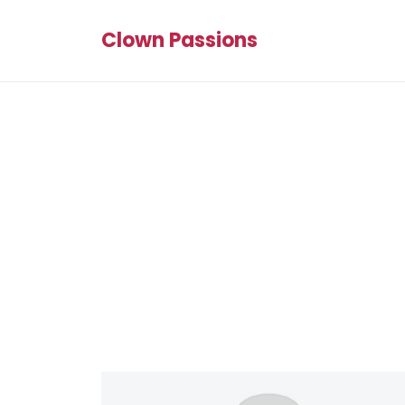
Clown Passions