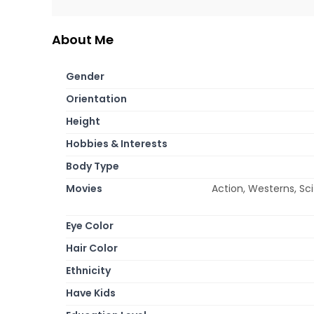
About Me
Gender
Orientation
Height
Hobbies & Interests
Body Type
Movies
Action, Westerns, Sc
Eye Color
Hair Color
Ethnicity
Have Kids