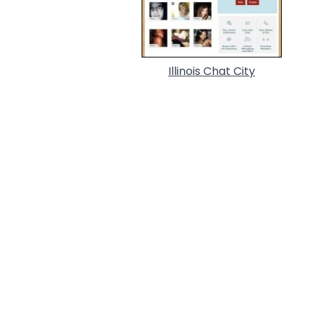
Illinois Chat City