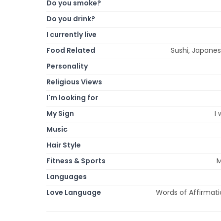
Do you smoke?
Do you drink?
I currently live
Food Related
Sushi, Japanes
Personality
Religious Views
I'm looking for
My Sign
I
Music
Hair Style
Fitness & Sports
M
Languages
Love Language
Words of Affirmatio