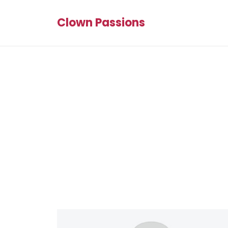
Clown Passions