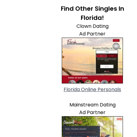
Find Other Singles In
Florida!
Clown Dating
Ad Partner
Florida Online Personals
Mainstream Dating
Ad Partner