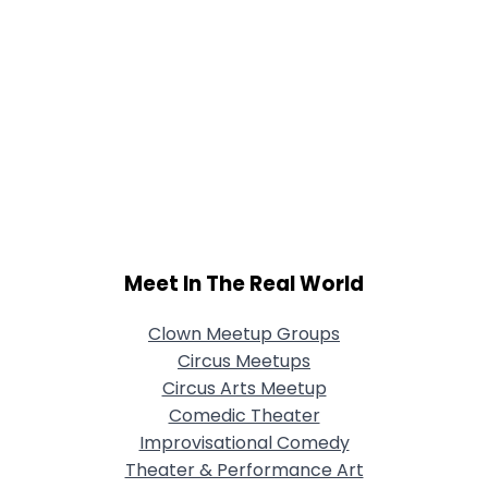
Meet In The Real World
Clown Meetup Groups
Circus Meetups
Circus Arts Meetup
Comedic Theater
Improvisational Comedy
Theater & Performance Art