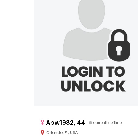
Apw1982, 44
currently offline
Orlando, FL, USA