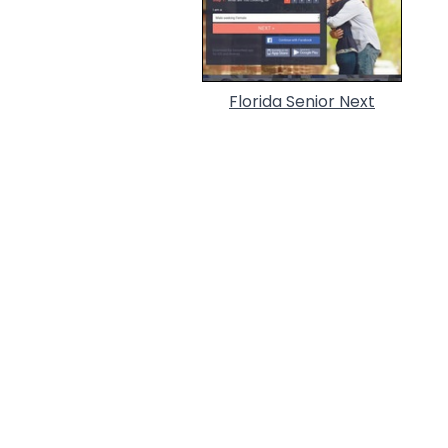
Florida Senior Next