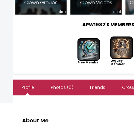
Clown Groups
Clown Videos
C
click
click
APW1982'S MEMBER
Legacy
Free Member
Member
Profile
Photos (0)
Friends
Group
About Me