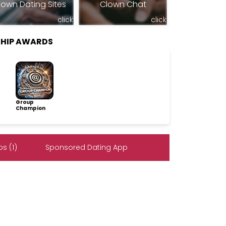
lown Dating Sites
Clown Chat
click
click
SHIP AWARDS
Group
Champion
s (1)
Sponsored Dating App