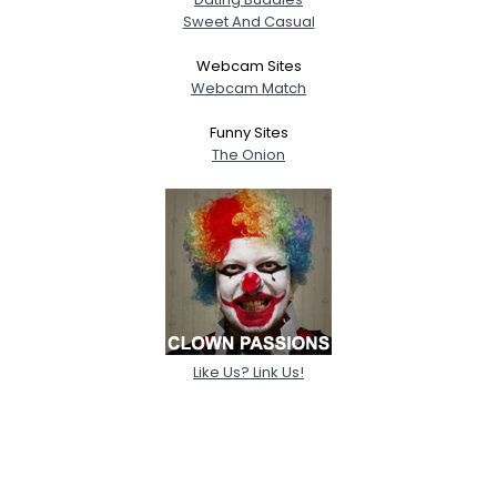
Sweet And Casual
Webcam Sites
Webcam Match
Funny Sites
The Onion
Like Us? Link Us!