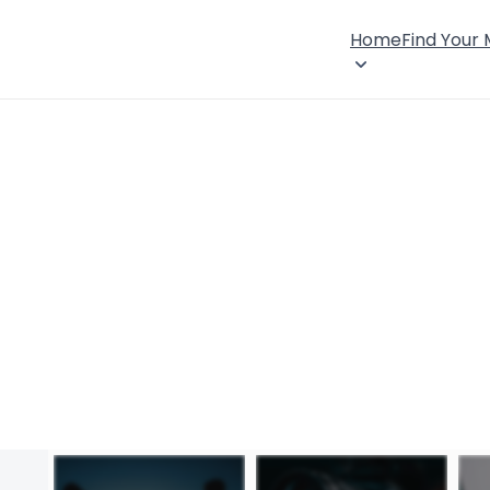
Home
Find Your