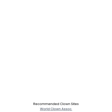
Recommended Clown Sites
World Clown Assoc.