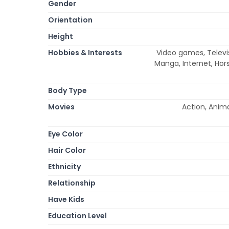
Gender
Orientation
Height
Hobbies & Interests
Video games, Televis
Manga, Internet, Hor
Body Type
Movies
Action, Anim
Eye Color
Hair Color
Ethnicity
Relationship
Have Kids
Education Level