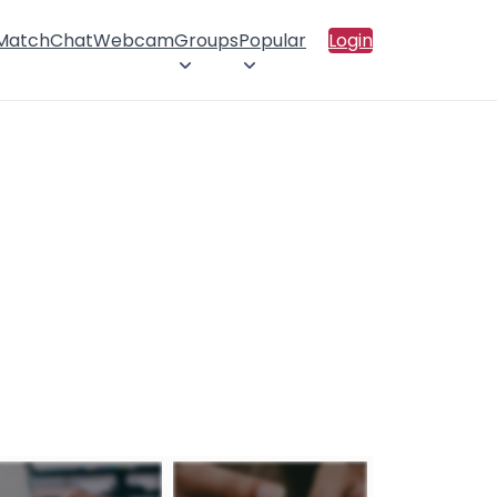
 Match
Chat
Webcam
Groups
Popular
Login