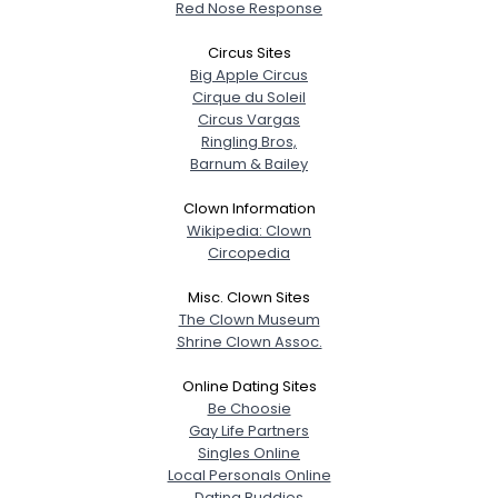
Red Nose Response
Circus Sites
Big Apple Circus
Cirque du Soleil
Circus Vargas
Ringling Bros,
Barnum & Bailey
Clown Information
Wikipedia: Clown
Circopedia
Misc. Clown Sites
The Clown Museum
Shrine Clown Assoc.
Online Dating Sites
Be Choosie
Gay Life Partners
Singles Online
Local Personals Online
Dating Buddies