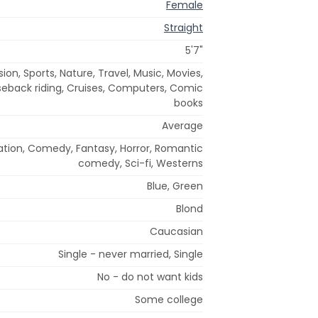
Female
Straight
5'7"
ion, Sports, Nature, Travel, Music, Movies,
seback riding, Cruises, Computers, Comic
books
Average
ation, Comedy, Fantasy, Horror, Romantic
comedy, Sci-fi, Westerns
Blue, Green
Blond
Caucasian
Single - never married, Single
No - do not want kids
Some college