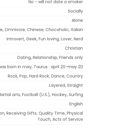
No - will not date a smoker
Socially
Alone
e, Omnivore, Chinese, Chocoholic, Italian
Introvert, Geek, Fun loving, Lover, Nerd
Christian
Dating, Relationship, Friends only
 was born in may, Taurus : april 20-may 20
Rock, Pop, Hard Rock, Dance, Country
Layered, Straight
artial arts, Football (U.S.), Hockey, Surfing
English
n, Receiving Gifts, Quality Time, Physical
Touch, Acts of Service