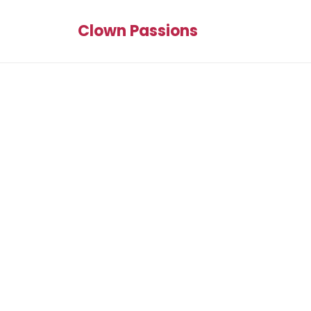
Clown Passions