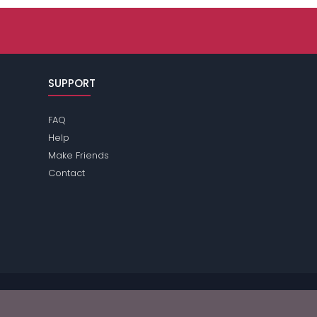
SUPPORT
FAQ
Help
Make Friends
Contact
se review the
terms
of the site for further information.