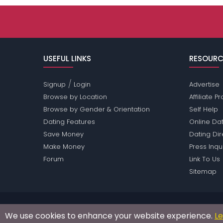
USEFUL LINKS
RESOURC
/
Signup
Login
Advertise
Browse by Location
Affiliate 
Browse by Gender & Orientation
Self Help
Dating Features
Online Dat
Save Money
Dating Di
Make Money
Press Inqu
Forum
Link To Us
Sitemap
Passions Network Inc., which includes Clown Pass
We use cookies to enhance your website experience.
L