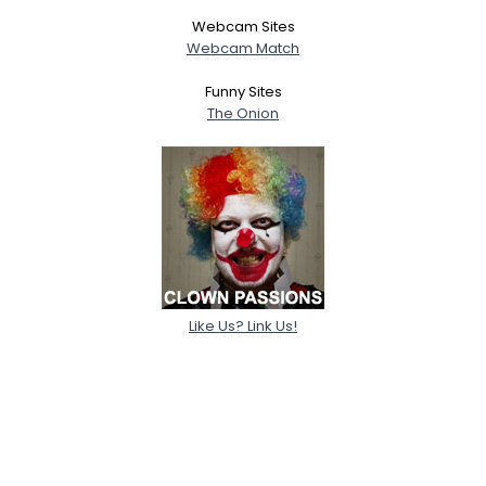
Webcam Sites
Webcam Match
Funny Sites
The Onion
Like Us? Link Us!