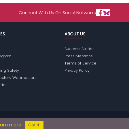
Connect With Us On Social Networks
ES
ABOUT US
Success Stories
Program
Press Mentions
Terms of Service
ing Safety
Privacy Policy
rectory Webmasters
iries
ions does not conduct criminal background checks on any members. Plea
earn more
© 2004 - 2026 Copyright:
ClownPassions.com
Got it!