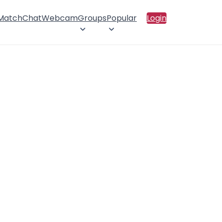
 Match
Chat
Webcam
Groups
Popular
Login