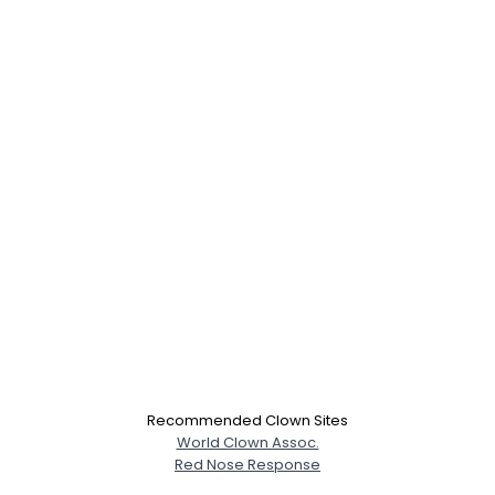
×
Recommended Clown Sites
World Clown Assoc.
Red Nose Response