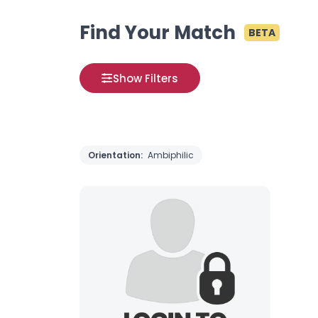
Find Your Match
BETA
Show Filters
Orientation:
Ambiphilic