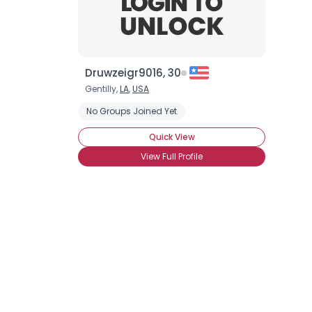
Druwzeigr9016, 30
Gentilly,
LA
,
USA
No Groups Joined Yet
Quick View
View Full Profile