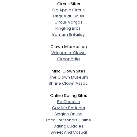
Circus Sites
Big Apple Circus
Username, 00
Cirque du Soleil
City, Country
Circus Vargas
Ringling Bros,
About Me
Barnum & Bailey
Clown Information
Gender
--
Wikipedia: Clown
Orientation
--
Circopedia
Height
--
Weight
--
Misc. Clown Sites
The Clown Museum
Shrine Clown Assoc.
Joined Groups
Online Dating Sites
Shared Sites
Be Choosie
Gay Life Partners
Singles Online
Local Personals Online
View Full Profile
Dating Buddies
Sweet And Casual