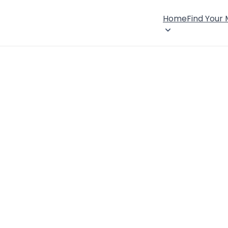
Home
Find Your