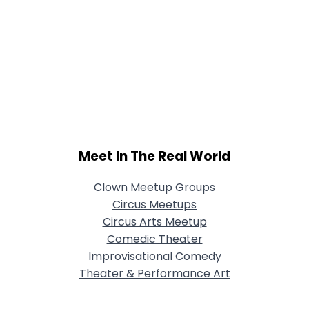
Meet In The Real World
Clown Meetup Groups
Circus Meetups
Circus Arts Meetup
Comedic Theater
Improvisational Comedy
Theater & Performance Art