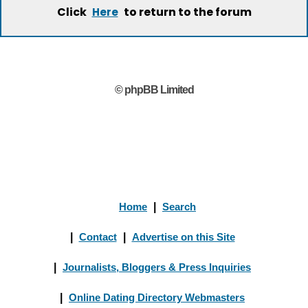
Click
to return to the forum
Here
© phpBB Limited
Home
|
Search
|
Contact
|
Advertise on this Site
|
Journalists, Bloggers & Press Inquiries
|
Online Dating Directory Webmasters