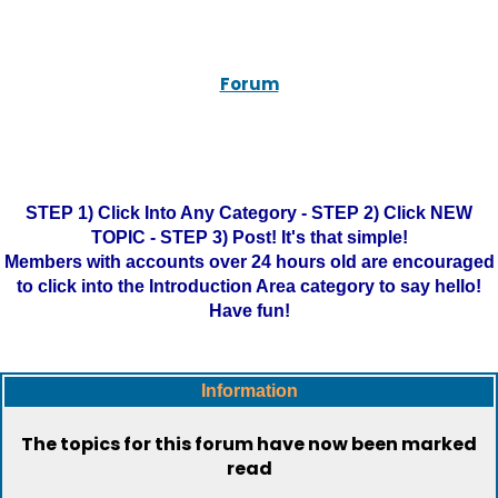
Forum
STEP 1) Click Into Any Category - STEP 2) Click NEW
TOPIC - STEP 3) Post! It's that simple!
Members with accounts over 24 hours old are encouraged
to click into the Introduction Area category to say hello!
Have fun!
Information
The topics for this forum have now been marked
read