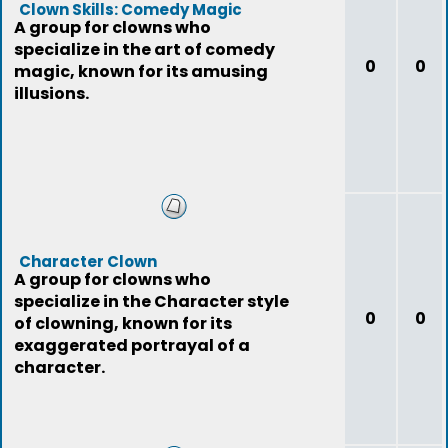
Clown Skills: Comedy Magic
A group for clowns who
specialize in the art of comedy
0
0
magic, known for its amusing
illusions.
Character Clown
A group for clowns who
specialize in the Character style
0
0
of clowning, known for its
exaggerated portrayal of a
character.