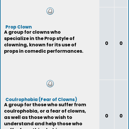
Prop Clown
A group for clowns who
specialize in the Prop style of
0
0
clowning, known for its use of
props in comedic performances.
Coulrophobia (Fear of Clowns)
A group for those who suffer from
coulrophobia, or a fear of clowns,
0
0
as well as those who wish to
understand and help those who