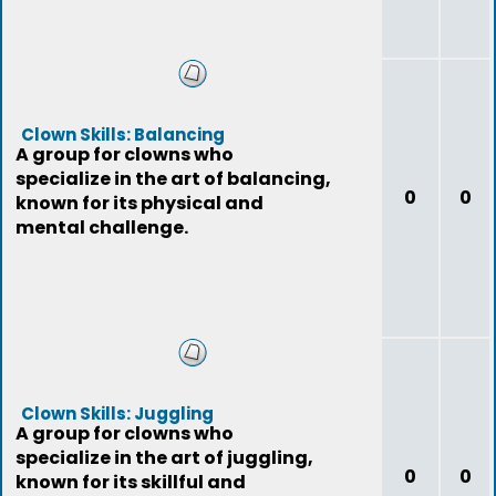
Clown Skills: Balancing
A group for clowns who
specialize in the art of balancing,
0
0
known for its physical and
mental challenge.
Clown Skills: Juggling
A group for clowns who
specialize in the art of juggling,
0
0
known for its skillful and