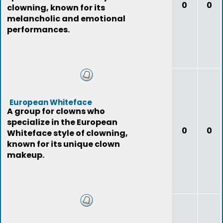
0
0
clowning, known for its
melancholic and emotional
performances.
European Whiteface
A group for clowns who
specialize in the European
0
0
Whiteface style of clowning,
known for its unique clown
makeup.