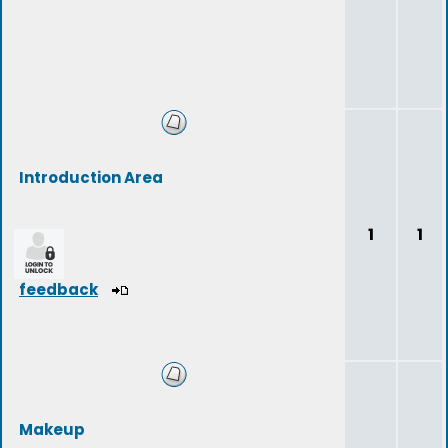
Introduction Area
1
1
feedback
Makeup