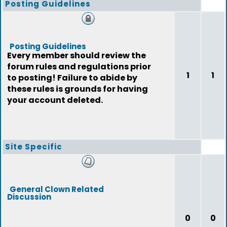
Posting Guidelines
Posting Guidelines
Every member should review the
forum rules and regulations prior
1
1
to posting! Failure to abide by
these rules is grounds for having
your account deleted.
Site Specific
General Clown Related
Discussion
0
0