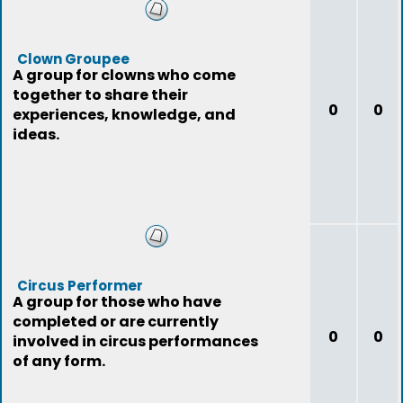
Clown Groupee
A group for clowns who come
together to share their
0
0
experiences, knowledge, and
ideas.
Circus Performer
A group for those who have
completed or are currently
0
0
involved in circus performances
of any form.