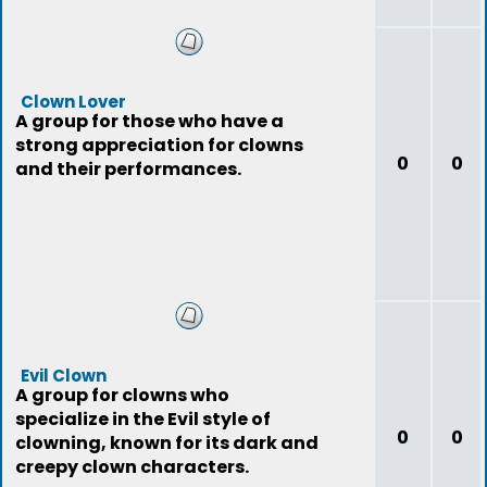
Clown Lover
A group for those who have a
strong appreciation for clowns
0
0
and their performances.
Evil Clown
A group for clowns who
specialize in the Evil style of
0
0
clowning, known for its dark and
creepy clown characters.