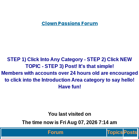
Clown Passions Forum
STEP 1) Click Into Any Category - STEP 2) Click NEW
TOPIC - STEP 3) Post! It's that simple!
Members with accounts over 24 hours old are encouraged
to click into the Introduction Area category to say hello!
Have fun!
You last visited on
The time now is Fri Aug 07, 2026 7:14 am
Forum
Topics
Posts