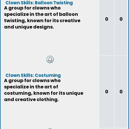
Clown Skills: Balloon Twisting
A group for clowns who
specialize in the art of balloon
0
0
twisting, known for its creative
and unique designs.
Clown Skills: Costuming
A group for clowns who
specialize in the art of
0
0
costuming, known for its unique
and creative clothing.