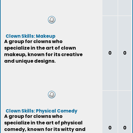
Clown Skills: Makeup
A group for clowns who
specialize in the art of clown
0
0
makeup, known for its creative
and unique designs.
Clown Skills: Physical Comedy
A group for clowns who
specialize in the art of physical
0
0
comedy, known for its witty and