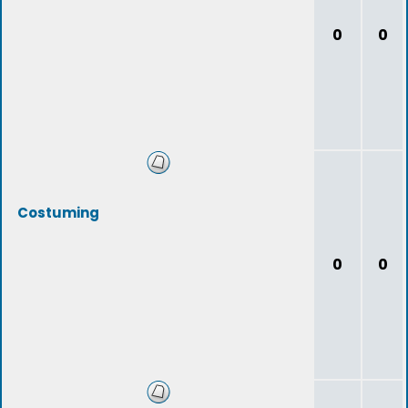
0
0
Costuming
0
0