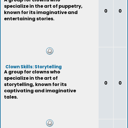
specialize in the art of puppetry,
0
0
known for its imaginative and
entertaining stories.
Clown Skills: Storytelling
A group for clowns who
specialize in the art of
0
0
storytelling, known for its
captivating and imaginative
tales.