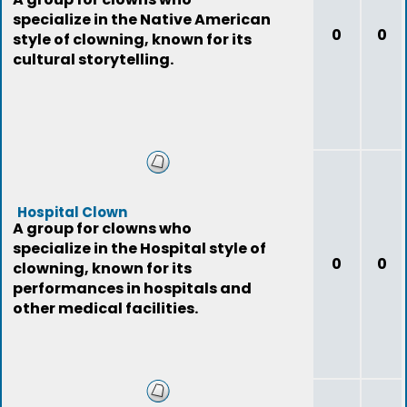
specialize in the Native American
0
0
style of clowning, known for its
cultural storytelling.
Hospital Clown
A group for clowns who
specialize in the Hospital style of
0
0
clowning, known for its
performances in hospitals and
other medical facilities.