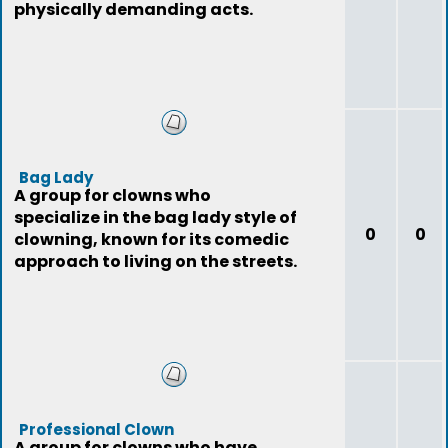
physically demanding acts.
Bag Lady
A group for clowns who
specialize in the bag lady style of
0
0
clowning, known for its comedic
approach to living on the streets.
Professional Clown
A group for clowns who have