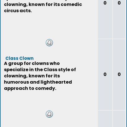
0
0
clowning, known for its comedic
circus acts.
Class Clown
A group for clowns who
specialize in the Class style of
0
0
clowning, known for its
humorous and lighthearted
approach to comedy.