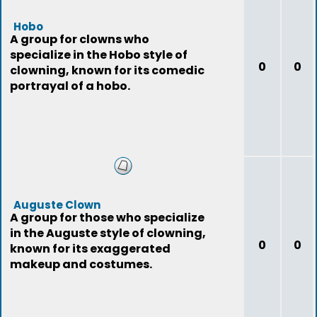
Hobo
A group for clowns who
specialize in the Hobo style of
0
0
clowning, known for its comedic
portrayal of a hobo.
Auguste Clown
A group for those who specialize
in the Auguste style of clowning,
0
0
known for its exaggerated
makeup and costumes.