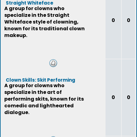
Straight Whiteface
A group for clowns who
specialize in the Straight
0
0
Whiteface style of clowning,
known for its traditional clown
makeup.
Clown Skills: Skit Performing
A group for clowns who
specialize in the art of
0
0
performing skits, known for its
comedic and lighthearted
dialogue.