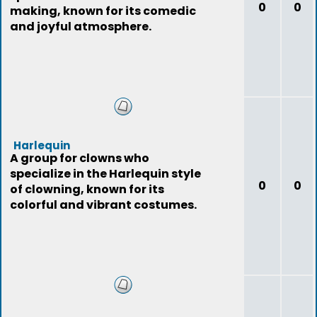
0
0
making, known for its comedic
and joyful atmosphere.
Harlequin
A group for clowns who
specialize in the Harlequin style
0
0
of clowning, known for its
colorful and vibrant costumes.