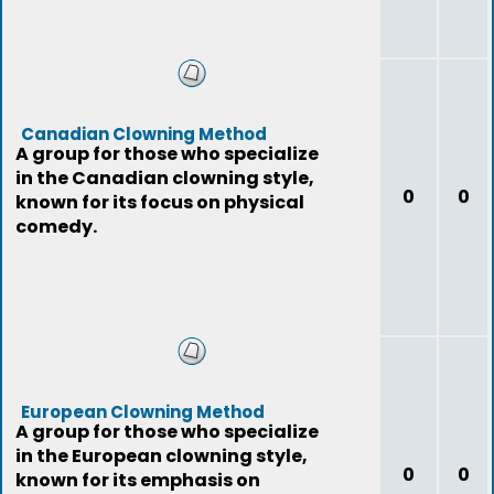
Canadian Clowning Method
A group for those who specialize
in the Canadian clowning style,
0
0
known for its focus on physical
comedy.
European Clowning Method
A group for those who specialize
in the European clowning style,
0
0
known for its emphasis on