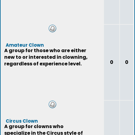
Amateur Clown
A group for those who are either
new to or interested in clowning,
0
0
regardless of experience level.
Circus Clown
A group for clowns who
specialize in the Circus style of