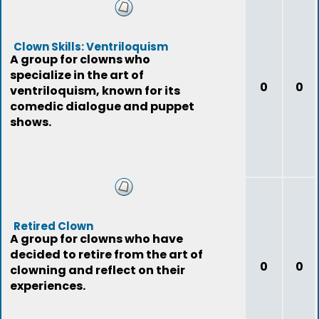
Clown Skills: Ventriloquism
A group for clowns who
specialize in the art of
0
0
ventriloquism, known for its
comedic dialogue and puppet
shows.
Retired Clown
A group for clowns who have
decided to retire from the art of
0
0
clowning and reflect on their
experiences.