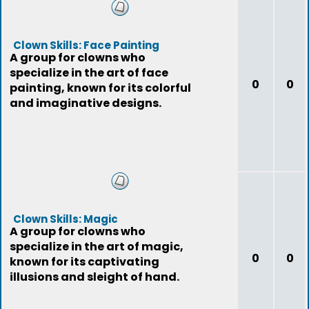
Clown Skills: Face Painting
A group for clowns who
specialize in the art of face
0
0
painting, known for its colorful
and imaginative designs.
Clown Skills: Magic
A group for clowns who
specialize in the art of magic,
0
0
known for its captivating
illusions and sleight of hand.