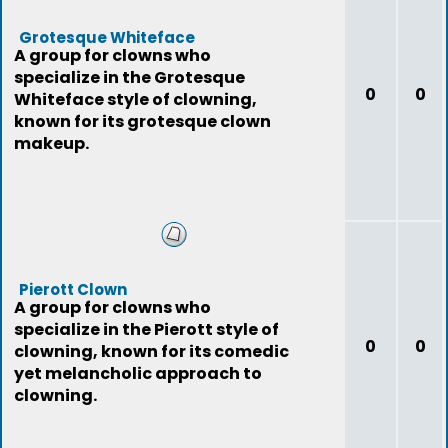
Grotesque Whiteface
A group for clowns who
specialize in the Grotesque
0
0
Whiteface style of clowning,
known for its grotesque clown
makeup.
Pierott Clown
A group for clowns who
specialize in the Pierott style of
0
0
clowning, known for its comedic
yet melancholic approach to
clowning.