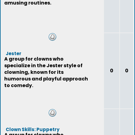
amusing routines.
Jester
A group for clowns who
specialize in the Jester style of
0
0
clowning, known for its
humorous and playful approach
to comedy.
Clown Skills: Puppetry
A group for clowns who