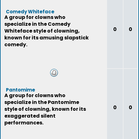
Comedy Whiteface
A group for clowns who
specialize in the Comedy
0
0
Whiteface style of clowning,
known for its amusing slapstick
comedy.
Pantomime
A group for clowns who
specialize in the Pantomime
0
0
style of clowning, known for its
exaggerated silent
performances.