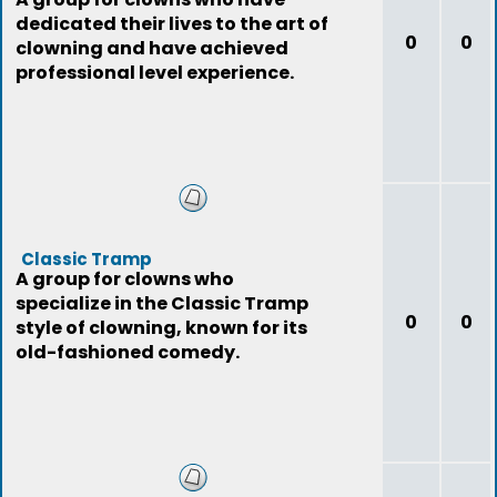
dedicated their lives to the art of
0
0
clowning and have achieved
professional level experience.
Classic Tramp
A group for clowns who
specialize in the Classic Tramp
0
0
style of clowning, known for its
old-fashioned comedy.