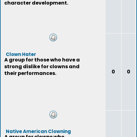
character development.
Clown Hater
A group for those who have a
strong dislike for clowns and
0
0
their performances.
Native American Clowning
A group for clowns who