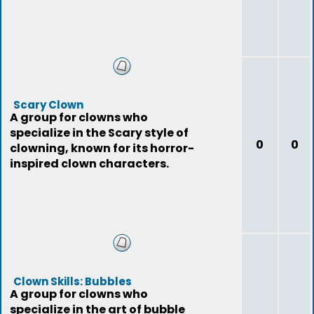
Scary Clown
A group for clowns who
specialize in the Scary style of
0
0
clowning, known for its horror-
inspired clown characters.
Clown Skills: Bubbles
A group for clowns who
specialize in the art of bubble