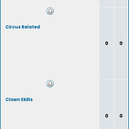
Circus Related
0
0
Clown Skills
0
0