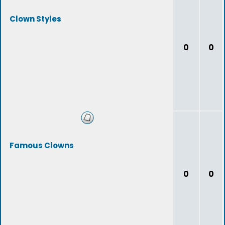
Clown Styles
0
0
Famous Clowns
0
0