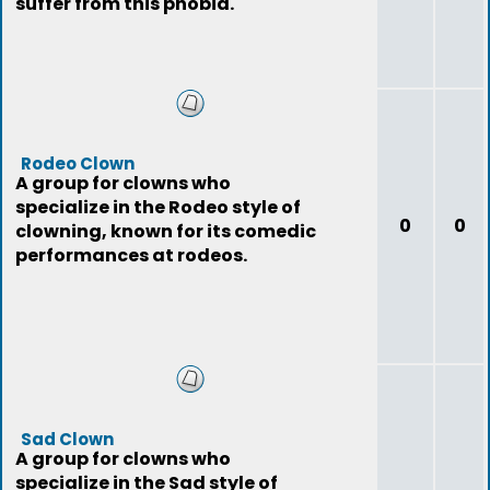
suffer from this phobia.
Rodeo Clown
A group for clowns who
specialize in the Rodeo style of
0
0
clowning, known for its comedic
performances at rodeos.
Sad Clown
A group for clowns who
specialize in the Sad style of