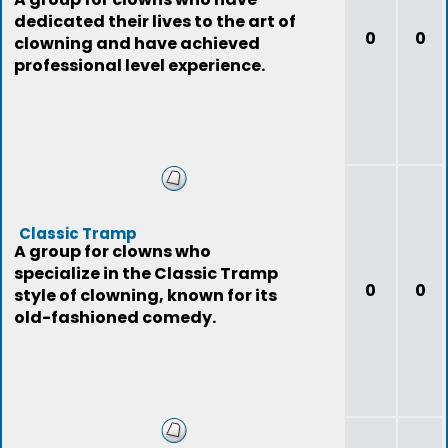
dedicated their lives to the art of
0
0
clowning and have achieved
professional level experience.
Classic Tramp
A group for clowns who
specialize in the Classic Tramp
0
0
style of clowning, known for its
old-fashioned comedy.