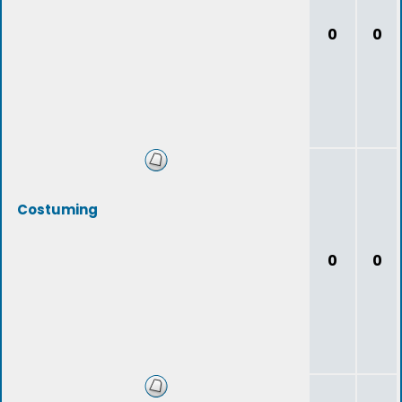
0
0
Costuming
0
0