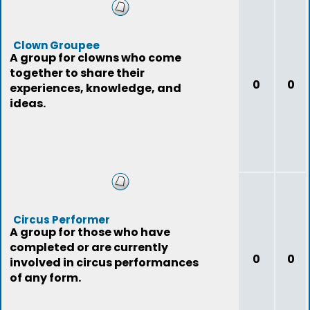
Clown Groupee
A group for clowns who come
together to share their
0
0
experiences, knowledge, and
ideas.
Circus Performer
A group for those who have
completed or are currently
0
0
involved in circus performances
of any form.