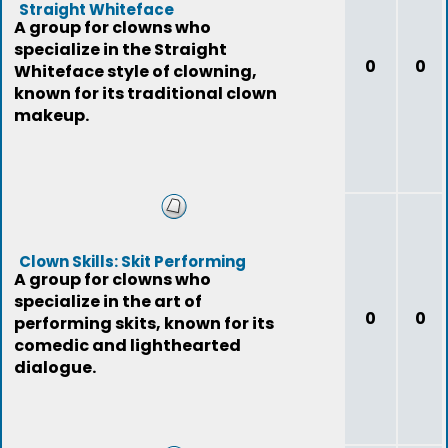
Straight Whiteface
A group for clowns who
specialize in the Straight
0
0
Whiteface style of clowning,
known for its traditional clown
makeup.
Clown Skills: Skit Performing
A group for clowns who
specialize in the art of
0
0
performing skits, known for its
comedic and lighthearted
dialogue.