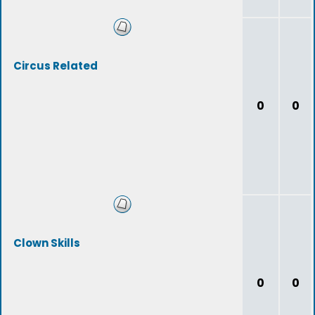
Circus Related
0
0
Clown Skills
0
0