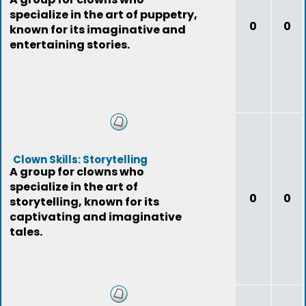
specialize in the art of puppetry,
0
0
known for its imaginative and
entertaining stories.
Clown Skills: Storytelling
A group for clowns who
specialize in the art of
0
0
storytelling, known for its
captivating and imaginative
tales.