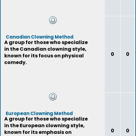
Canadian Clowning Method
A group for those who specialize
in the Canadian clowning style,
0
0
known for its focus on physical
comedy.
European Clowning Method
A group for those who specialize
in the European clowning style,
0
0
known for its emphasis on