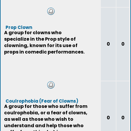
Prop Clown
A group for clowns who
specialize in the Prop style of
0
0
clowning, known for its use of
props in comedic performances.
Coulrophobia (Fear of Clowns)
A group for those who suffer from
coulrophobia, or a fear of clowns,
0
0
as well as those who wish to
understand and help those who