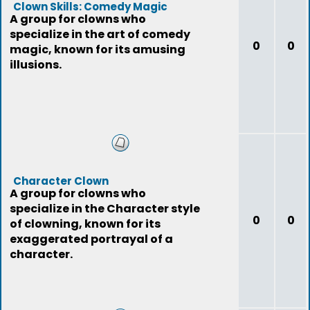
Clown Skills: Comedy Magic
A group for clowns who
specialize in the art of comedy
0
0
magic, known for its amusing
illusions.
Character Clown
A group for clowns who
specialize in the Character style
0
0
of clowning, known for its
exaggerated portrayal of a
character.