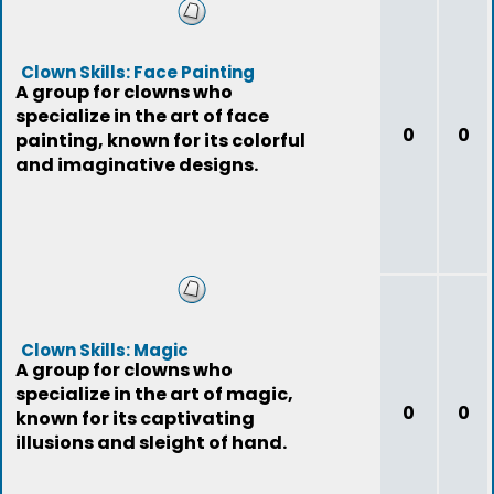
Clown Skills: Face Painting
A group for clowns who
specialize in the art of face
0
0
painting, known for its colorful
and imaginative designs.
Clown Skills: Magic
A group for clowns who
specialize in the art of magic,
0
0
known for its captivating
illusions and sleight of hand.