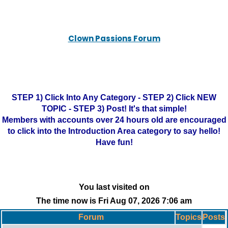
Clown Passions Forum
STEP 1) Click Into Any Category - STEP 2) Click NEW
TOPIC - STEP 3) Post! It's that simple!
Members with accounts over 24 hours old are encouraged
to click into the Introduction Area category to say hello!
Have fun!
You last visited on
The time now is Fri Aug 07, 2026 7:06 am
Forum
Topics
Posts