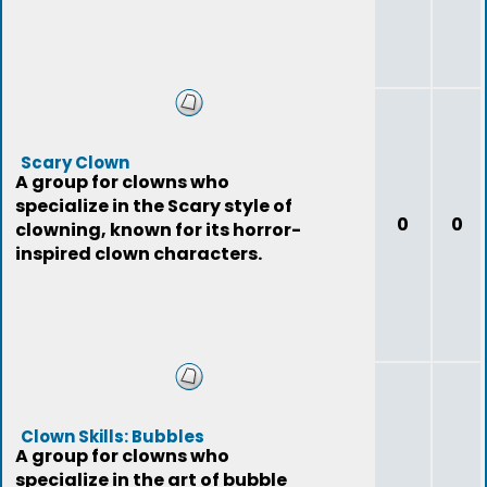
Scary Clown
A group for clowns who
specialize in the Scary style of
0
0
clowning, known for its horror-
inspired clown characters.
Clown Skills: Bubbles
A group for clowns who
specialize in the art of bubble