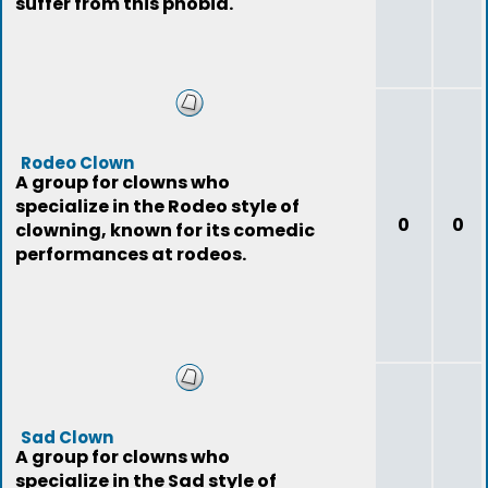
suffer from this phobia.
Rodeo Clown
A group for clowns who
specialize in the Rodeo style of
0
0
clowning, known for its comedic
performances at rodeos.
Sad Clown
A group for clowns who
specialize in the Sad style of