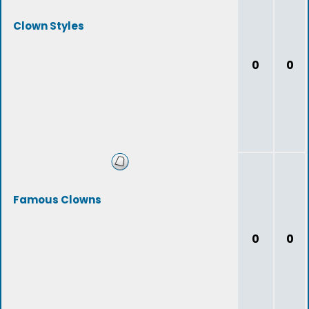
Clown Styles
0
0
Famous Clowns
0
0