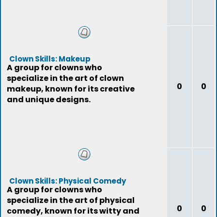
Clown Skills: Makeup
A group for clowns who
specialize in the art of clown
0
0
makeup, known for its creative
and unique designs.
Clown Skills: Physical Comedy
A group for clowns who
specialize in the art of physical
0
0
comedy, known for its witty and