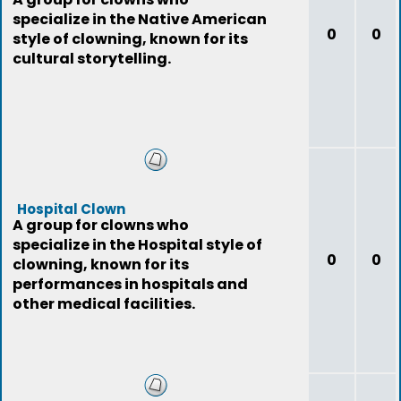
specialize in the Native American
0
0
style of clowning, known for its
cultural storytelling.
Hospital Clown
A group for clowns who
specialize in the Hospital style of
0
0
clowning, known for its
performances in hospitals and
other medical facilities.