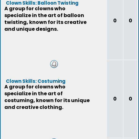
Clown Skills: Balloon Twisting
A group for clowns who
specialize in the art of balloon
0
0
twisting, known for its creative
and unique designs.
Clown Skills: Costuming
A group for clowns who
specialize in the art of
0
0
costuming, known for its unique
and creative clothing.