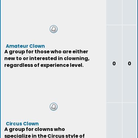
Amateur Clown
A group for those who are either
new to or interested in clowning,
0
0
regardless of experience level.
Circus Clown
A group for clowns who
specialize in the Circus style of