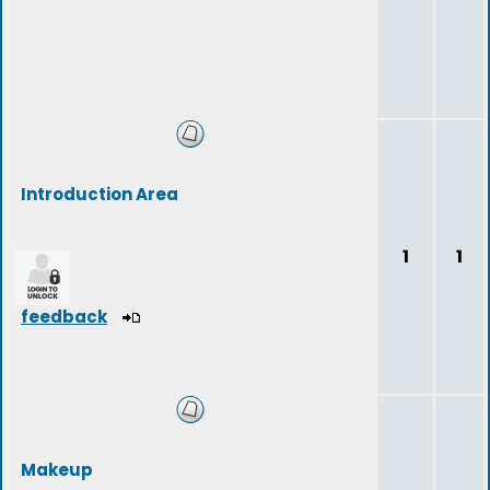
Introduction Area
1
1
feedback
Makeup