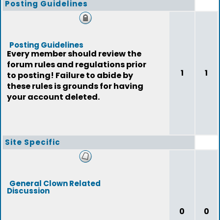
Posting Guidelines
Posting Guidelines
Every member should review the
forum rules and regulations prior
1
1
to posting! Failure to abide by
these rules is grounds for having
your account deleted.
Site Specific
General Clown Related
Discussion
0
0