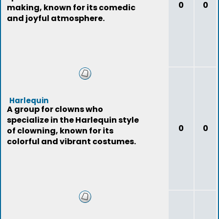
0
0
making, known for its comedic
and joyful atmosphere.
Harlequin
A group for clowns who
specialize in the Harlequin style
0
0
of clowning, known for its
colorful and vibrant costumes.