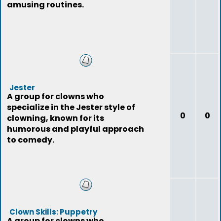
amusing routines.
Jester
A group for clowns who
specialize in the Jester style of
0
0
clowning, known for its
humorous and playful approach
to comedy.
Clown Skills: Puppetry
A group for clowns who