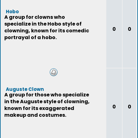
Hobo
A group for clowns who
specialize in the Hobo style of
0
0
clowning, known for its comedic
portrayal of a hobo.
Auguste Clown
A group for those who specialize
in the Auguste style of clowning,
0
0
known for its exaggerated
makeup and costumes.