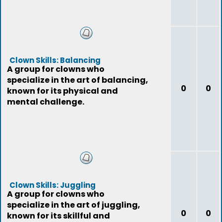
Clown Skills: Balancing
A group for clowns who
specialize in the art of balancing,
0
0
known for its physical and
mental challenge.
Clown Skills: Juggling
A group for clowns who
specialize in the art of juggling,
0
0
known for its skillful and