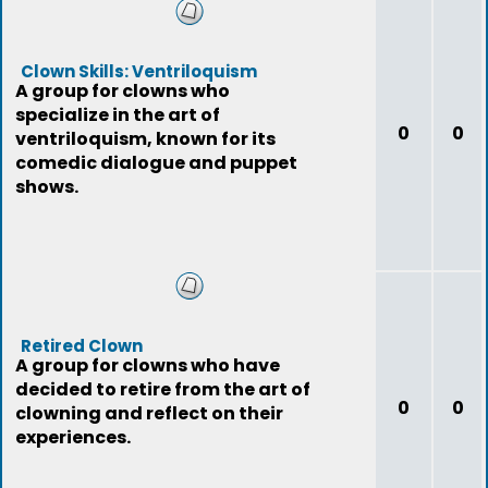
Clown Skills: Ventriloquism
A group for clowns who
specialize in the art of
0
0
ventriloquism, known for its
comedic dialogue and puppet
shows.
Retired Clown
A group for clowns who have
decided to retire from the art of
0
0
clowning and reflect on their
experiences.