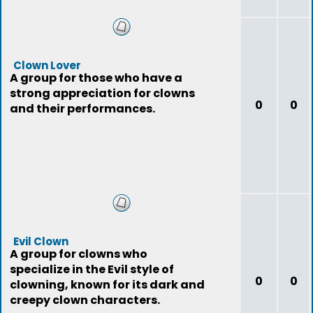
Clown Lover
A group for those who have a
strong appreciation for clowns
0
0
and their performances.
Evil Clown
A group for clowns who
specialize in the Evil style of
0
0
clowning, known for its dark and
creepy clown characters.