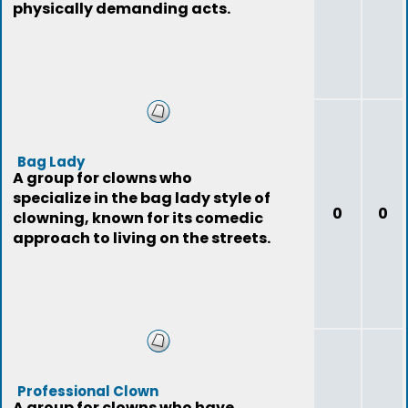
physically demanding acts.
Bag Lady
A group for clowns who
specialize in the bag lady style of
0
0
clowning, known for its comedic
approach to living on the streets.
Professional Clown
A group for clowns who have