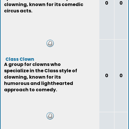
0
0
clowning, known for its comedic
circus acts.
Class Clown
A group for clowns who
specialize in the Class style of
0
0
clowning, known for its
humorous and lighthearted
approach to comedy.