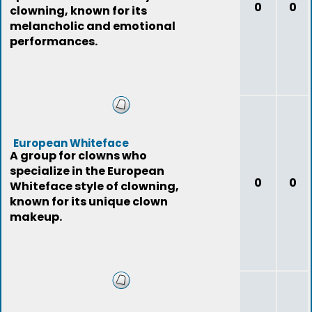
0
0
clowning, known for its
melancholic and emotional
performances.
European Whiteface
A group for clowns who
specialize in the European
0
0
Whiteface style of clowning,
known for its unique clown
makeup.