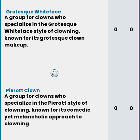
Grotesque Whiteface
A group for clowns who
specialize in the Grotesque
0
0
Whiteface style of clowning,
known for its grotesque clown
makeup.
Pierott Clown
A group for clowns who
specialize in the Pierott style of
0
0
clowning, known for its comedic
yet melancholic approach to
clowning.