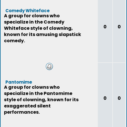
Comedy Whiteface
A group for clowns who
specialize in the Comedy
0
0
Whiteface style of clowning,
known for its amusing slapstick
comedy.
Pantomime
A group for clowns who
specialize in the Pantomime
0
0
style of clowning, known for its
exaggerated silent
performances.