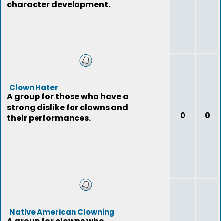
character development.
Clown Hater
A group for those who have a
strong dislike for clowns and
0
0
their performances.
Native American Clowning
A group for clowns who