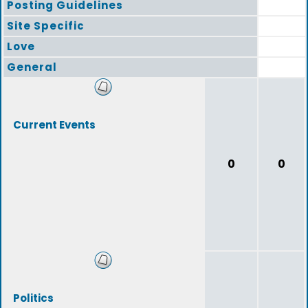
Posting Guidelines
Site Specific
Love
General
Current Events
0
0
Politics