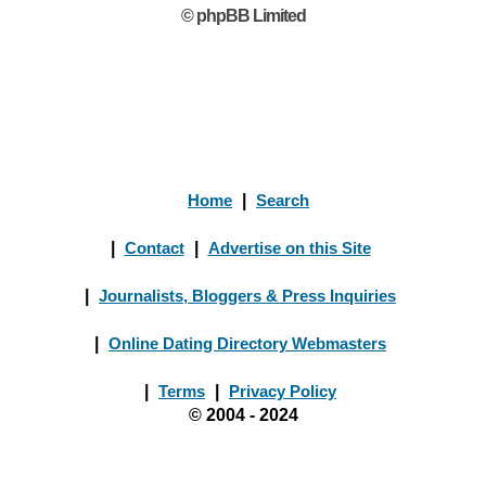
© phpBB Limited
Home
|
Search
|
Contact
|
Advertise on this Site
|
Journalists, Bloggers & Press Inquiries
|
Online Dating Directory Webmasters
|
Terms
|
Privacy Policy
© 2004 - 2024