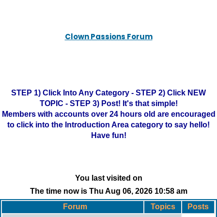
Clown Passions Forum
STEP 1) Click Into Any Category - STEP 2) Click NEW
TOPIC - STEP 3) Post! It's that simple!
Members with accounts over 24 hours old are encouraged
to click into the Introduction Area category to say hello!
Have fun!
You last visited on
The time now is Thu Aug 06, 2026 10:58 am
Forum
Topics
Posts