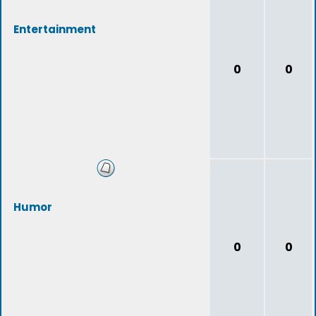
Entertainment
0
0
Humor
0
0