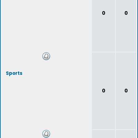
0
0
Sports
0
0