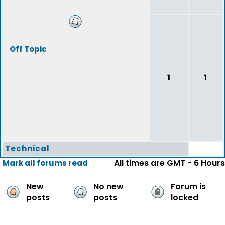
Off Topic
1
1
Technical
All times are GMT - 6 Hours
Mark all forums read
New
No new
Forum is
posts
posts
locked