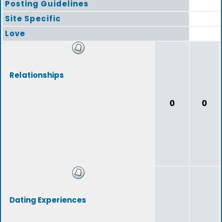
Posting Guidelines
Site Specific
Love
Relationships
0
0
Dating Experiences