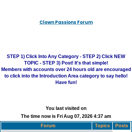
Clown Passions Forum
STEP 1) Click Into Any Category - STEP 2) Click NEW
TOPIC - STEP 3) Post! It's that simple!
Members with accounts over 24 hours old are encouraged
to click into the Introduction Area category to say hello!
Have fun!
You last visited on
The time now is Fri Aug 07, 2026 4:37 am
Forum
Topics
Posts