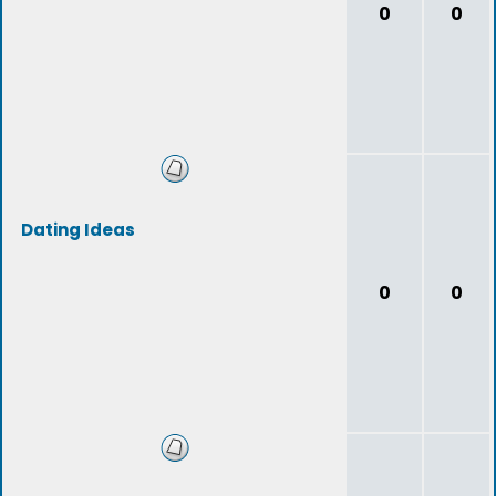
0
0
Dating Ideas
0
0