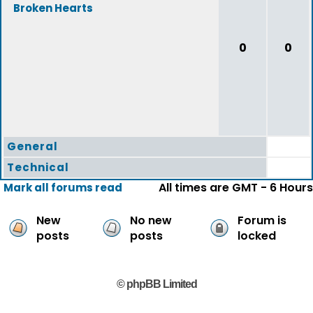
Broken Hearts
0
0
General
Technical
All times are GMT - 6 Hours
Mark all forums read
New
No new
Forum is
posts
posts
locked
© phpBB Limited