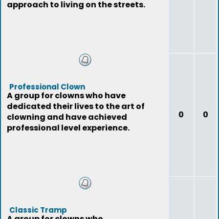
approach to living on the streets.
Professional Clown
A group for clowns who have
dedicated their lives to the art of
0
0
clowning and have achieved
professional level experience.
Classic Tramp
A group for clowns who