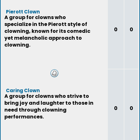
Pierott Clown
A group for clowns who
specialize in the Pierott style of
0
0
clowning, known for its comedic
yet melancholic approach to
clowning.
Caring Clown
A group for clowns who strive to
bring joy and laughter to those in
0
0
need through clowning
performances.