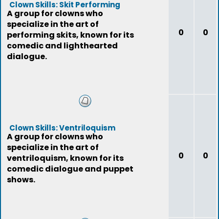
Clown Skills: Skit Performing
A group for clowns who
specialize in the art of
0
0
performing skits, known for its
comedic and lighthearted
dialogue.
Clown Skills: Ventriloquism
A group for clowns who
specialize in the art of
0
0
ventriloquism, known for its
comedic dialogue and puppet
shows.