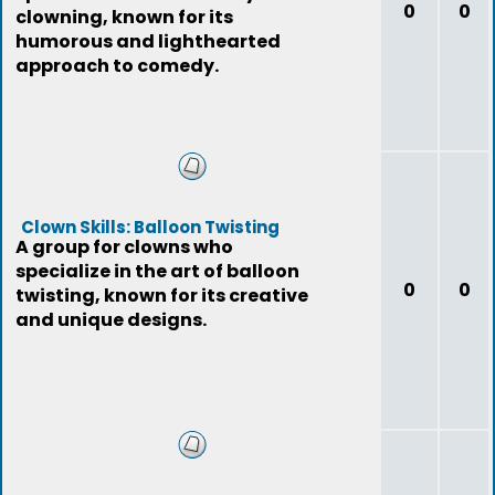
0
0
clowning, known for its
humorous and lighthearted
approach to comedy.
Clown Skills: Balloon Twisting
A group for clowns who
specialize in the art of balloon
0
0
twisting, known for its creative
and unique designs.