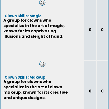
Clown Skills: Magic
A group for clowns who
specialize in the art of magic,
0
0
known for its captivating
illusions and sleight of hand.
Clown Skills: Makeup
A group for clowns who
specialize in the art of clown
0
0
makeup, known for its creative
and unique designs.