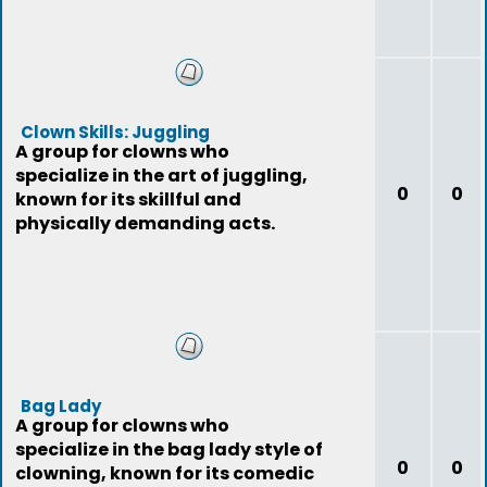
Clown Skills: Juggling
A group for clowns who
specialize in the art of juggling,
0
0
known for its skillful and
physically demanding acts.
Bag Lady
A group for clowns who
specialize in the bag lady style of
0
0
clowning, known for its comedic