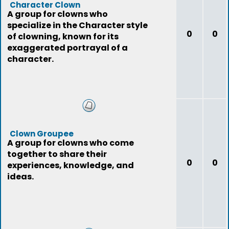
Character Clown
A group for clowns who
specialize in the Character style
0
0
of clowning, known for its
exaggerated portrayal of a
character.
Clown Groupee
A group for clowns who come
together to share their
0
0
experiences, knowledge, and
ideas.