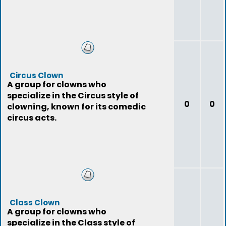
Circus Clown
A group for clowns who
specialize in the Circus style of
0
0
clowning, known for its comedic
circus acts.
Class Clown
A group for clowns who
specialize in the Class style of