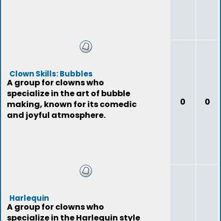
Clown Skills: Bubbles
A group for clowns who
specialize in the art of bubble
0
0
making, known for its comedic
and joyful atmosphere.
Harlequin
A group for clowns who
specialize in the Harlequin style