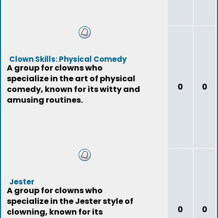
Clown Skills: Physical Comedy
A group for clowns who
specialize in the art of physical
0
0
comedy, known for its witty and
amusing routines.
Jester
A group for clowns who
specialize in the Jester style of
0
0
clowning, known for its