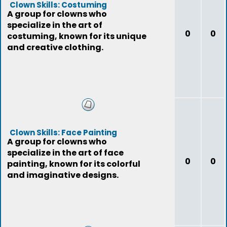
Clown Skills: Costuming
A group for clowns who
specialize in the art of
0
0
costuming, known for its unique
and creative clothing.
Clown Skills: Face Painting
A group for clowns who
specialize in the art of face
0
0
painting, known for its colorful
and imaginative designs.