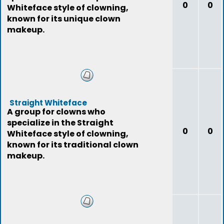
0
0
Whiteface style of clowning,
known for its unique clown
makeup.
Straight Whiteface
A group for clowns who
specialize in the Straight
0
0
Whiteface style of clowning,
known for its traditional clown
makeup.