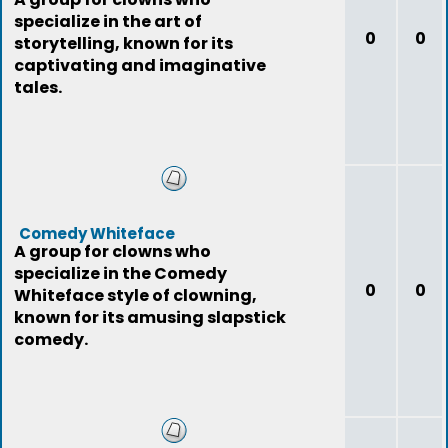
specialize in the art of
0
0
storytelling, known for its
captivating and imaginative
tales.
Comedy Whiteface
A group for clowns who
specialize in the Comedy
0
0
Whiteface style of clowning,
known for its amusing slapstick
comedy.