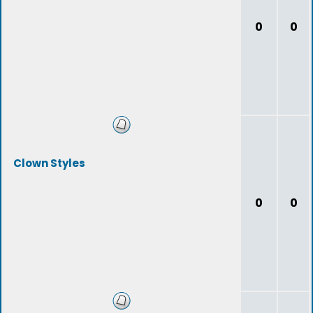
0
0
Clown Styles
0
0