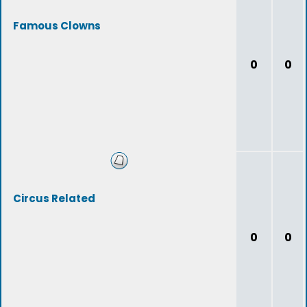
Famous Clowns
0
0
Circus Related
0
0