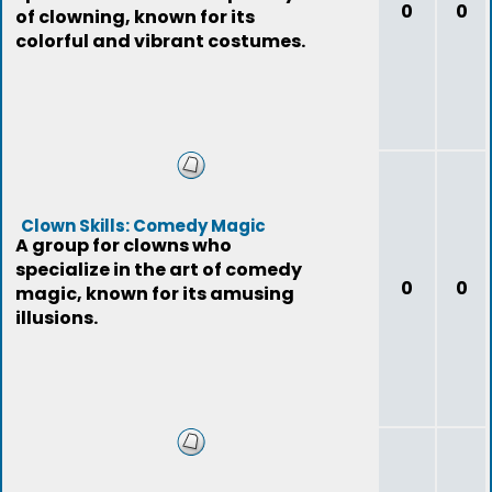
0
0
of clowning, known for its
colorful and vibrant costumes.
Clown Skills: Comedy Magic
A group for clowns who
specialize in the art of comedy
0
0
magic, known for its amusing
illusions.