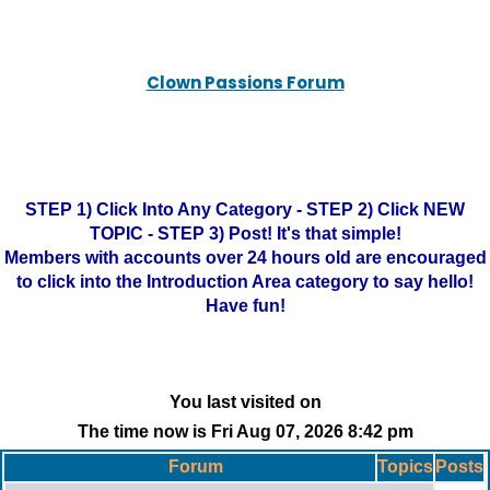
Clown Passions Forum
STEP 1) Click Into Any Category - STEP 2) Click NEW
TOPIC - STEP 3) Post! It's that simple!
Members with accounts over 24 hours old are encouraged
to click into the Introduction Area category to say hello!
Have fun!
You last visited on
The time now is Fri Aug 07, 2026 8:42 pm
Forum
Topics
Posts