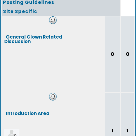
Posting Guidelines
Site Specific
General Clown Related
Discussion
0
0
Introduction Area
1
1