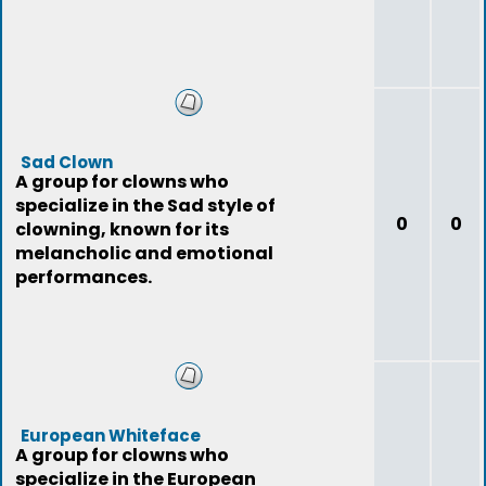
Sad Clown
A group for clowns who
specialize in the Sad style of
0
0
clowning, known for its
melancholic and emotional
performances.
European Whiteface
A group for clowns who
specialize in the European