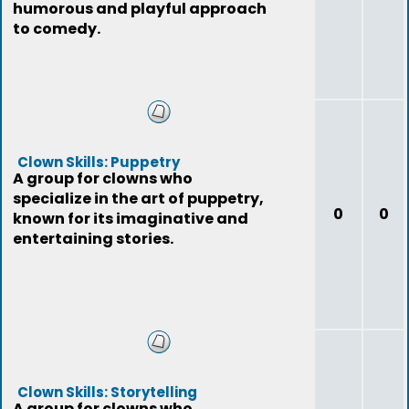
humorous and playful approach
to comedy.
Clown Skills: Puppetry
A group for clowns who
specialize in the art of puppetry,
0
0
known for its imaginative and
entertaining stories.
Clown Skills: Storytelling
A group for clowns who