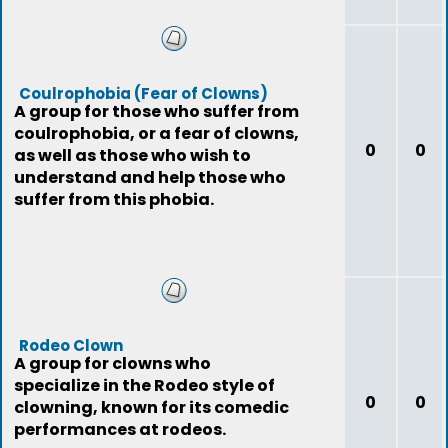
Coulrophobia (Fear of Clowns)
A group for those who suffer from
coulrophobia, or a fear of clowns,
0
0
as well as those who wish to
understand and help those who
suffer from this phobia.
Rodeo Clown
A group for clowns who
specialize in the Rodeo style of
0
0
clowning, known for its comedic
performances at rodeos.