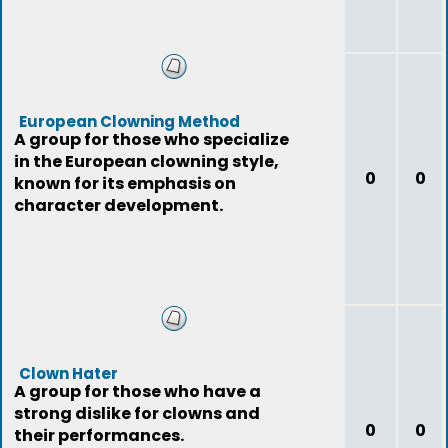
European Clowning Method
A group for those who specialize
in the European clowning style,
0
0
known for its emphasis on
character development.
Clown Hater
A group for those who have a
strong dislike for clowns and
0
0
their performances.