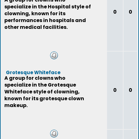
specialize in the Hospital style of
0
0
clowning, known for its
performances in hospitals and
other medical facilities.
Grotesque Whiteface
A group for clowns who
specialize in the Grotesque
0
0
Whiteface style of clowning,
known for its grotesque clown
makeup.