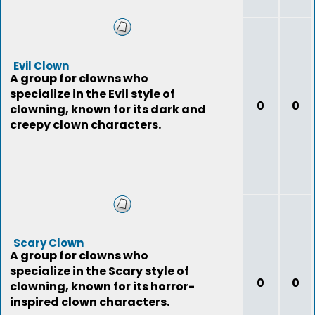
Evil Clown
A group for clowns who
specialize in the Evil style of
0
0
clowning, known for its dark and
creepy clown characters.
Scary Clown
A group for clowns who
specialize in the Scary style of
0
0
clowning, known for its horror-
inspired clown characters.