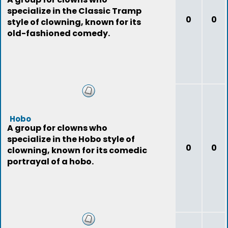
specialize in the Classic Tramp
0
0
style of clowning, known for its
old-fashioned comedy.
Hobo
A group for clowns who
specialize in the Hobo style of
0
0
clowning, known for its comedic
portrayal of a hobo.