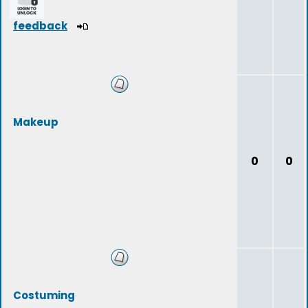
feedback
Makeup
0
0
Costuming