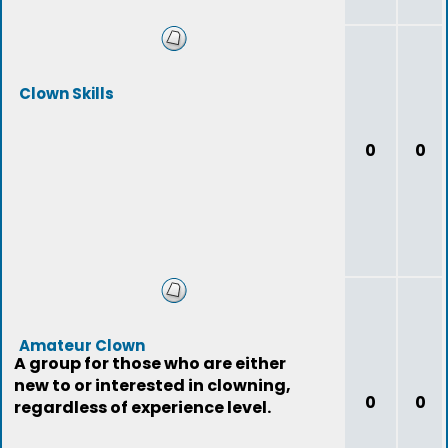
Clown Skills
0
0
Amateur Clown
A group for those who are either
new to or interested in clowning,
0
0
regardless of experience level.