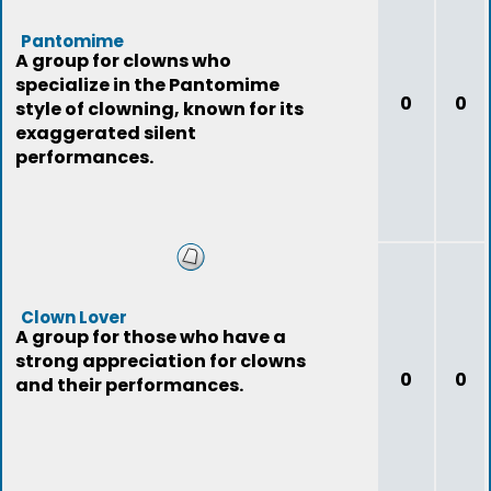
Pantomime
A group for clowns who
specialize in the Pantomime
0
0
style of clowning, known for its
exaggerated silent
performances.
Clown Lover
A group for those who have a
strong appreciation for clowns
0
0
and their performances.