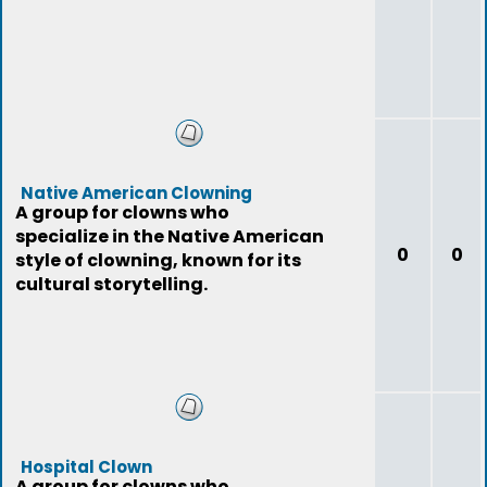
Native American Clowning
A group for clowns who
specialize in the Native American
0
0
style of clowning, known for its
cultural storytelling.
Hospital Clown
A group for clowns who