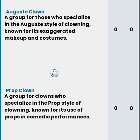
Auguste Clown
A group for those who specialize
in the Auguste style of clowning,
0
0
known for its exaggerated
makeup and costumes.
Prop Clown
A group for clowns who
specialize in the Prop style of
0
0
clowning, known for its use of
props in comedic performances.