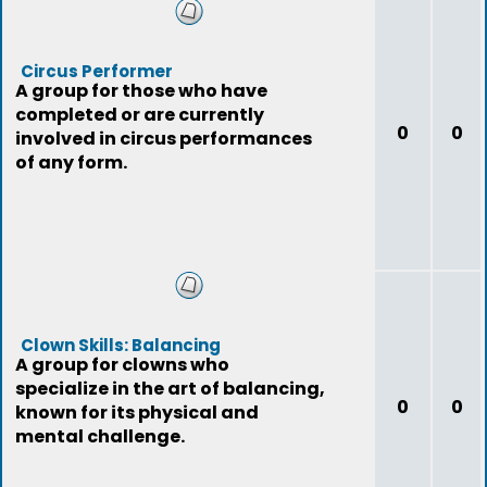
Circus Performer
A group for those who have
completed or are currently
0
0
involved in circus performances
of any form.
Clown Skills: Balancing
A group for clowns who
specialize in the art of balancing,
0
0
known for its physical and
mental challenge.