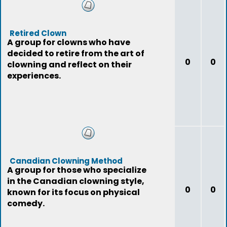
Retired Clown
A group for clowns who have
decided to retire from the art of
0
0
clowning and reflect on their
experiences.
Canadian Clowning Method
A group for those who specialize
in the Canadian clowning style,
0
0
known for its focus on physical
comedy.