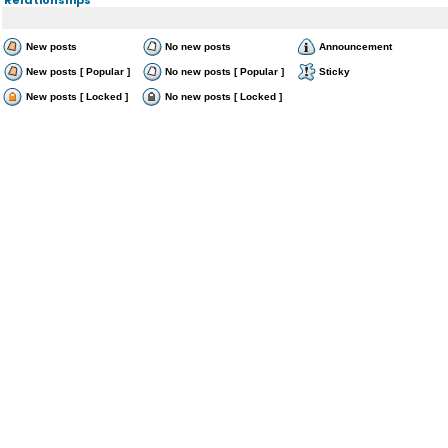
New posts
No new posts
Announcement
New posts [ Popular ]
No new posts [ Popular ]
Sticky
New posts [ Locked ]
No new posts [ Locked ]