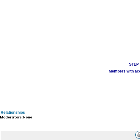
STEP 1
Members with acco
Relationships
Moderators: None