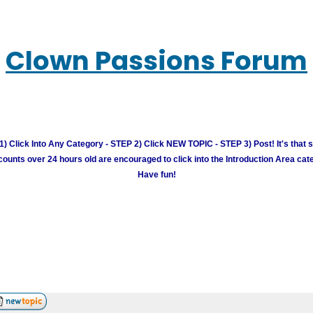
Clown Passions Forum
) Click Into Any Category - STEP 2) Click NEW TOPIC - STEP 3) Post! It's that 
unts over 24 hours old are encouraged to click into the Introduction Area cate
Have fun!