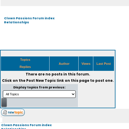
Clown Passions Forum index
Relationships
Topics
Author
Views
Last Post
Replies
There are no posts in this forum.
Click on the
Post New Topic
link on this page to post one.
Display topics from previous:
Clown Passions Forum index
Relationships