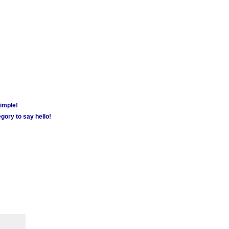
simple!
gory to say hello!