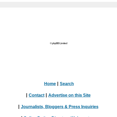
© phpBB Limited
Home
|
Search
|
Contact
|
Advertise on this Site
|
Journalists, Bloggers & Press Inquiries