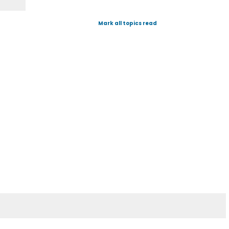
Mark all topics read