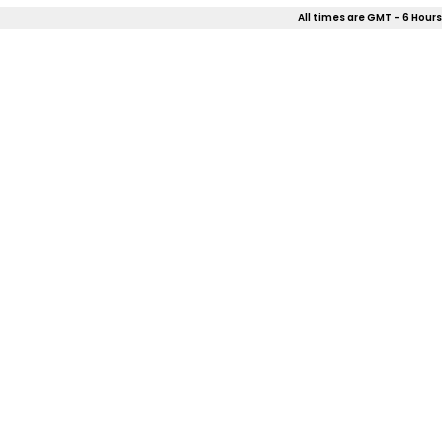
All times are GMT - 6 Hours