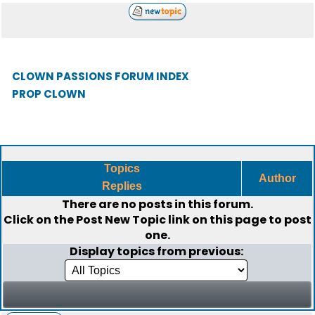
CLOWN PASSIONS FORUM INDEX
PROP CLOWN
Topics
Author
Replies
There are no posts in this forum.
Click on the
Post New Topic
link on this page to post
one.
Display topics from previous: