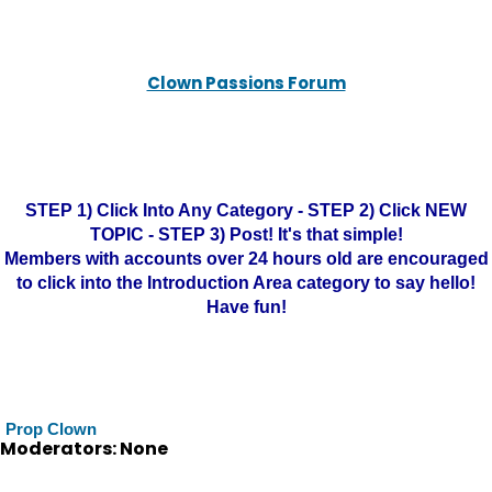
Clown Passions Forum
STEP 1) Click Into Any Category - STEP 2) Click NEW
TOPIC - STEP 3) Post! It's that simple!
Members with accounts over 24 hours old are encouraged
to click into the Introduction Area category to say hello!
Have fun!
Prop Clown
Moderators: None