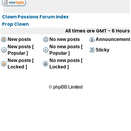
Clown Passions Forum index
Prop Clown
All times are GMT - 6 Hours
New posts
No new posts
Announcement
New posts [
No new posts [
Sticky
Popular ]
Popular ]
New posts [
No new posts [
Locked ]
Locked ]
© phpBB Limited