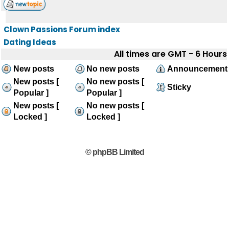
Clown Passions Forum index
Dating Ideas
All times are GMT - 6 Hours
New posts
No new posts
Announcement
New posts [
No new posts [
Sticky
Popular ]
Popular ]
New posts [
No new posts [
Locked ]
Locked ]
© phpBB Limited