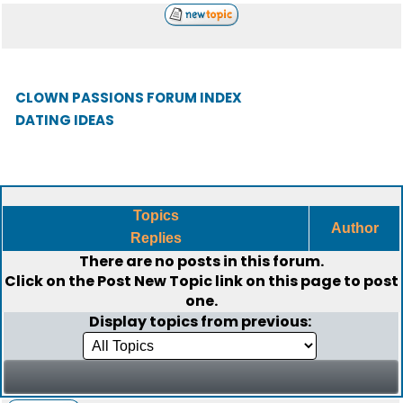
CLOWN PASSIONS FORUM INDEX
DATING IDEAS
Topics
Author
Replies
There are no posts in this forum.
Click on the
Post New Topic
link on this page to post
one.
Display topics from previous: