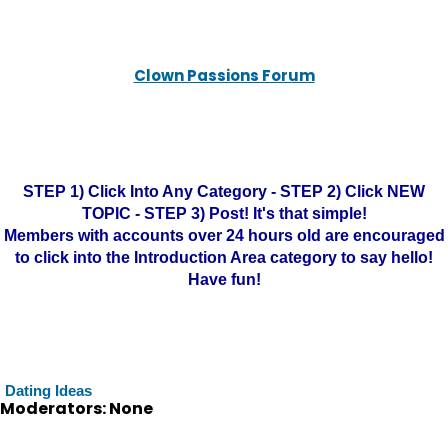
Clown Passions Forum
STEP 1) Click Into Any Category - STEP 2) Click NEW
TOPIC - STEP 3) Post! It's that simple!
Members with accounts over 24 hours old are encouraged
to click into the Introduction Area category to say hello!
Have fun!
Dating Ideas
Moderators: None