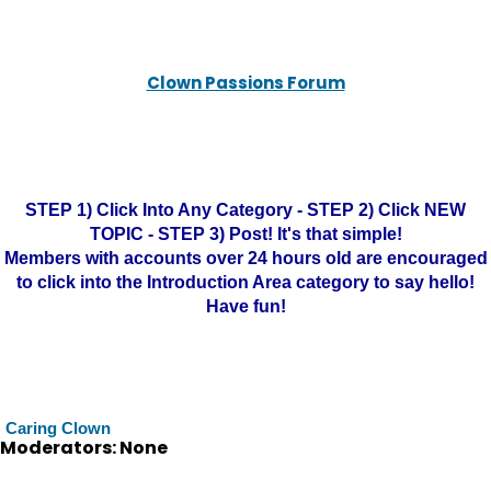
Clown Passions Forum
STEP 1) Click Into Any Category - STEP 2) Click NEW
TOPIC - STEP 3) Post! It's that simple!
Members with accounts over 24 hours old are encouraged
to click into the Introduction Area category to say hello!
Have fun!
Caring Clown
Moderators: None