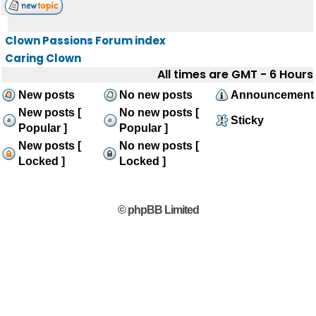
Clown Passions Forum index
Caring Clown
All times are GMT - 6 Hours
New posts
No new posts
Announcement
New posts [
No new posts [
Sticky
Popular ]
Popular ]
New posts [
No new posts [
Locked ]
Locked ]
© phpBB Limited