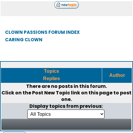
CLOWN PASSIONS FORUM INDEX
CARING CLOWN
Topics
Author
Replies
There are no posts in this forum.
Click on the
Post New Topic
link on this page to post
one.
Display topics from previous: