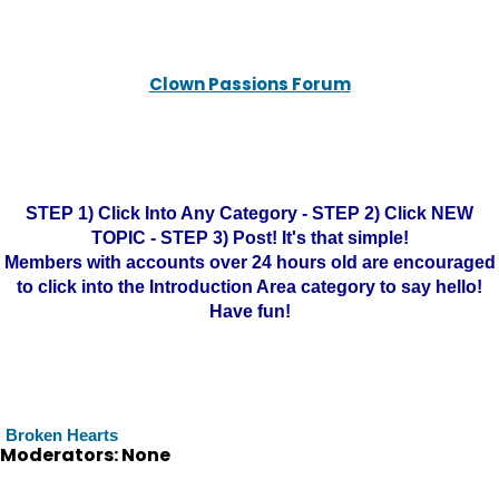
Clown Passions Forum
STEP 1) Click Into Any Category - STEP 2) Click NEW
TOPIC - STEP 3) Post! It's that simple!
Members with accounts over 24 hours old are encouraged
to click into the Introduction Area category to say hello!
Have fun!
Broken Hearts
Moderators: None