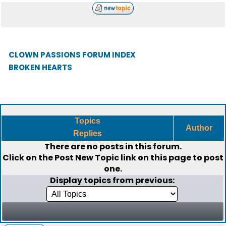
CLOWN PASSIONS FORUM INDEX
BROKEN HEARTS
Topics
Author
Replies
There are no posts in this forum.
Click on the
Post New Topic
link on this page to post
one.
Display topics from previous: