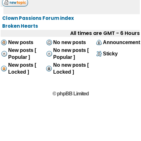
Clown Passions Forum index
Broken Hearts
All times are GMT - 6 Hours
New posts
No new posts
Announcement
New posts [
No new posts [
Sticky
Popular ]
Popular ]
New posts [
No new posts [
Locked ]
Locked ]
© phpBB Limited