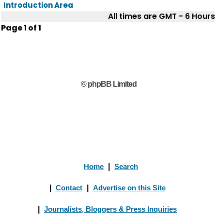
Introduction Area
All times are GMT - 6 Hours
Page
1
of
1
© phpBB Limited
Home
|
Search
|
Contact
|
Advertise on this Site
|
Journalists, Bloggers & Press Inquiries