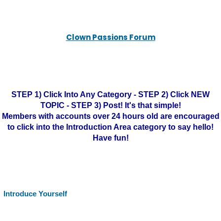
Clown Passions Forum
STEP 1) Click Into Any Category - STEP 2) Click NEW
TOPIC - STEP 3) Post! It's that simple!
Members with accounts over 24 hours old are encouraged
to click into the Introduction Area category to say hello!
Have fun!
Introduce Yourself