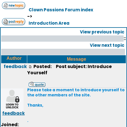
Clown Passions Forum index
->
Introduction Area
View previous topic
::
View next topic
Author
Message
feedback
Posted:
Post subject: Introduce
Yourself
Please take a moment to introduce yourself to
the other members of the site.
Thanks,
feedback
.
Joined: