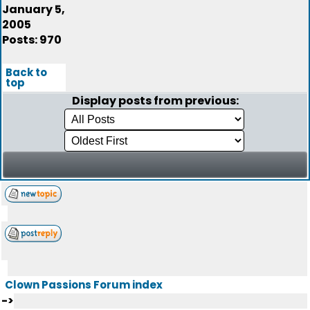
January 5,
2005
Posts: 970
Back to
top
Display posts from previous:
Clown Passions Forum index
->