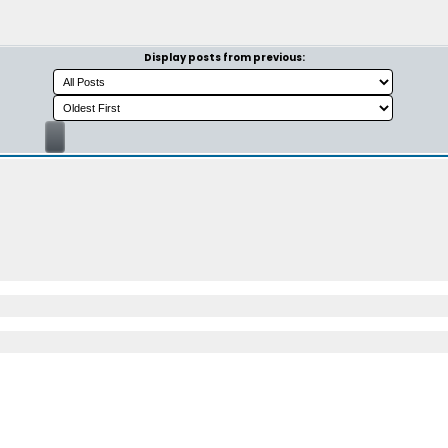
Display posts from previous: