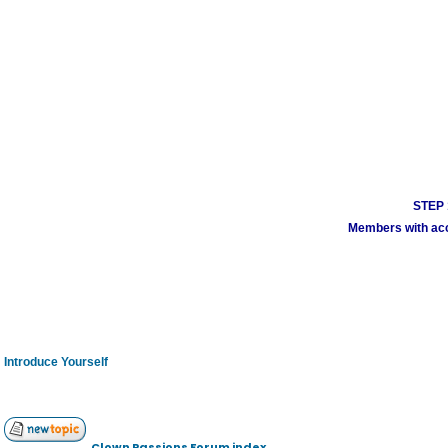
STEP 1
Members with acco
Introduce Yourself
Clown Passions Forum index