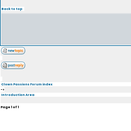
Back to top
Clown Passions Forum index
->
Introduction Area
Page
1
of
1