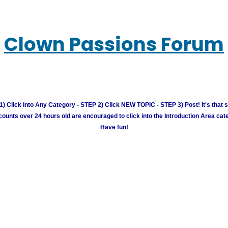
Clown Passions Forum
) Click Into Any Category - STEP 2) Click NEW TOPIC - STEP 3) Post! It's that 
unts over 24 hours old are encouraged to click into the Introduction Area cate
Have fun!