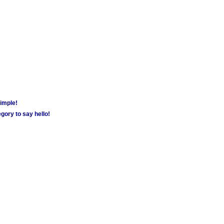
simple!
gory to say hello!