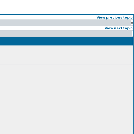
View previous topic
::
View next topic