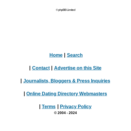
© phpBB Limited
Home
|
Search
|
Contact
|
Advertise on this Site
|
Journalists, Bloggers & Press Inquiries
|
Online Dating Directory Webmasters
|
Terms
|
Privacy Policy
© 2004 - 2024