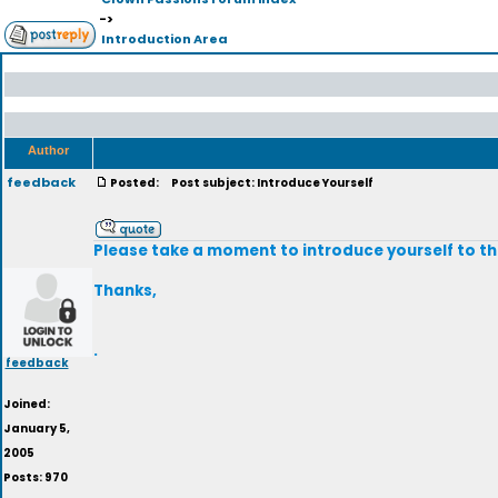
->
Introduction Area
Author
feedback
Posted:
Post subject: Introduce Yourself
Please take a moment to introduce yourself to th
Thanks,
.
feedback
Joined:
January 5,
2005
Posts: 970