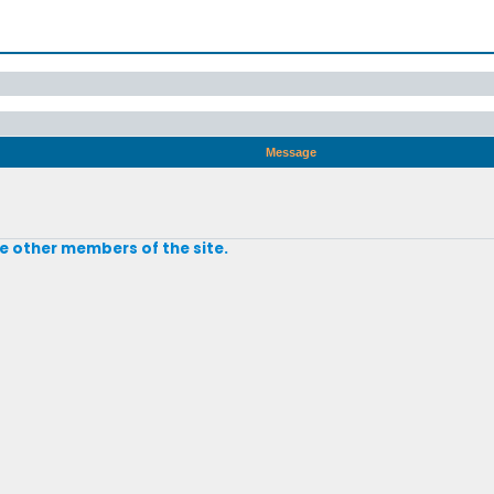
Message
e other members of the site.