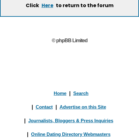
Click
to return to the forum
Here
© phpBB Limited
Home
|
Search
|
Contact
|
Advertise on this Site
|
Journalists, Bloggers & Press Inquiries
|
Online Dating Directory Webmasters