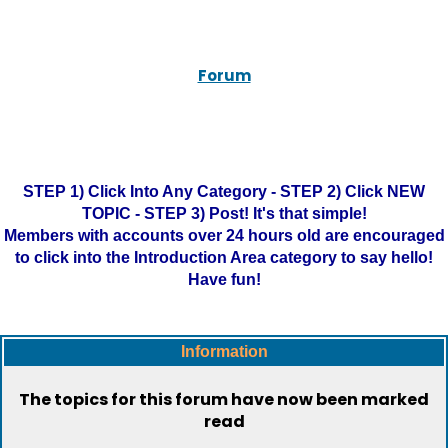
Forum
STEP 1) Click Into Any Category - STEP 2) Click NEW
TOPIC - STEP 3) Post! It's that simple!
Members with accounts over 24 hours old are encouraged
to click into the Introduction Area category to say hello!
Have fun!
Information
The topics for this forum have now been marked
read