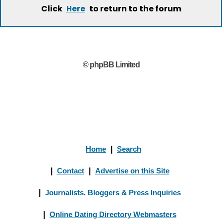
Click
to return to the forum
Here
© phpBB Limited
Home
|
Search
|
Contact
|
Advertise on this Site
|
Journalists, Bloggers & Press Inquiries
|
Online Dating Directory Webmasters