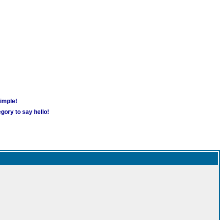
simple!
gory to say hello!