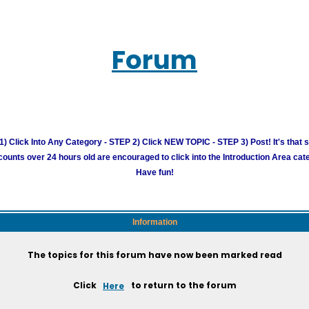
Forum
) Click Into Any Category - STEP 2) Click NEW TOPIC - STEP 3) Post! It's that 
unts over 24 hours old are encouraged to click into the Introduction Area cate
Have fun!
Information
The topics for this forum have now been marked read
Click
Here
to return to the forum