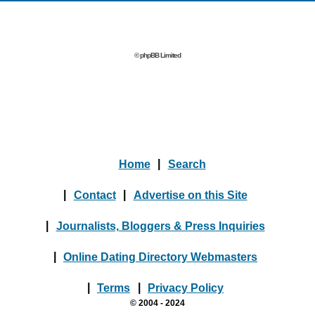
© phpBB Limited
Home
|
Search
|
Contact
|
Advertise on this Site
|
Journalists, Bloggers & Press Inquiries
|
Online Dating Directory Webmasters
|
Terms
|
Privacy Policy
© 2004 - 2024