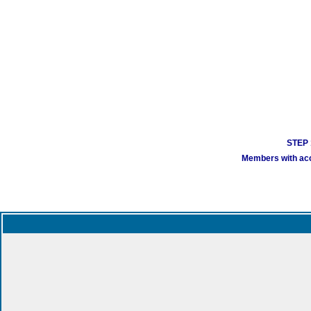
STEP 1
Members with acco