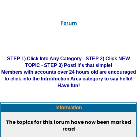
Forum
STEP 1) Click Into Any Category - STEP 2) Click NEW
TOPIC - STEP 3) Post! It's that simple!
Members with accounts over 24 hours old are encouraged
to click into the Introduction Area category to say hello!
Have fun!
Information
The topics for this forum have now been marked
read