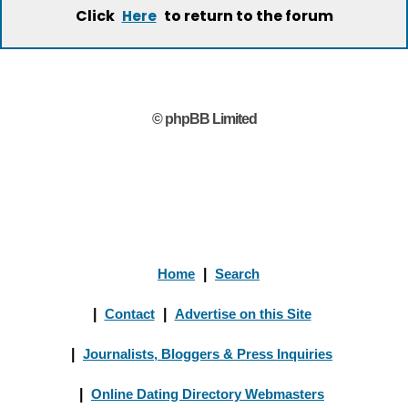
Click
to return to the forum
Here
© phpBB Limited
Home
|
Search
|
Contact
|
Advertise on this Site
|
Journalists, Bloggers & Press Inquiries
|
Online Dating Directory Webmasters