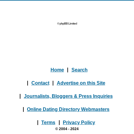
© phpBB Limited
Home
|
Search
|
Contact
|
Advertise on this Site
|
Journalists, Bloggers & Press Inquiries
|
Online Dating Directory Webmasters
|
Terms
|
Privacy Policy
© 2004 - 2024