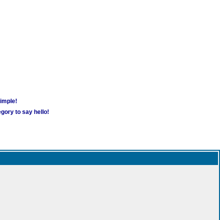
simple!
gory to say hello!