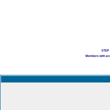
STEP 1
Members with acco