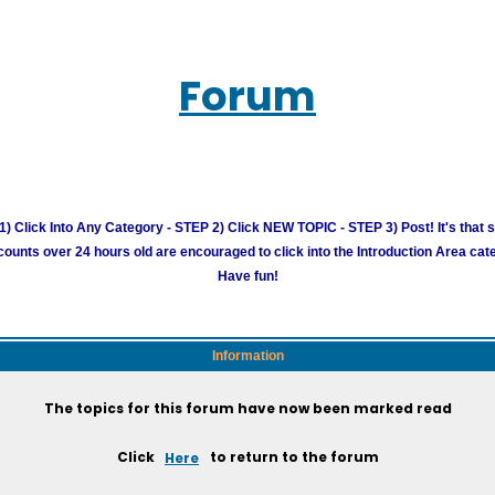
Forum
) Click Into Any Category - STEP 2) Click NEW TOPIC - STEP 3) Post! It's that 
unts over 24 hours old are encouraged to click into the Introduction Area cate
Have fun!
Information
The topics for this forum have now been marked read
Click
Here
to return to the forum