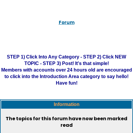
Forum
STEP 1) Click Into Any Category - STEP 2) Click NEW
TOPIC - STEP 3) Post! It's that simple!
Members with accounts over 24 hours old are encouraged
to click into the Introduction Area category to say hello!
Have fun!
Information
The topics for this forum have now been marked
read