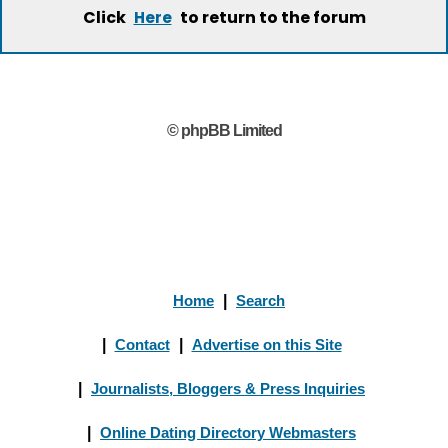
Click
to return to the forum
Here
© phpBB Limited
Home
|
Search
|
Contact
|
Advertise on this Site
|
Journalists, Bloggers & Press Inquiries
|
Online Dating Directory Webmasters