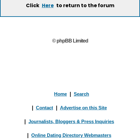
Click
to return to the forum
Here
© phpBB Limited
Home
|
Search
|
Contact
|
Advertise on this Site
|
Journalists, Bloggers & Press Inquiries
|
Online Dating Directory Webmasters