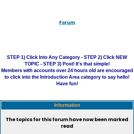
Forum
STEP 1) Click Into Any Category - STEP 2) Click NEW
TOPIC - STEP 3) Post! It's that simple!
Members with accounts over 24 hours old are encouraged
to click into the Introduction Area category to say hello!
Have fun!
Information
The topics for this forum have now been marked
read