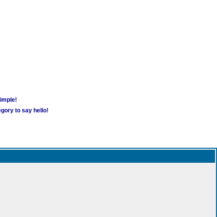
simple!
gory to say hello!