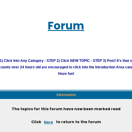
Forum
) Click Into Any Category - STEP 2) Click NEW TOPIC - STEP 3) Post! It's that 
unts over 24 hours old are encouraged to click into the Introduction Area cate
Have fun!
Information
The topics for this forum have now been marked read
Click
Here
to return to the forum