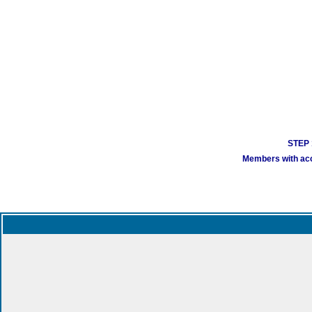
STEP 1
Members with acco