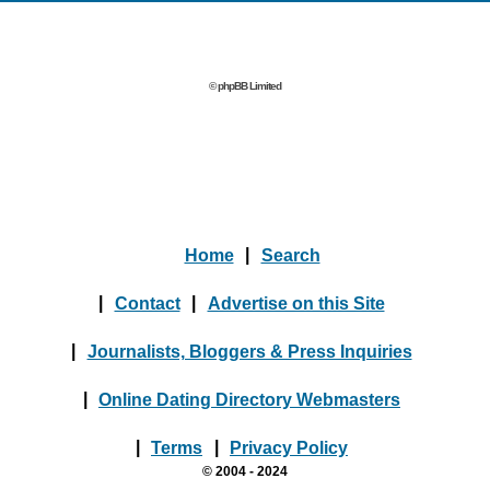
© phpBB Limited
Home
|
Search
|
Contact
|
Advertise on this Site
|
Journalists, Bloggers & Press Inquiries
|
Online Dating Directory Webmasters
|
Terms
|
Privacy Policy
© 2004 - 2024