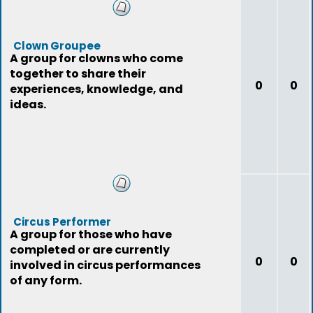
Clown Groupee
A group for clowns who come
together to share their
0
0
experiences, knowledge, and
ideas.
Circus Performer
A group for those who have
completed or are currently
0
0
involved in circus performances
of any form.