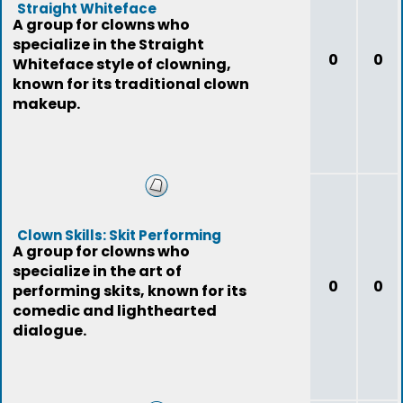
Straight Whiteface
A group for clowns who
specialize in the Straight
0
0
Whiteface style of clowning,
known for its traditional clown
makeup.
Clown Skills: Skit Performing
A group for clowns who
specialize in the art of
0
0
performing skits, known for its
comedic and lighthearted
dialogue.