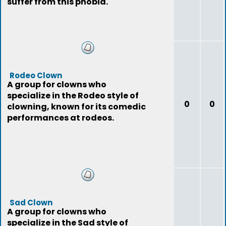
suffer from this phobia.
Rodeo Clown
A group for clowns who
specialize in the Rodeo style of
0
0
clowning, known for its comedic
performances at rodeos.
Sad Clown
A group for clowns who
specialize in the Sad style of