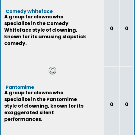
Comedy Whiteface
A group for clowns who
specialize in the Comedy
0
0
Whiteface style of clowning,
known for its amusing slapstick
comedy.
Pantomime
A group for clowns who
specialize in the Pantomime
0
0
style of clowning, known for its
exaggerated silent
performances.