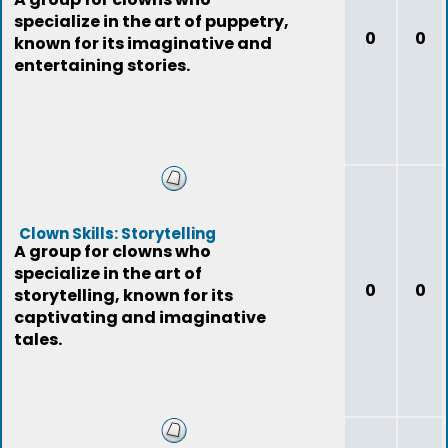
specialize in the art of puppetry,
0
0
known for its imaginative and
entertaining stories.
Clown Skills: Storytelling
A group for clowns who
specialize in the art of
0
0
storytelling, known for its
captivating and imaginative
tales.