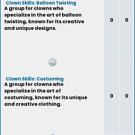
Clown Skills: Balloon Twisting
A group for clowns who
specialize in the art of balloon
0
0
twisting, known for its creative
and unique designs.
Clown Skills: Costuming
A group for clowns who
specialize in the art of
0
0
costuming, known for its unique
and creative clothing.