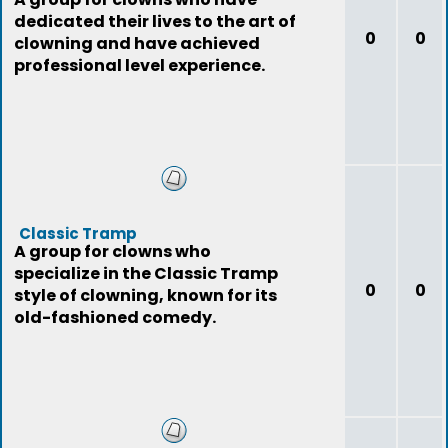
dedicated their lives to the art of
0
0
clowning and have achieved
professional level experience.
Classic Tramp
A group for clowns who
specialize in the Classic Tramp
0
0
style of clowning, known for its
old-fashioned comedy.