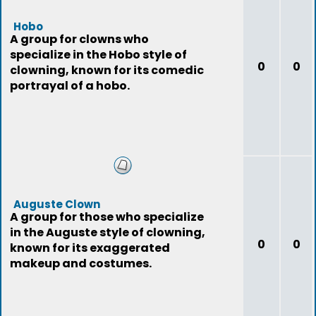
Hobo
A group for clowns who
specialize in the Hobo style of
0
0
clowning, known for its comedic
portrayal of a hobo.
Auguste Clown
A group for those who specialize
in the Auguste style of clowning,
0
0
known for its exaggerated
makeup and costumes.