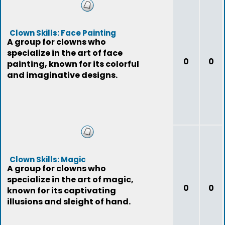
Clown Skills: Face Painting
A group for clowns who
specialize in the art of face
0
0
painting, known for its colorful
and imaginative designs.
Clown Skills: Magic
A group for clowns who
specialize in the art of magic,
0
0
known for its captivating
illusions and sleight of hand.