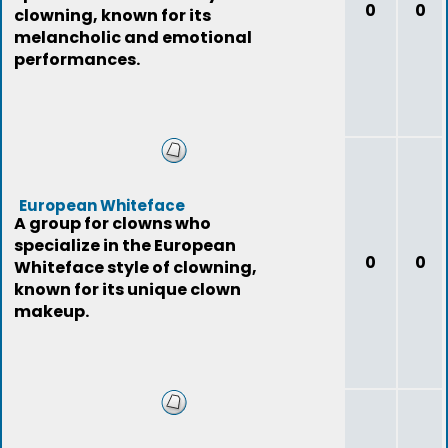
0
0
clowning, known for its
melancholic and emotional
performances.
European Whiteface
A group for clowns who
specialize in the European
0
0
Whiteface style of clowning,
known for its unique clown
makeup.