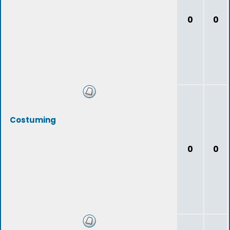
0
0
Costuming
0
0