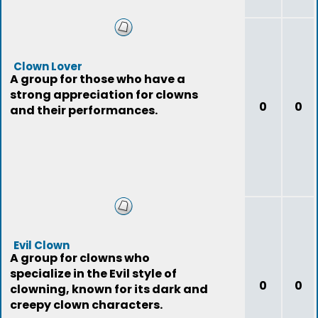
Clown Lover
A group for those who have a
strong appreciation for clowns
0
0
and their performances.
Evil Clown
A group for clowns who
specialize in the Evil style of
0
0
clowning, known for its dark and
creepy clown characters.