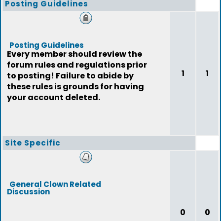
Posting Guidelines
Posting Guidelines
Every member should review the
forum rules and regulations prior
1
1
to posting! Failure to abide by
these rules is grounds for having
your account deleted.
Site Specific
General Clown Related
Discussion
0
0