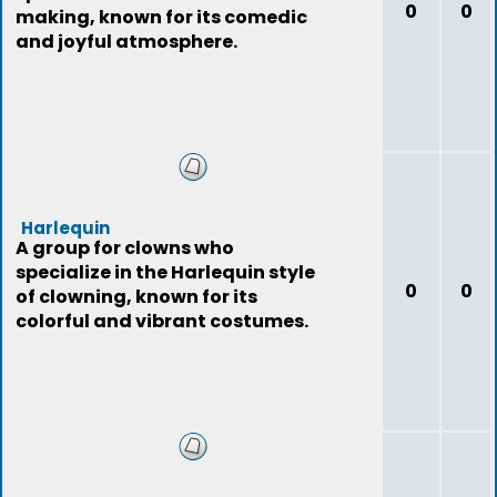
0
0
making, known for its comedic
and joyful atmosphere.
Harlequin
A group for clowns who
specialize in the Harlequin style
0
0
of clowning, known for its
colorful and vibrant costumes.