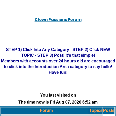
Clown Passions Forum
STEP 1) Click Into Any Category - STEP 2) Click NEW
TOPIC - STEP 3) Post! It's that simple!
Members with accounts over 24 hours old are encouraged
to click into the Introduction Area category to say hello!
Have fun!
You last visited on
The time now is Fri Aug 07, 2026 6:52 am
Forum
Topics
Posts