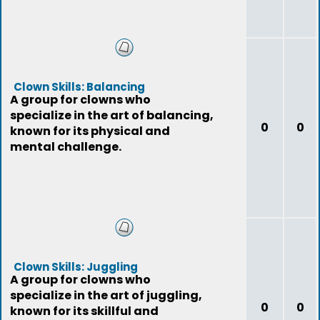
Clown Skills: Balancing
A group for clowns who
specialize in the art of balancing,
0
0
known for its physical and
mental challenge.
Clown Skills: Juggling
A group for clowns who
specialize in the art of juggling,
0
0
known for its skillful and