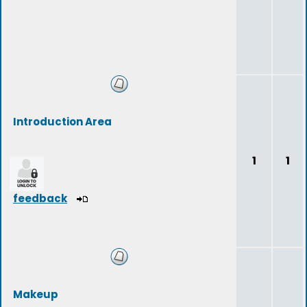
Introduction Area
1
1
feedback
Makeup