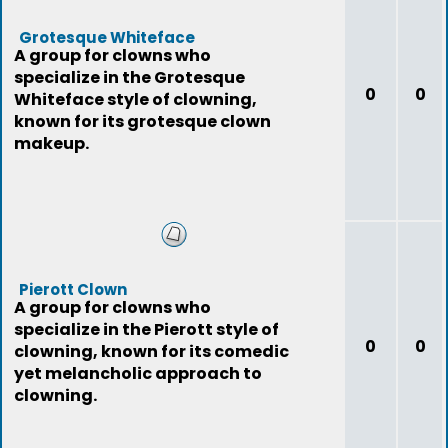
Grotesque Whiteface
A group for clowns who
specialize in the Grotesque
0
0
Whiteface style of clowning,
known for its grotesque clown
makeup.
Pierott Clown
A group for clowns who
specialize in the Pierott style of
0
0
clowning, known for its comedic
yet melancholic approach to
clowning.