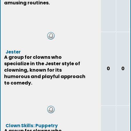
amusing routines.
Jester
A group for clowns who
specialize in the Jester style of
0
0
clowning, known for its
humorous and playful approach
to comedy.
Clown Skills: Puppetry
A group for clowns who