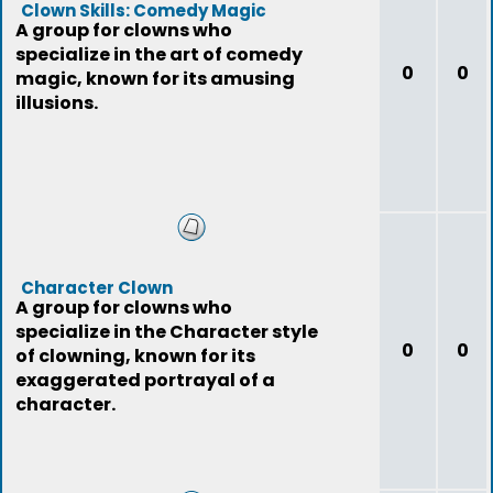
Clown Skills: Comedy Magic
A group for clowns who
specialize in the art of comedy
0
0
magic, known for its amusing
illusions.
Character Clown
A group for clowns who
specialize in the Character style
0
0
of clowning, known for its
exaggerated portrayal of a
character.