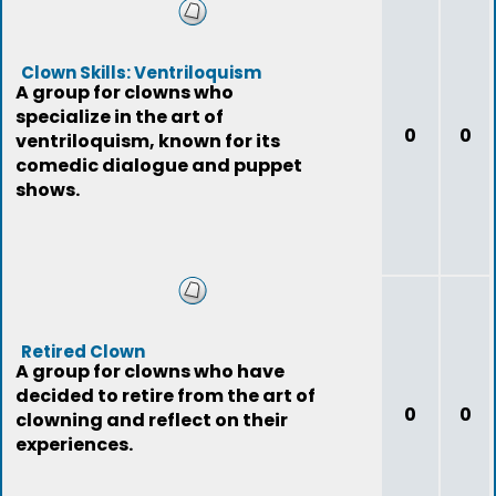
Clown Skills: Ventriloquism
A group for clowns who
specialize in the art of
0
0
ventriloquism, known for its
comedic dialogue and puppet
shows.
Retired Clown
A group for clowns who have
decided to retire from the art of
0
0
clowning and reflect on their
experiences.