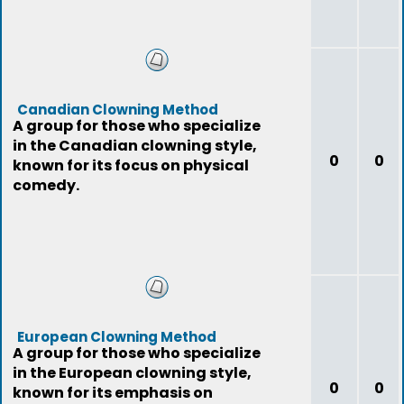
Canadian Clowning Method
A group for those who specialize
in the Canadian clowning style,
0
0
known for its focus on physical
comedy.
European Clowning Method
A group for those who specialize
in the European clowning style,
0
0
known for its emphasis on