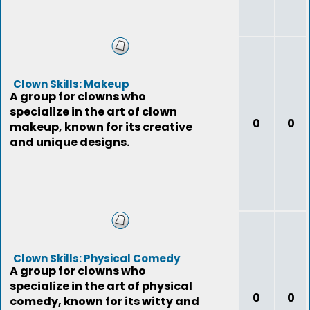
Clown Skills: Makeup
A group for clowns who
specialize in the art of clown
0
0
makeup, known for its creative
and unique designs.
Clown Skills: Physical Comedy
A group for clowns who
specialize in the art of physical
0
0
comedy, known for its witty and