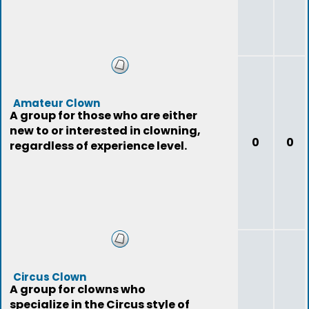
Amateur Clown
A group for those who are either
new to or interested in clowning,
0
0
regardless of experience level.
Circus Clown
A group for clowns who
specialize in the Circus style of