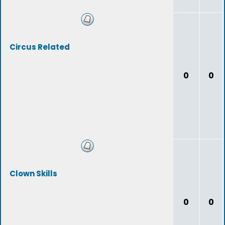
Circus Related
0
0
Clown Skills
0
0