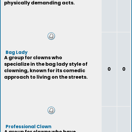
physically demanding acts.
Bag Lady
A group for clowns who
specialize in the bag lady style of
0
0
clowning, known for its comedic
approach to living on the streets.
Professional Clown
A group for clowns who have