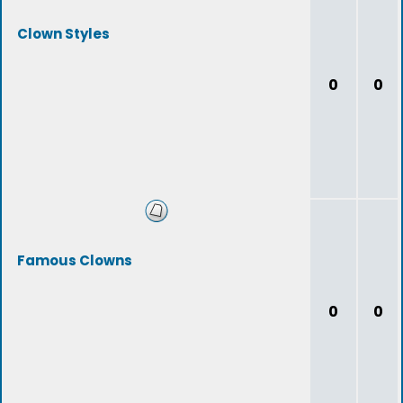
Clown Styles
0
0
Famous Clowns
0
0