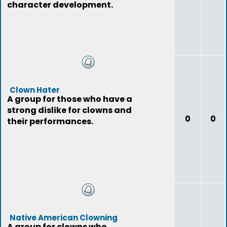
character development.
Clown Hater
A group for those who have a
strong dislike for clowns and
0
0
their performances.
Native American Clowning
A group for clowns who