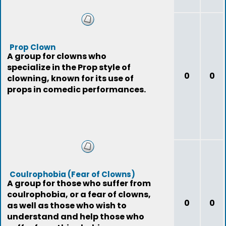
Prop Clown
A group for clowns who
specialize in the Prop style of
0
0
clowning, known for its use of
props in comedic performances.
Coulrophobia (Fear of Clowns)
A group for those who suffer from
coulrophobia, or a fear of clowns,
0
0
as well as those who wish to
understand and help those who