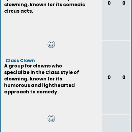
0
0
clowning, known for its comedic
circus acts.
Class Clown
A group for clowns who
specialize in the Class style of
0
0
clowning, known for its
humorous and lighthearted
approach to comedy.