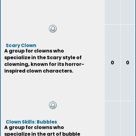
Scary Clown
A group for clowns who
specialize in the Scary style of
0
0
clowning, known for its horror-
inspired clown characters.
Clown Skills: Bubbles
A group for clowns who
specialize in the art of bubble