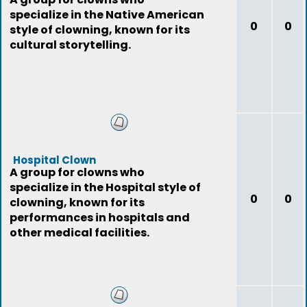
specialize in the Native American
0
0
style of clowning, known for its
cultural storytelling.
Hospital Clown
A group for clowns who
specialize in the Hospital style of
0
0
clowning, known for its
performances in hospitals and
other medical facilities.