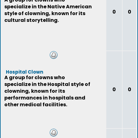
specialize in the Native American
0
0
style of clowning, known for its
cultural storytelling.
Hospital Clown
A group for clowns who
specialize in the Hospital style of
0
0
clowning, known for its
performances in hospitals and
other medical facilities.