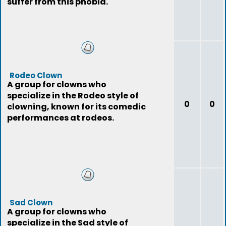
suffer from this phobia.
Rodeo Clown
A group for clowns who
specialize in the Rodeo style of
0
0
clowning, known for its comedic
performances at rodeos.
Sad Clown
A group for clowns who
specialize in the Sad style of