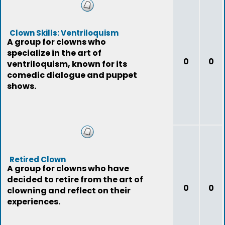
Clown Skills: Ventriloquism
A group for clowns who
specialize in the art of
0
0
ventriloquism, known for its
comedic dialogue and puppet
shows.
Retired Clown
A group for clowns who have
decided to retire from the art of
0
0
clowning and reflect on their
experiences.