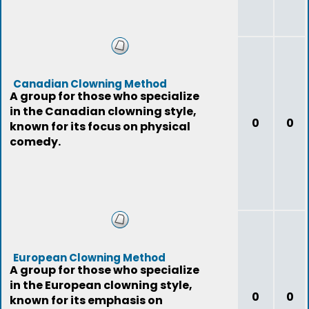
Canadian Clowning Method
A group for those who specialize
in the Canadian clowning style,
0
0
known for its focus on physical
comedy.
European Clowning Method
A group for those who specialize
in the European clowning style,
0
0
known for its emphasis on