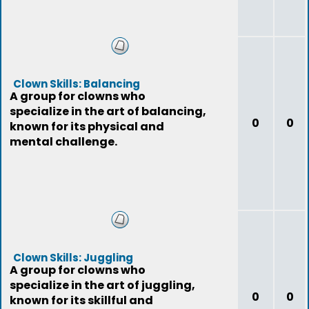
Clown Skills: Balancing
A group for clowns who
specialize in the art of balancing,
0
0
known for its physical and
mental challenge.
Clown Skills: Juggling
A group for clowns who
specialize in the art of juggling,
0
0
known for its skillful and