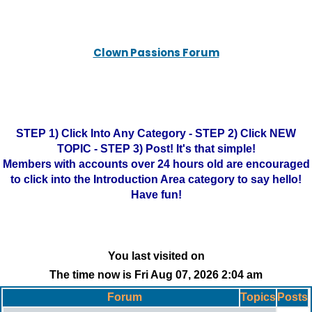
Clown Passions Forum
STEP 1) Click Into Any Category - STEP 2) Click NEW
TOPIC - STEP 3) Post! It's that simple!
Members with accounts over 24 hours old are encouraged
to click into the Introduction Area category to say hello!
Have fun!
You last visited on
The time now is Fri Aug 07, 2026 2:04 am
Forum
Topics
Posts