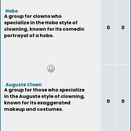
Hobo
A group for clowns who
specialize in the Hobo style of
0
0
clowning, known for its comedic
portrayal of a hobo.
Auguste Clown
A group for those who specialize
in the Auguste style of clowning,
0
0
known for its exaggerated
makeup and costumes.