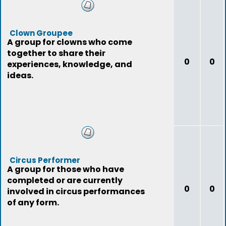
Clown Groupee
A group for clowns who come
together to share their
0
0
experiences, knowledge, and
ideas.
Circus Performer
A group for those who have
completed or are currently
0
0
involved in circus performances
of any form.