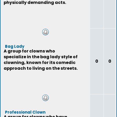
physically demanding acts.
Bag Lady
A group for clowns who
specialize in the bag lady style of
0
0
clowning, known for its comedic
approach to living on the streets.
Professional Clown
A group for clowns who have