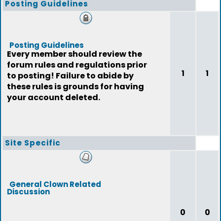
Posting Guidelines
Posting Guidelines
Every member should review the
forum rules and regulations prior
1
1
to posting! Failure to abide by
these rules is grounds for having
your account deleted.
Site Specific
General Clown Related
Discussion
0
0