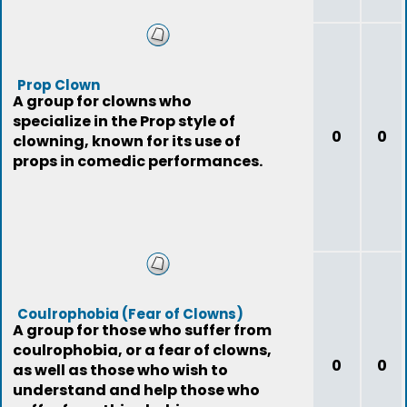
Prop Clown
A group for clowns who
specialize in the Prop style of
0
0
clowning, known for its use of
props in comedic performances.
Coulrophobia (Fear of Clowns)
A group for those who suffer from
coulrophobia, or a fear of clowns,
0
0
as well as those who wish to
understand and help those who