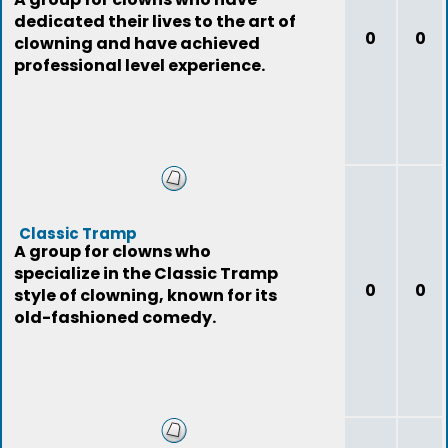
dedicated their lives to the art of
0
0
clowning and have achieved
professional level experience.
Classic Tramp
A group for clowns who
specialize in the Classic Tramp
0
0
style of clowning, known for its
old-fashioned comedy.