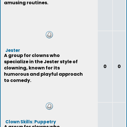
amusing routines.
Jester
A group for clowns who
specialize in the Jester style of
0
0
clowning, known for its
humorous and playful approach
to comedy.
Clown Skills: Puppetry
A group for clowns who