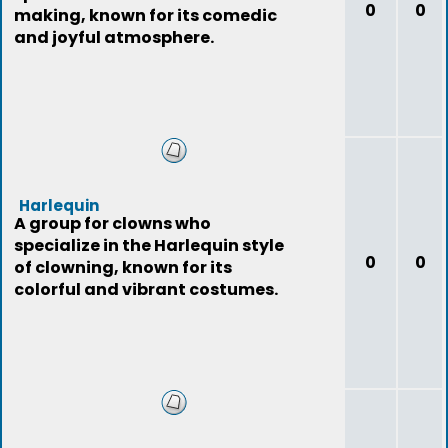
0
0
making, known for its comedic
and joyful atmosphere.
Harlequin
A group for clowns who
specialize in the Harlequin style
0
0
of clowning, known for its
colorful and vibrant costumes.