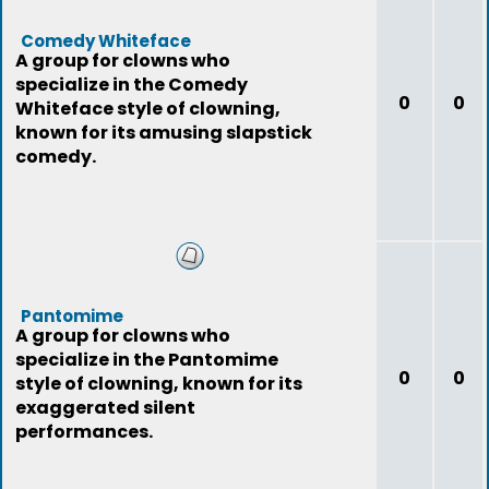
Comedy Whiteface
A group for clowns who
specialize in the Comedy
0
0
Whiteface style of clowning,
known for its amusing slapstick
comedy.
Pantomime
A group for clowns who
specialize in the Pantomime
0
0
style of clowning, known for its
exaggerated silent
performances.