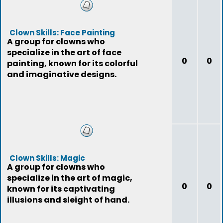
Clown Skills: Face Painting
A group for clowns who
specialize in the art of face
0
0
painting, known for its colorful
and imaginative designs.
Clown Skills: Magic
A group for clowns who
specialize in the art of magic,
0
0
known for its captivating
illusions and sleight of hand.