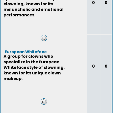
0
0
clowning, known for its
melancholic and emotional
performances.
European Whiteface
A group for clowns who
specialize in the European
0
0
Whiteface style of clowning,
known for its unique clown
makeup.