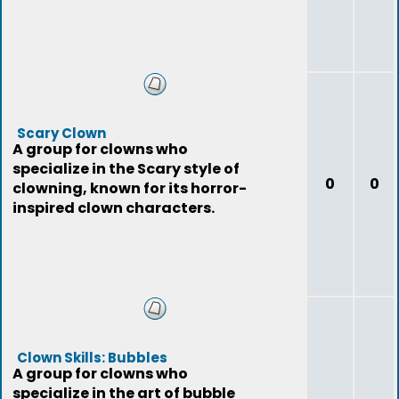
Scary Clown
A group for clowns who
specialize in the Scary style of
0
0
clowning, known for its horror-
inspired clown characters.
Clown Skills: Bubbles
A group for clowns who
specialize in the art of bubble