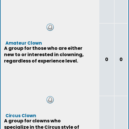
Amateur Clown
A group for those who are either
new to or interested in clowning,
0
0
regardless of experience level.
Circus Clown
A group for clowns who
specialize in the Circus style of