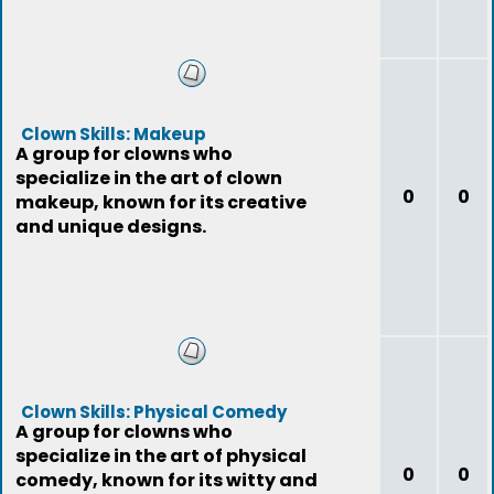
Clown Skills: Makeup
A group for clowns who
specialize in the art of clown
0
0
makeup, known for its creative
and unique designs.
Clown Skills: Physical Comedy
A group for clowns who
specialize in the art of physical
0
0
comedy, known for its witty and