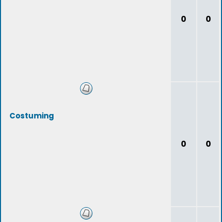
0
0
Costuming
0
0