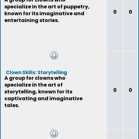
specialize in the art of puppetry,
0
0
known for its imaginative and
entertaining stories.
Clown Skills: Storytelling
A group for clowns who
specialize in the art of
0
0
storytelling, known for its
captivating and imaginative
tales.