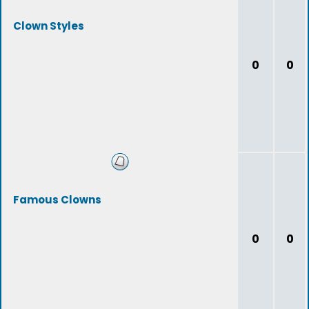
Clown Styles
0
0
Famous Clowns
0
0