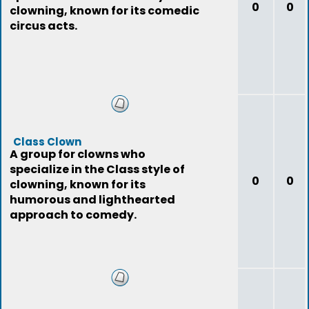
0
0
clowning, known for its comedic
circus acts.
Class Clown
A group for clowns who
specialize in the Class style of
0
0
clowning, known for its
humorous and lighthearted
approach to comedy.