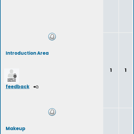
Introduction Area
1
1
feedback
Makeup