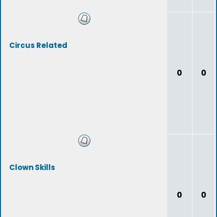
Circus Related
0
0
Clown Skills
0
0