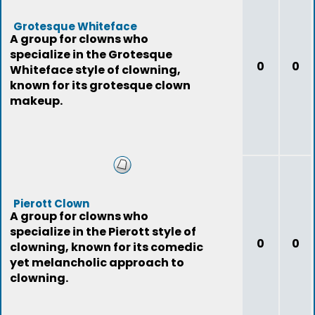
Grotesque Whiteface
A group for clowns who
specialize in the Grotesque
0
0
Whiteface style of clowning,
known for its grotesque clown
makeup.
Pierott Clown
A group for clowns who
specialize in the Pierott style of
0
0
clowning, known for its comedic
yet melancholic approach to
clowning.