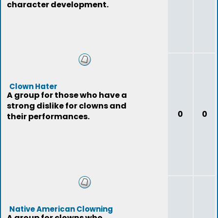
character development.
Clown Hater
A group for those who have a
strong dislike for clowns and
0
0
their performances.
Native American Clowning
A group for clowns who