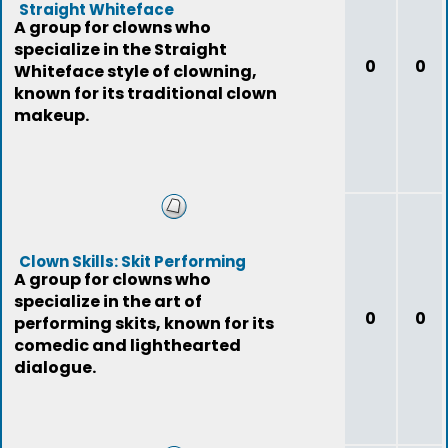
Straight Whiteface
A group for clowns who
specialize in the Straight
0
0
Whiteface style of clowning,
known for its traditional clown
makeup.
Clown Skills: Skit Performing
A group for clowns who
specialize in the art of
0
0
performing skits, known for its
comedic and lighthearted
dialogue.