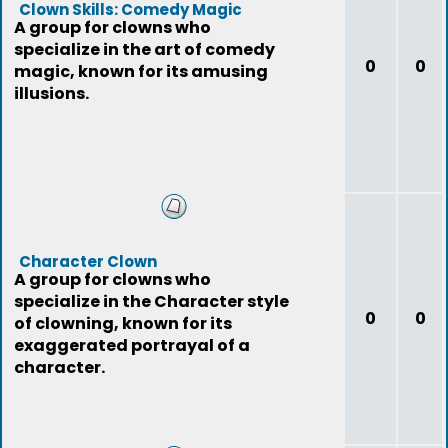
Clown Skills: Comedy Magic
A group for clowns who
specialize in the art of comedy
0
0
magic, known for its amusing
illusions.
Character Clown
A group for clowns who
specialize in the Character style
0
0
of clowning, known for its
exaggerated portrayal of a
character.