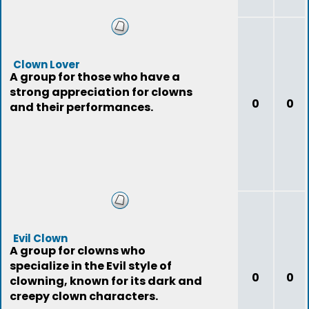
Clown Lover
A group for those who have a
strong appreciation for clowns
0
0
and their performances.
Evil Clown
A group for clowns who
specialize in the Evil style of
0
0
clowning, known for its dark and
creepy clown characters.