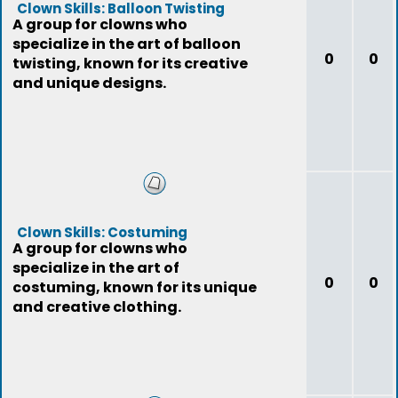
Clown Skills: Balloon Twisting
A group for clowns who
specialize in the art of balloon
0
0
twisting, known for its creative
and unique designs.
Clown Skills: Costuming
A group for clowns who
specialize in the art of
0
0
costuming, known for its unique
and creative clothing.