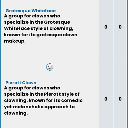
Grotesque Whiteface
A group for clowns who
specialize in the Grotesque
0
0
Whiteface style of clowning,
known for its grotesque clown
makeup.
Pierott Clown
A group for clowns who
specialize in the Pierott style of
0
0
clowning, known for its comedic
yet melancholic approach to
clowning.