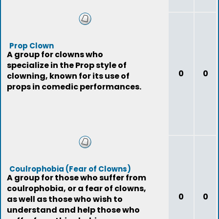
Prop Clown
A group for clowns who
specialize in the Prop style of
0
0
clowning, known for its use of
props in comedic performances.
Coulrophobia (Fear of Clowns)
A group for those who suffer from
coulrophobia, or a fear of clowns,
0
0
as well as those who wish to
understand and help those who