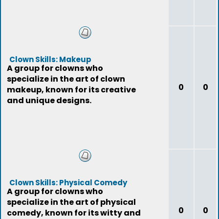
Clown Skills: Makeup
A group for clowns who
specialize in the art of clown
0
0
makeup, known for its creative
and unique designs.
Clown Skills: Physical Comedy
A group for clowns who
specialize in the art of physical
0
0
comedy, known for its witty and