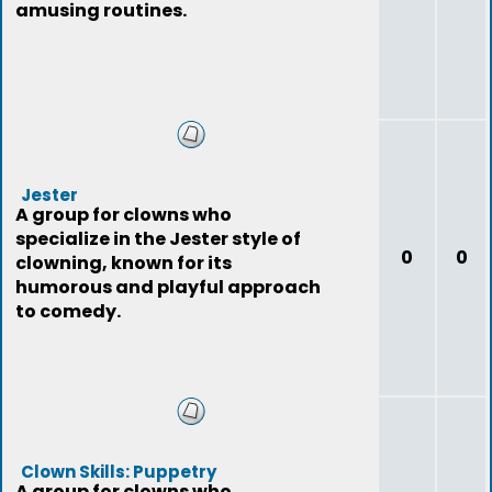
amusing routines.
Jester
A group for clowns who
specialize in the Jester style of
0
0
clowning, known for its
humorous and playful approach
to comedy.
Clown Skills: Puppetry
A group for clowns who