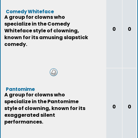
Comedy Whiteface
A group for clowns who
specialize in the Comedy
0
0
Whiteface style of clowning,
known for its amusing slapstick
comedy.
Pantomime
A group for clowns who
specialize in the Pantomime
0
0
style of clowning, known for its
exaggerated silent
performances.