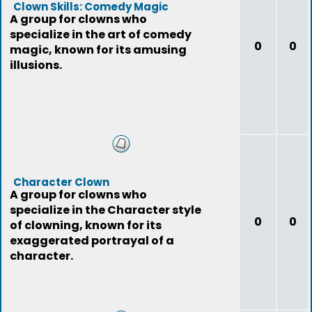
Clown Skills: Comedy Magic
A group for clowns who
specialize in the art of comedy
0
0
magic, known for its amusing
illusions.
Character Clown
A group for clowns who
specialize in the Character style
0
0
of clowning, known for its
exaggerated portrayal of a
character.