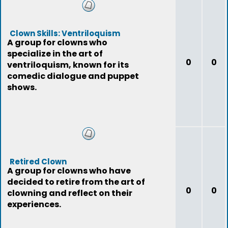
Clown Skills: Ventriloquism
A group for clowns who
specialize in the art of
0
0
ventriloquism, known for its
comedic dialogue and puppet
shows.
Retired Clown
A group for clowns who have
decided to retire from the art of
0
0
clowning and reflect on their
experiences.