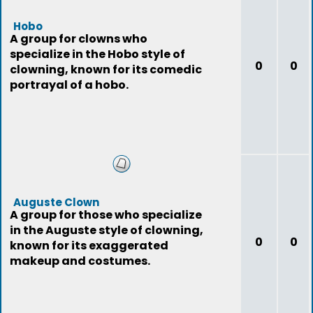
Hobo
A group for clowns who
specialize in the Hobo style of
0
0
clowning, known for its comedic
portrayal of a hobo.
Auguste Clown
A group for those who specialize
in the Auguste style of clowning,
0
0
known for its exaggerated
makeup and costumes.