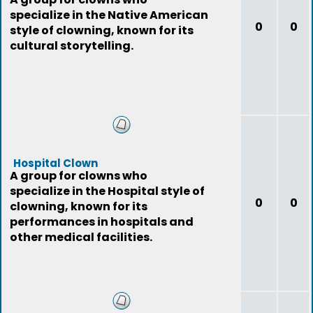
specialize in the Native American
0
0
style of clowning, known for its
cultural storytelling.
Hospital Clown
A group for clowns who
specialize in the Hospital style of
0
0
clowning, known for its
performances in hospitals and
other medical facilities.