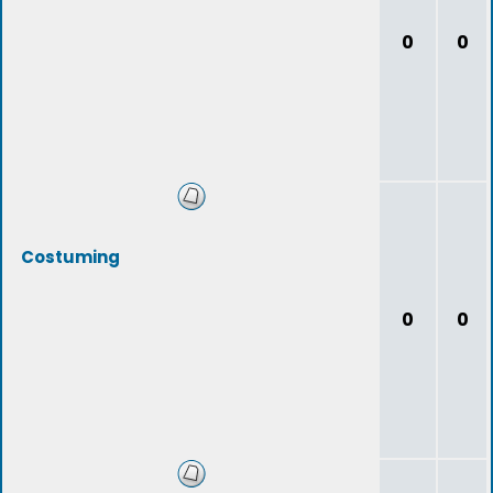
0
0
Costuming
0
0