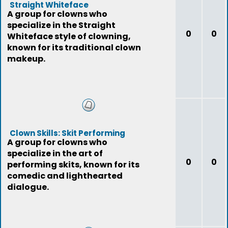
Straight Whiteface
A group for clowns who
specialize in the Straight
0
0
Whiteface style of clowning,
known for its traditional clown
makeup.
Clown Skills: Skit Performing
A group for clowns who
specialize in the art of
0
0
performing skits, known for its
comedic and lighthearted
dialogue.