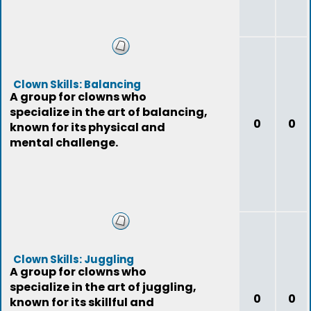
Clown Skills: Balancing
A group for clowns who
specialize in the art of balancing,
0
0
known for its physical and
mental challenge.
Clown Skills: Juggling
A group for clowns who
specialize in the art of juggling,
0
0
known for its skillful and