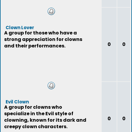
Clown Lover
A group for those who have a
strong appreciation for clowns
0
0
and their performances.
Evil Clown
A group for clowns who
specialize in the Evil style of
0
0
clowning, known for its dark and
creepy clown characters.