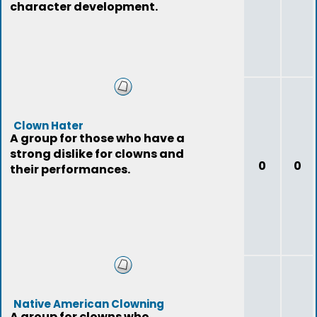
character development.
Clown Hater
A group for those who have a
strong dislike for clowns and
0
0
their performances.
Native American Clowning
A group for clowns who