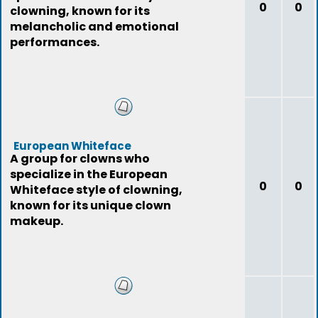
0
0
clowning, known for its
melancholic and emotional
performances.
European Whiteface
A group for clowns who
specialize in the European
0
0
Whiteface style of clowning,
known for its unique clown
makeup.