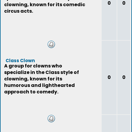
0
0
clowning, known for its comedic
circus acts.
Class Clown
A group for clowns who
specialize in the Class style of
0
0
clowning, known for its
humorous and lighthearted
approach to comedy.