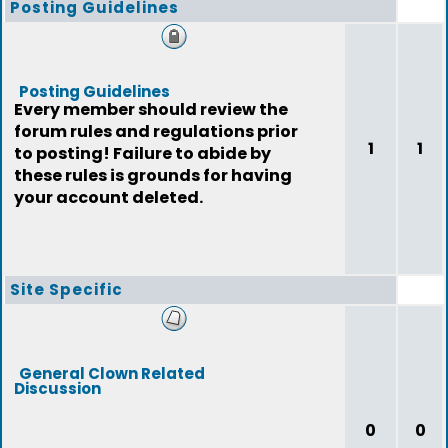
Posting Guidelines
Posting Guidelines
Every member should review the
forum rules and regulations prior
1
1
to posting! Failure to abide by
these rules is grounds for having
your account deleted.
Site Specific
General Clown Related
Discussion
0
0