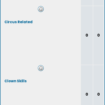
Circus Related
0
0
Clown Skills
0
0