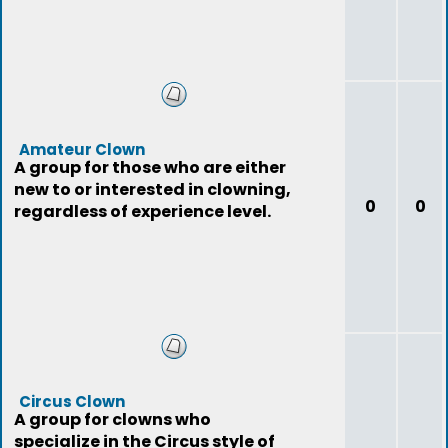
Amateur Clown
A group for those who are either
new to or interested in clowning,
0
0
regardless of experience level.
Circus Clown
A group for clowns who
specialize in the Circus style of