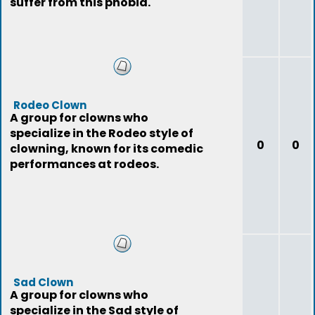
suffer from this phobia.
Rodeo Clown
A group for clowns who
specialize in the Rodeo style of
0
0
clowning, known for its comedic
performances at rodeos.
Sad Clown
A group for clowns who
specialize in the Sad style of