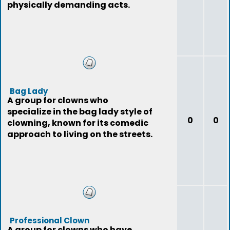
physically demanding acts.
Bag Lady
A group for clowns who
specialize in the bag lady style of
0
0
clowning, known for its comedic
approach to living on the streets.
Professional Clown
A group for clowns who have