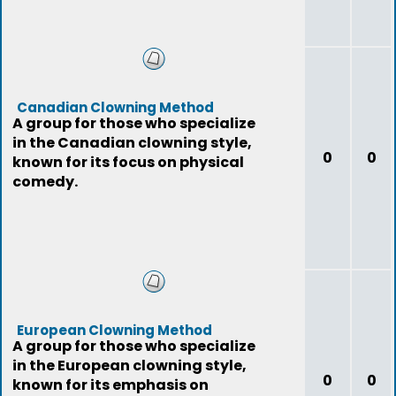
Canadian Clowning Method
A group for those who specialize
in the Canadian clowning style,
0
0
known for its focus on physical
comedy.
European Clowning Method
A group for those who specialize
in the European clowning style,
0
0
known for its emphasis on