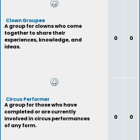
Clown Groupee
A group for clowns who come
together to share their
0
0
experiences, knowledge, and
ideas.
Circus Performer
A group for those who have
completed or are currently
0
0
involved in circus performances
of any form.