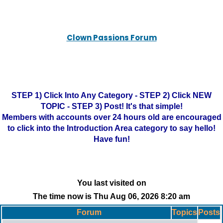
Clown Passions Forum
STEP 1) Click Into Any Category - STEP 2) Click NEW
TOPIC - STEP 3) Post! It's that simple!
Members with accounts over 24 hours old are encouraged
to click into the Introduction Area category to say hello!
Have fun!
You last visited on
The time now is Thu Aug 06, 2026 8:20 am
Forum
Topics
Posts