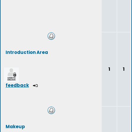
Introduction Area
1
1
feedback
Makeup