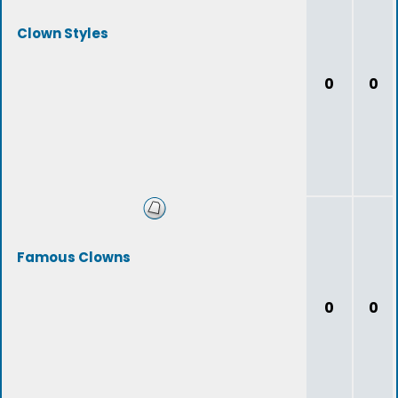
Clown Styles
0
0
Famous Clowns
0
0