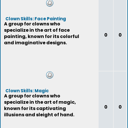
Clown Skills: Face Painting
A group for clowns who
specialize in the art of face
0
0
painting, known for its colorful
and imaginative designs.
Clown Skills: Magic
A group for clowns who
specialize in the art of magic,
0
0
known for its captivating
illusions and sleight of hand.