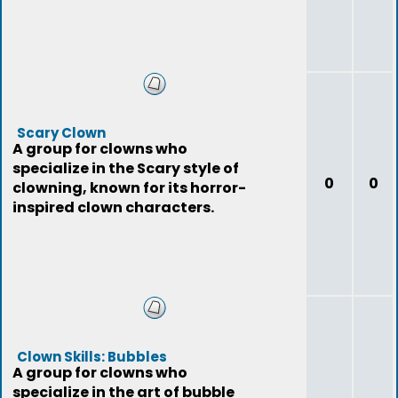
Scary Clown
A group for clowns who
specialize in the Scary style of
0
0
clowning, known for its horror-
inspired clown characters.
Clown Skills: Bubbles
A group for clowns who
specialize in the art of bubble