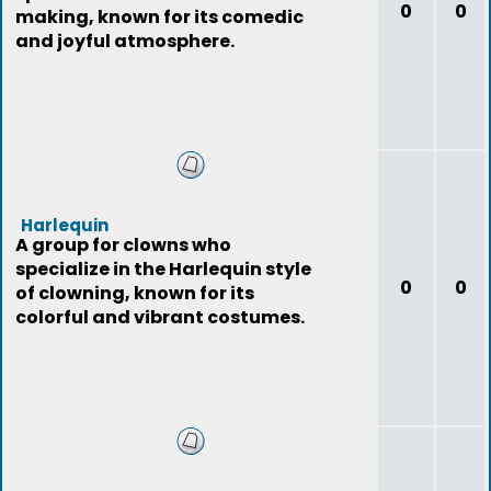
0
0
making, known for its comedic
and joyful atmosphere.
Harlequin
A group for clowns who
specialize in the Harlequin style
0
0
of clowning, known for its
colorful and vibrant costumes.