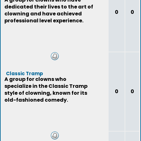
dedicated their lives to the art of
0
0
clowning and have achieved
professional level experience.
Classic Tramp
A group for clowns who
specialize in the Classic Tramp
0
0
style of clowning, known for its
old-fashioned comedy.