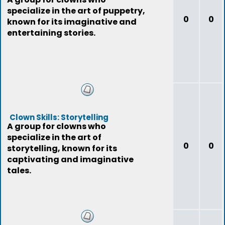
specialize in the art of puppetry,
0
0
known for its imaginative and
entertaining stories.
Clown Skills: Storytelling
A group for clowns who
specialize in the art of
0
0
storytelling, known for its
captivating and imaginative
tales.