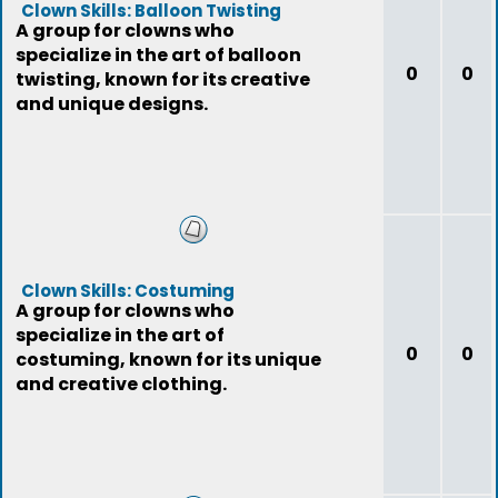
Clown Skills: Balloon Twisting
A group for clowns who
specialize in the art of balloon
0
0
twisting, known for its creative
and unique designs.
Clown Skills: Costuming
A group for clowns who
specialize in the art of
0
0
costuming, known for its unique
and creative clothing.