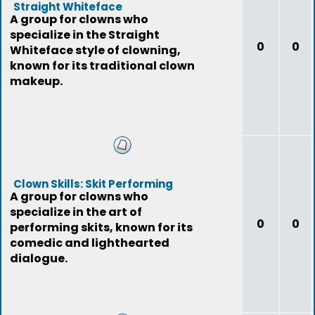
Straight Whiteface
A group for clowns who
specialize in the Straight
0
0
Whiteface style of clowning,
known for its traditional clown
makeup.
Clown Skills: Skit Performing
A group for clowns who
specialize in the art of
0
0
performing skits, known for its
comedic and lighthearted
dialogue.