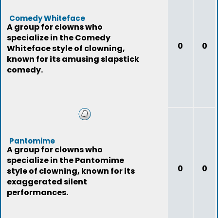
Comedy Whiteface
A group for clowns who
specialize in the Comedy
0
0
Whiteface style of clowning,
known for its amusing slapstick
comedy.
Pantomime
A group for clowns who
specialize in the Pantomime
0
0
style of clowning, known for its
exaggerated silent
performances.