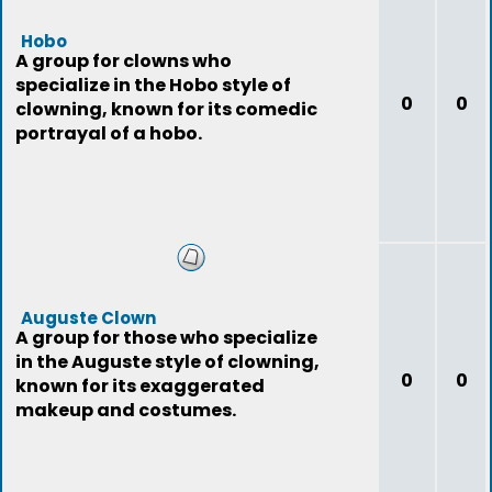
Hobo
A group for clowns who
specialize in the Hobo style of
0
0
clowning, known for its comedic
portrayal of a hobo.
Auguste Clown
A group for those who specialize
in the Auguste style of clowning,
0
0
known for its exaggerated
makeup and costumes.