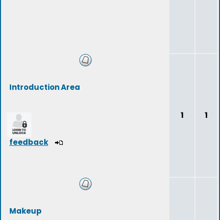
Introduction Area
1
1
feedback
Makeup