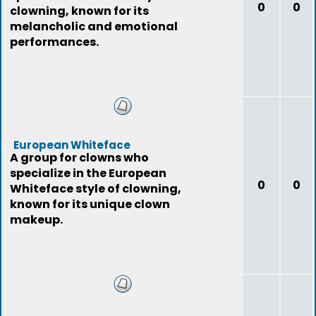
0
0
clowning, known for its
melancholic and emotional
performances.
European Whiteface
A group for clowns who
specialize in the European
0
0
Whiteface style of clowning,
known for its unique clown
makeup.