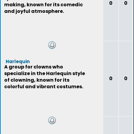
0
0
making, known for its comedic
and joyful atmosphere.
Harlequin
A group for clowns who
specialize in the Harlequin style
0
0
of clowning, known for its
colorful and vibrant costumes.