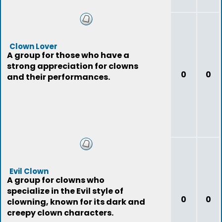
Clown Lover
A group for those who have a
strong appreciation for clowns
0
0
and their performances.
Evil Clown
A group for clowns who
specialize in the Evil style of
0
0
clowning, known for its dark and
creepy clown characters.