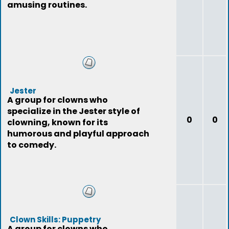
amusing routines.
Jester
A group for clowns who
specialize in the Jester style of
0
0
clowning, known for its
humorous and playful approach
to comedy.
Clown Skills: Puppetry
A group for clowns who