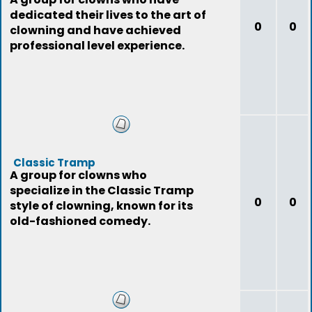
dedicated their lives to the art of
0
0
clowning and have achieved
professional level experience.
Classic Tramp
A group for clowns who
specialize in the Classic Tramp
0
0
style of clowning, known for its
old-fashioned comedy.