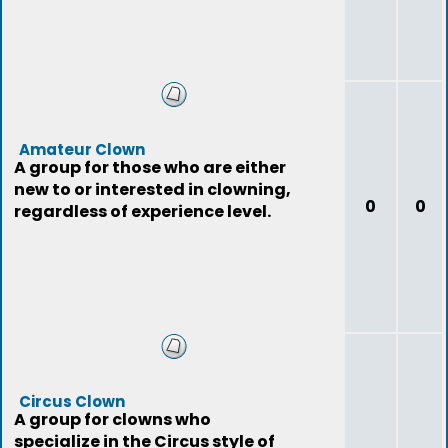
Amateur Clown
A group for those who are either
new to or interested in clowning,
0
0
regardless of experience level.
Circus Clown
A group for clowns who
specialize in the Circus style of