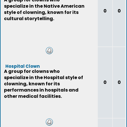
specialize in the Native American
0
0
style of clowning, known for its
cultural storytelling.
Hospital Clown
A group for clowns who
specialize in the Hospital style of
0
0
clowning, known for its
performances in hospitals and
other medical facilities.