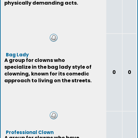
physically demanding acts.
Bag Lady
A group for clowns who
specialize in the bag lady style of
0
0
clowning, known for its comedic
approach to living on the streets.
Professional Clown
A group for clowns who have