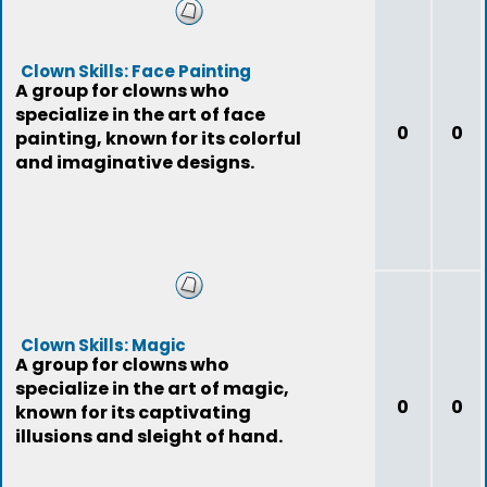
Clown Skills: Face Painting
A group for clowns who
specialize in the art of face
0
0
painting, known for its colorful
and imaginative designs.
Clown Skills: Magic
A group for clowns who
specialize in the art of magic,
0
0
known for its captivating
illusions and sleight of hand.