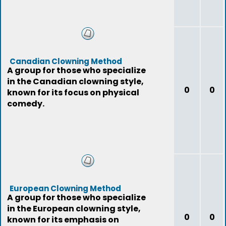
Canadian Clowning Method
A group for those who specialize
in the Canadian clowning style,
0
0
known for its focus on physical
comedy.
European Clowning Method
A group for those who specialize
in the European clowning style,
0
0
known for its emphasis on