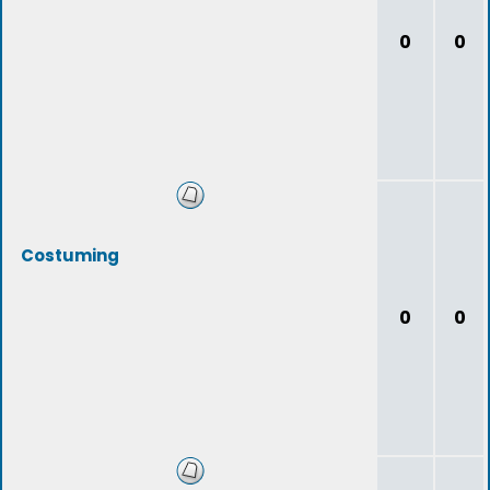
0
0
Costuming
0
0