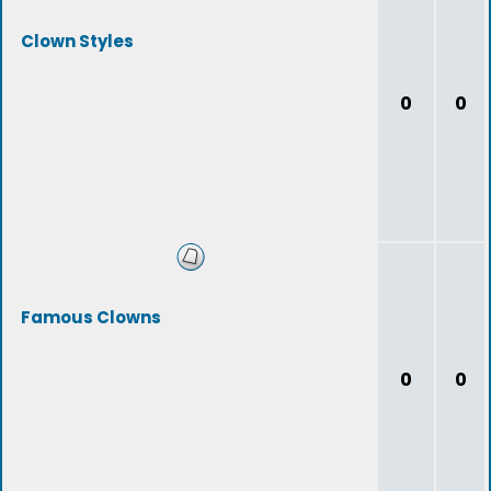
Clown Styles
0
0
Famous Clowns
0
0