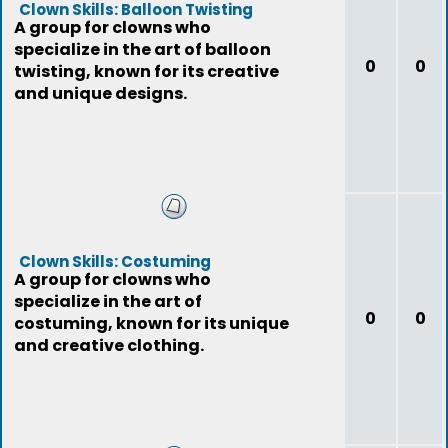
Clown Skills: Balloon Twisting
A group for clowns who
specialize in the art of balloon
0
0
twisting, known for its creative
and unique designs.
Clown Skills: Costuming
A group for clowns who
specialize in the art of
0
0
costuming, known for its unique
and creative clothing.