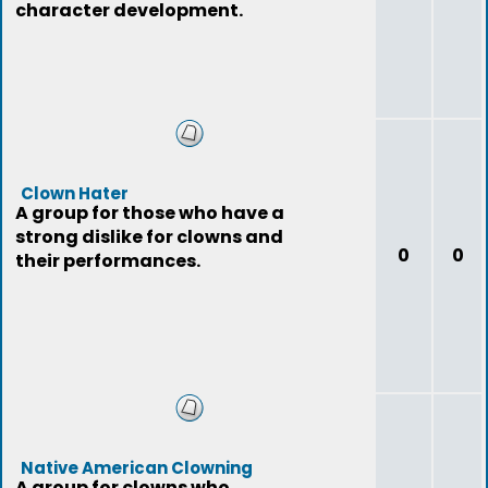
character development.
Clown Hater
A group for those who have a
strong dislike for clowns and
0
0
their performances.
Native American Clowning
A group for clowns who