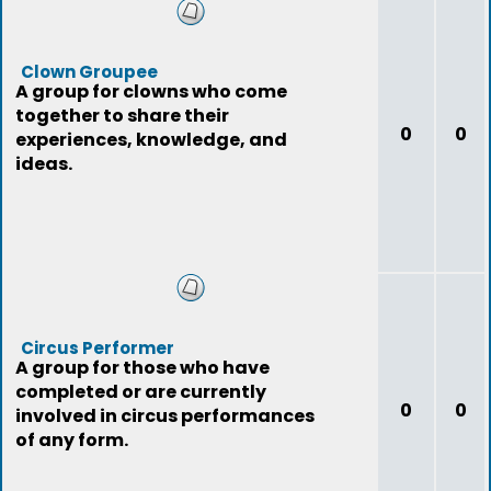
Clown Groupee
A group for clowns who come
together to share their
0
0
experiences, knowledge, and
ideas.
Circus Performer
A group for those who have
completed or are currently
0
0
involved in circus performances
of any form.