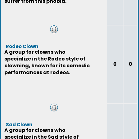
suffer from this phobia.
Rodeo Clown
A group for clowns who
specialize in the Rodeo style of
0
0
clowning, known for its comedic
performances at rodeos.
Sad Clown
A group for clowns who
specialize in the Sad style of