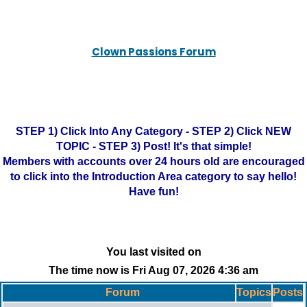
Clown Passions Forum
STEP 1) Click Into Any Category - STEP 2) Click NEW
TOPIC - STEP 3) Post! It's that simple!
Members with accounts over 24 hours old are encouraged
to click into the Introduction Area category to say hello!
Have fun!
You last visited on
The time now is Fri Aug 07, 2026 4:36 am
Forum
Topics
Posts