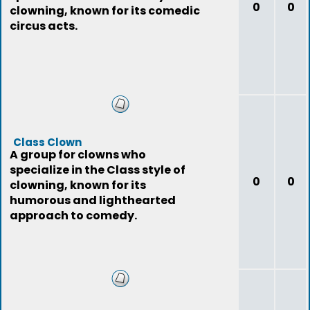
0
0
clowning, known for its comedic
circus acts.
Class Clown
A group for clowns who
specialize in the Class style of
0
0
clowning, known for its
humorous and lighthearted
approach to comedy.