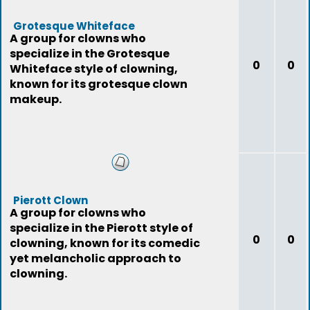
Grotesque Whiteface
A group for clowns who
specialize in the Grotesque
0
0
Whiteface style of clowning,
known for its grotesque clown
makeup.
Pierott Clown
A group for clowns who
specialize in the Pierott style of
0
0
clowning, known for its comedic
yet melancholic approach to
clowning.