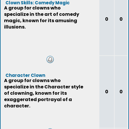
Clown Skills: Comedy Magic
A group for clowns who
specialize in the art of comedy
0
0
magic, known for its amusing
illusions.
Character Clown
A group for clowns who
specialize in the Character style
0
0
of clowning, known for its
exaggerated portrayal of a
character.