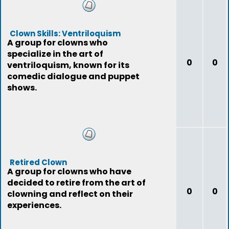
Clown Skills: Ventriloquism
A group for clowns who
specialize in the art of
0
0
ventriloquism, known for its
comedic dialogue and puppet
shows.
Retired Clown
A group for clowns who have
decided to retire from the art of
0
0
clowning and reflect on their
experiences.