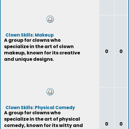
Clown Skills: Makeup
A group for clowns who
specialize in the art of clown
0
0
makeup, known for its creative
and unique designs.
Clown Skills: Physical Comedy
A group for clowns who
specialize in the art of physical
0
0
comedy, known for its witty and