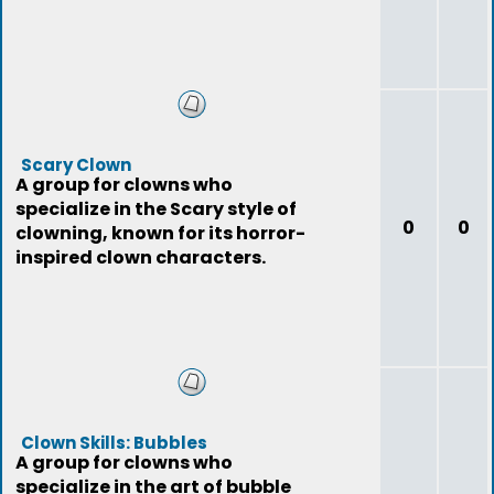
Scary Clown
A group for clowns who
specialize in the Scary style of
0
0
clowning, known for its horror-
inspired clown characters.
Clown Skills: Bubbles
A group for clowns who
specialize in the art of bubble