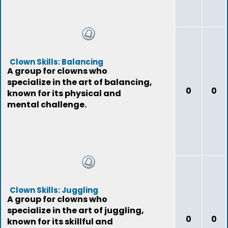
Clown Skills: Balancing
A group for clowns who
specialize in the art of balancing,
0
0
known for its physical and
mental challenge.
Clown Skills: Juggling
A group for clowns who
specialize in the art of juggling,
0
0
known for its skillful and