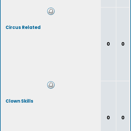
Circus Related
0
0
Clown Skills
0
0