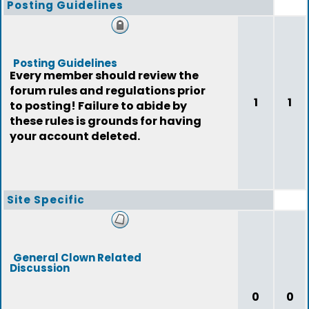
Posting Guidelines
Posting Guidelines
Every member should review the
forum rules and regulations prior
1
1
to posting! Failure to abide by
these rules is grounds for having
your account deleted.
Site Specific
General Clown Related
Discussion
0
0