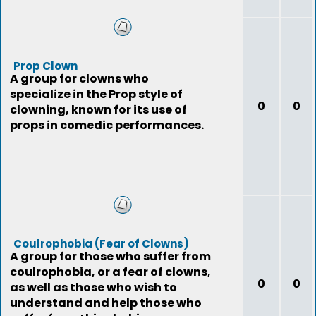
Prop Clown
A group for clowns who
specialize in the Prop style of
0
0
clowning, known for its use of
props in comedic performances.
Coulrophobia (Fear of Clowns)
A group for those who suffer from
coulrophobia, or a fear of clowns,
0
0
as well as those who wish to
understand and help those who