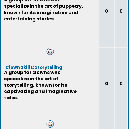
specialize in the art of puppetry,
0
0
known for its imaginative and
entertaining stories.
Clown Skills: Storytelling
A group for clowns who
specialize in the art of
0
0
storytelling, known for its
captivating and imaginative
tales.