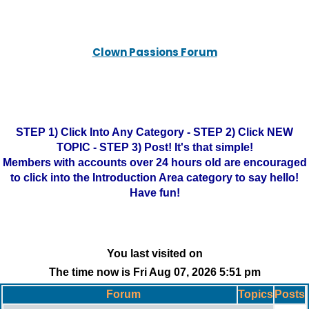
Clown Passions Forum
STEP 1) Click Into Any Category - STEP 2) Click NEW
TOPIC - STEP 3) Post! It's that simple!
Members with accounts over 24 hours old are encouraged
to click into the Introduction Area category to say hello!
Have fun!
You last visited on
The time now is Fri Aug 07, 2026 5:51 pm
Forum
Topics
Posts