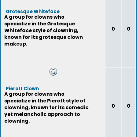
Grotesque Whiteface
A group for clowns who
specialize in the Grotesque
0
0
Whiteface style of clowning,
known for its grotesque clown
makeup.
Pierott Clown
A group for clowns who
specialize in the Pierott style of
0
0
clowning, known for its comedic
yet melancholic approach to
clowning.