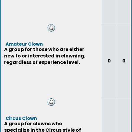
Amateur Clown
A group for those who are either
new to or interested in clowning,
0
0
regardless of experience level.
Circus Clown
A group for clowns who
specialize in the Circus style of