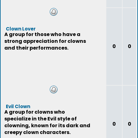
Clown Lover
A group for those who have a
strong appreciation for clowns
0
0
and their performances.
Evil Clown
A group for clowns who
specialize in the Evil style of
0
0
clowning, known for its dark and
creepy clown characters.