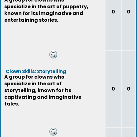
specialize in the art of puppetry,
0
0
known for its imaginative and
entertaining stories.
Clown Skills: Storytelling
A group for clowns who
specialize in the art of
0
0
storytelling, known for its
captivating and imaginative
tales.