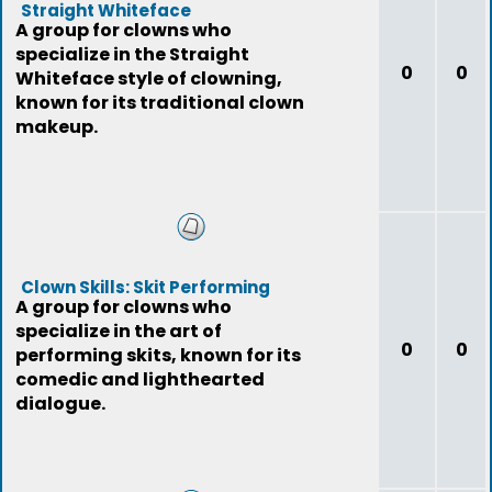
Straight Whiteface
A group for clowns who
specialize in the Straight
0
0
Whiteface style of clowning,
known for its traditional clown
makeup.
Clown Skills: Skit Performing
A group for clowns who
specialize in the art of
0
0
performing skits, known for its
comedic and lighthearted
dialogue.