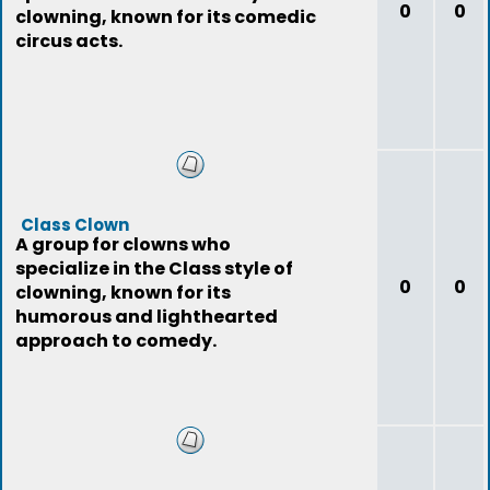
0
0
clowning, known for its comedic
circus acts.
Class Clown
A group for clowns who
specialize in the Class style of
0
0
clowning, known for its
humorous and lighthearted
approach to comedy.