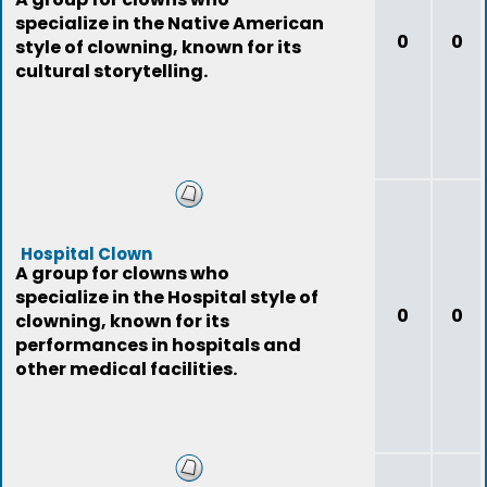
specialize in the Native American
0
0
style of clowning, known for its
cultural storytelling.
Hospital Clown
A group for clowns who
specialize in the Hospital style of
0
0
clowning, known for its
performances in hospitals and
other medical facilities.