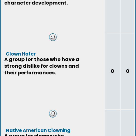
character development.
Clown Hater
A group for those who have a
strong dislike for clowns and
0
0
their performances.
Native American Clowning
A group for clowns who