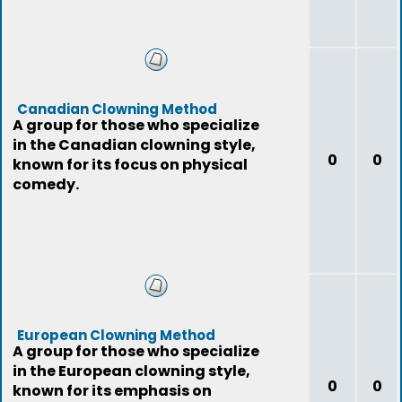
Canadian Clowning Method
A group for those who specialize
in the Canadian clowning style,
0
0
known for its focus on physical
comedy.
European Clowning Method
A group for those who specialize
in the European clowning style,
0
0
known for its emphasis on