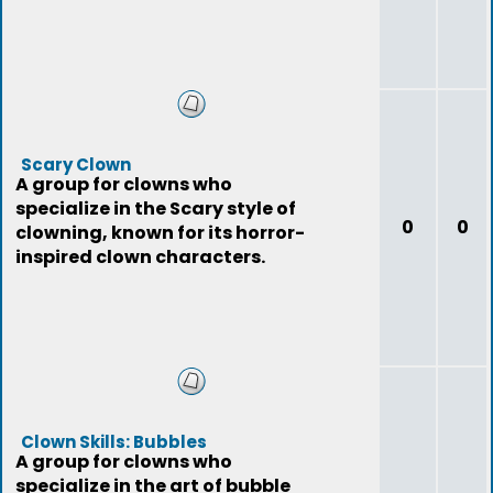
Scary Clown
A group for clowns who
specialize in the Scary style of
0
0
clowning, known for its horror-
inspired clown characters.
Clown Skills: Bubbles
A group for clowns who
specialize in the art of bubble