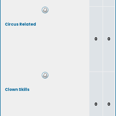
Circus Related
0
0
Clown Skills
0
0