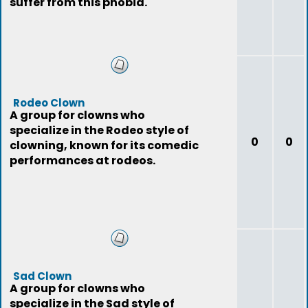
suffer from this phobia.
Rodeo Clown
A group for clowns who
specialize in the Rodeo style of
0
0
clowning, known for its comedic
performances at rodeos.
Sad Clown
A group for clowns who
specialize in the Sad style of