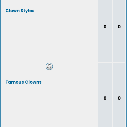
Clown Styles
0
0
Famous Clowns
0
0