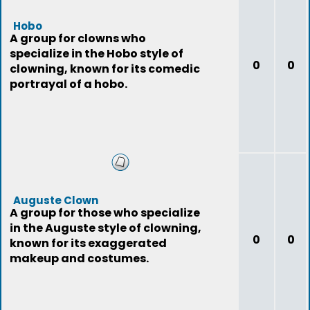
Hobo
A group for clowns who
specialize in the Hobo style of
0
0
clowning, known for its comedic
portrayal of a hobo.
Auguste Clown
A group for those who specialize
in the Auguste style of clowning,
0
0
known for its exaggerated
makeup and costumes.