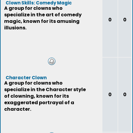
Clown Skills: Comedy Magic
A group for clowns who
specialize in the art of comedy
0
0
magic, known for its amusing
illusions.
Character Clown
A group for clowns who
specialize in the Character style
0
0
of clowning, known for its
exaggerated portrayal of a
character.