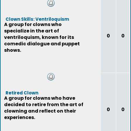
Clown Skills: Ventriloquism
A group for clowns who
specialize in the art of
0
0
ventriloquism, known for its
comedic dialogue and puppet
shows.
Retired Clown
A group for clowns who have
decided to retire from the art of
0
0
clowning and reflect on their
experiences.