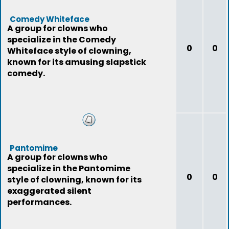
Comedy Whiteface
A group for clowns who
specialize in the Comedy
0
0
Whiteface style of clowning,
known for its amusing slapstick
comedy.
Pantomime
A group for clowns who
specialize in the Pantomime
0
0
style of clowning, known for its
exaggerated silent
performances.