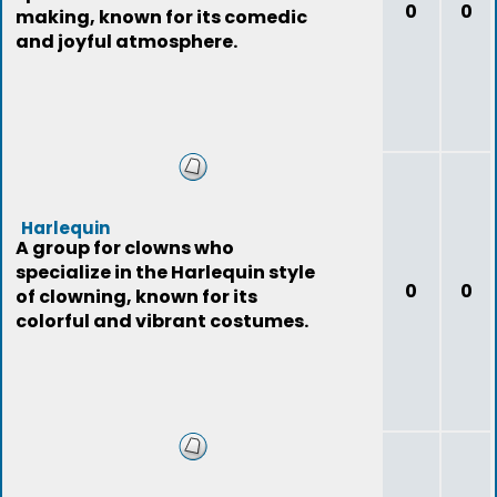
0
0
making, known for its comedic
and joyful atmosphere.
Harlequin
A group for clowns who
specialize in the Harlequin style
0
0
of clowning, known for its
colorful and vibrant costumes.