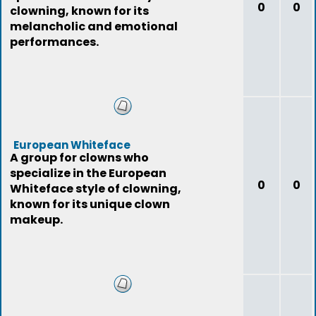
0
0
clowning, known for its
melancholic and emotional
performances.
European Whiteface
A group for clowns who
specialize in the European
0
0
Whiteface style of clowning,
known for its unique clown
makeup.