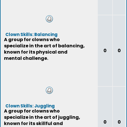
Clown Skills: Balancing
A group for clowns who
specialize in the art of balancing,
0
0
known for its physical and
mental challenge.
Clown Skills: Juggling
A group for clowns who
specialize in the art of juggling,
0
0
known for its skillful and