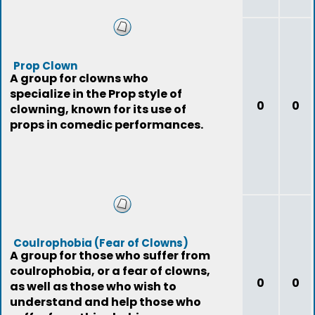
Prop Clown
A group for clowns who
specialize in the Prop style of
0
0
clowning, known for its use of
props in comedic performances.
Coulrophobia (Fear of Clowns)
A group for those who suffer from
coulrophobia, or a fear of clowns,
0
0
as well as those who wish to
understand and help those who