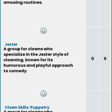
amusing routines.
Jester
A group for clowns who
specialize in the Jester style of
0
0
clowning, known for its
humorous and playful approach
to comedy.
Clown Skills: Puppetry
A group for clowns who