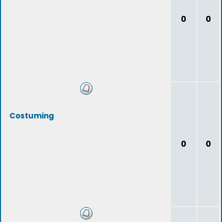
0
0
Costuming
0
0