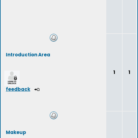
Introduction Area
1
1
feedback
Makeup