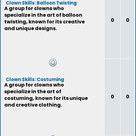
Clown Skills: Balloon Twisting
A group for clowns who
specialize in the art of balloon
0
0
twisting, known for its creative
and unique designs.
Clown Skills: Costuming
A group for clowns who
specialize in the art of
0
0
costuming, known for its unique
and creative clothing.