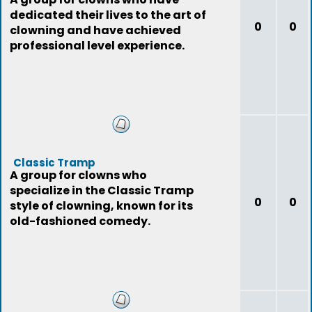
dedicated their lives to the art of
0
0
clowning and have achieved
professional level experience.
Classic Tramp
A group for clowns who
specialize in the Classic Tramp
0
0
style of clowning, known for its
old-fashioned comedy.