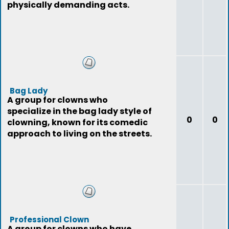
physically demanding acts.
Bag Lady
A group for clowns who
specialize in the bag lady style of
0
0
clowning, known for its comedic
approach to living on the streets.
Professional Clown
A group for clowns who have