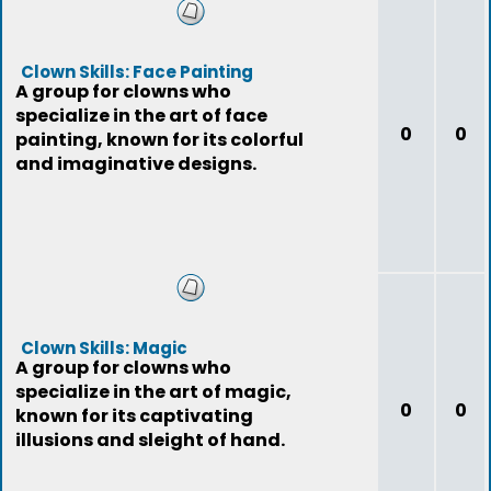
Clown Skills: Face Painting
A group for clowns who
specialize in the art of face
0
0
painting, known for its colorful
and imaginative designs.
Clown Skills: Magic
A group for clowns who
specialize in the art of magic,
0
0
known for its captivating
illusions and sleight of hand.