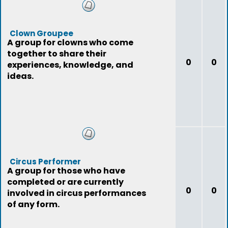
Clown Groupee
A group for clowns who come
together to share their
0
0
experiences, knowledge, and
ideas.
Circus Performer
A group for those who have
completed or are currently
0
0
involved in circus performances
of any form.