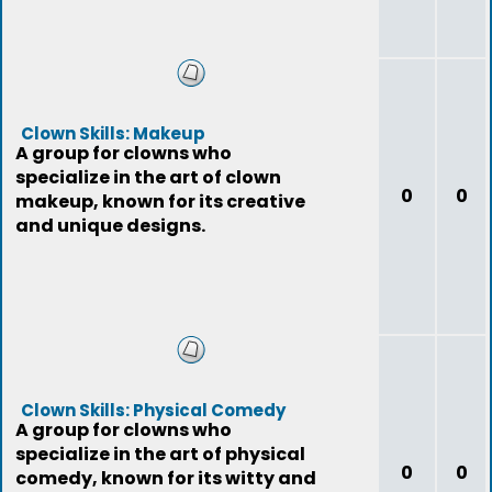
Clown Skills: Makeup
A group for clowns who
specialize in the art of clown
0
0
makeup, known for its creative
and unique designs.
Clown Skills: Physical Comedy
A group for clowns who
specialize in the art of physical
0
0
comedy, known for its witty and