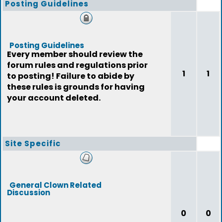
Posting Guidelines
Posting Guidelines
Every member should review the
forum rules and regulations prior
1
1
to posting! Failure to abide by
these rules is grounds for having
your account deleted.
Site Specific
General Clown Related
Discussion
0
0